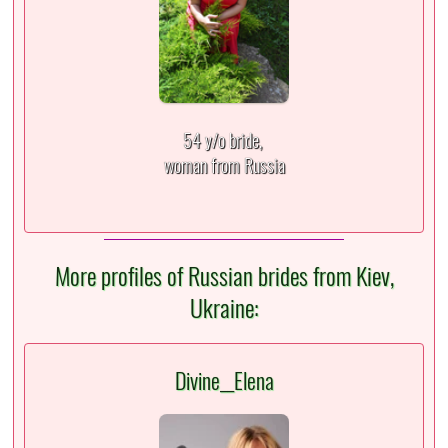
54 y/o bride,
woman from Russia
More profiles of Russian brides from Kiev,
Ukraine:
Divine__Elena