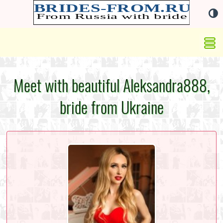
Meet with beautiful Aleksandra888,
bride from Ukraine