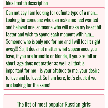
Ideal match description
Can not say I am looking for definite type of a man...
Looking for someone who can make me feel wanted
and beloved one, someone who will make my heart bit
faster and wish to spend each moment with him...
Someone who is only one for me and I will feel it right
away!!! So, it does not matter what appearance you
have, if you are brunette or blonde, if you are tall or
short, age does not matter as well, all that is
important for me - is your attitude to me, your desire
to love and be loved. So I am here, let's check if we
are looking for the same!
The list of most popular Russian girls: