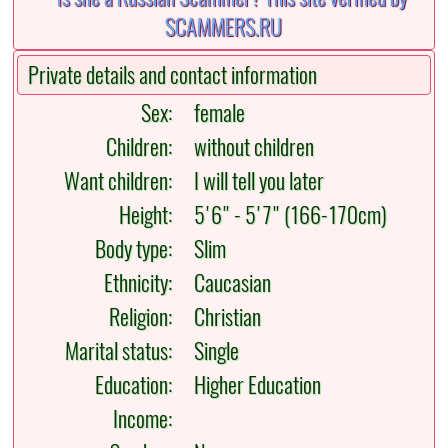
Private details and contact information
Sex:
female
Children:
without children
Want children:
I will tell you later
Height:
5'6" - 5'7" (166-170cm)
Body type:
Slim
Ethnicity:
Caucasian
Religion:
Christian
Marital status:
Single
Education:
Higher Education
Income: