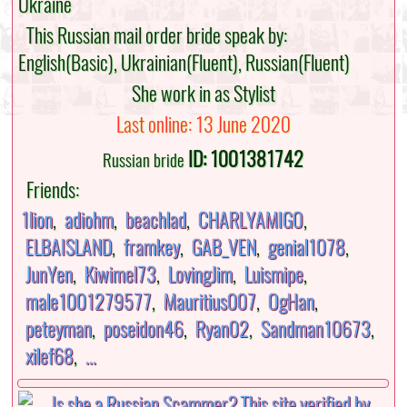
Ukraine
This Russian mail order bride speak by:
English(Basic), Ukrainian(Fluent), Russian(Fluent)
She work in as Stylist
Last online: 13 June 2020
ID: 1001381742
Russian bride
Friends:
1lion
,
adiohm
,
beachlad
,
CHARLYAMIGO
,
ELBAISLAND
,
framkey
,
GAB_VEN
,
genial1078
,
JunYen
,
Kiwimel73
,
LovingJim
,
Luismipe
,
male1001279577
,
Mauritius007
,
OgHan
,
peteyman
,
poseidon46
,
Ryan02
,
Sandman10673
,
xilef68
,
...