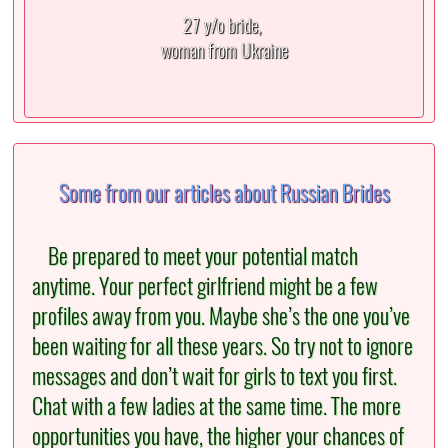
27 y/o bride,
woman from Ukraine
Some from our articles about Russian Brides
Be prepared to meet your potential match
anytime. Your perfect girlfriend might be a few
profiles away from you. Maybe she’s the one you’ve
been waiting for all these years. So try not to ignore
messages and don’t wait for girls to text you first.
Chat with a few ladies at the same time. The more
opportunities you have, the higher your chances of