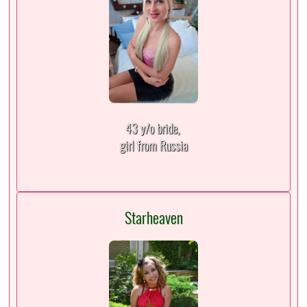
43 y/o bride,
girl from Russia
Starheaven