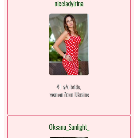
niceladyirina
41 y/o bride,
woman from Ukraine
Oksana_Sunlight_