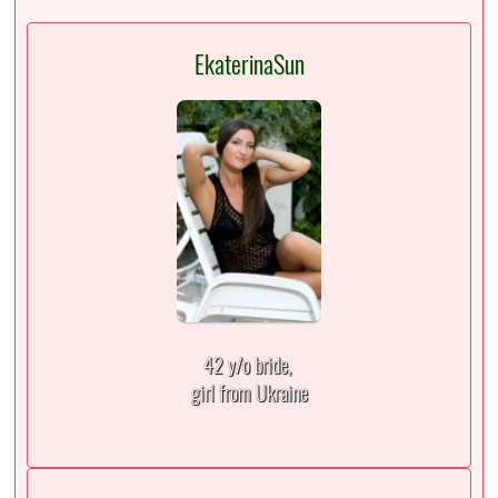
EkaterinaSun
42 y/o bride,
girl from Ukraine