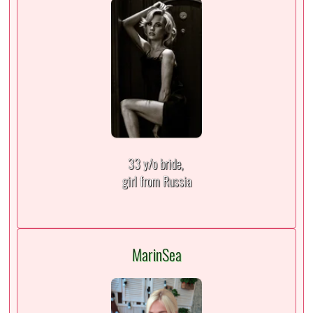
33 y/o bride,
girl from Russia
MarinSea