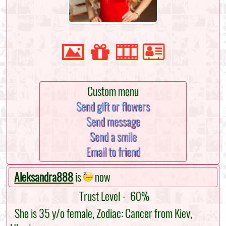
Custom menu
Send gift or flowers
Send message
Send a smile
Email to friend
Aleksandra888
is
now
Trust Level -
60%
She is 35 y/o female, Zodiac: Cancer from Kiev,