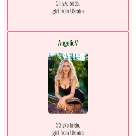
31 y/o bride,
girl from Ukraine
AngelicV
33 y/o bride,
girl from Ukraine