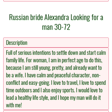
Russian bride Alexandra Looking for a
man 30-72
Description
Full of serious intentions to settle down and start calm
family life. For woman, I am in perfect age to do this,
because I am still young, pretty, and already want to
be a wife. I have calm and peaceful character, non-
conflict and easy-going. I love to travel, I love to spend
time outdoors and I also enjoy sports. I would love to
lead a healthy life style, and I hope my man will do it
with me!