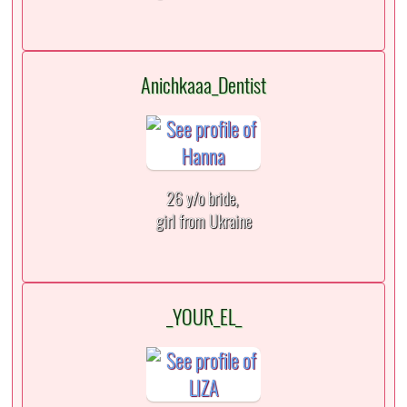
Anichkaaa_Dentist
26 y/o bride,
girl from Ukraine
_YOUR_EL_