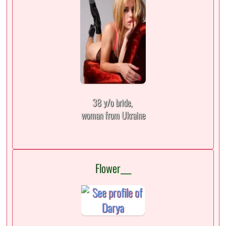
38 y/o bride,
woman from Ukraine
Flower___