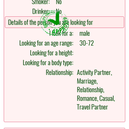
Smoker:
No
Drinker:
No
Details of the person you are looking for
I look for a:
male
Looking for an age range:
30-72
Looking for a height:
Looking for a body type:
Relationship:
Activity Partner,
Marriage,
Relationship,
Romance, Casual,
Travel Partner