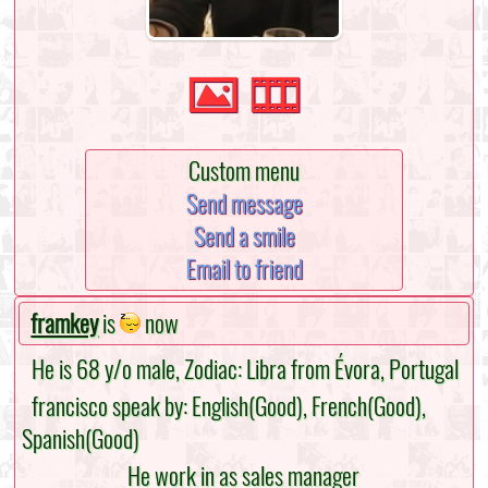
Custom menu
Send message
Send a smile
Email to friend
framkey
is
now
He is 68 y/o male, Zodiac: Libra from Évora, Portugal
francisco speak by: English(Good), French(Good),
Spanish(Good)
He work in as sales manager