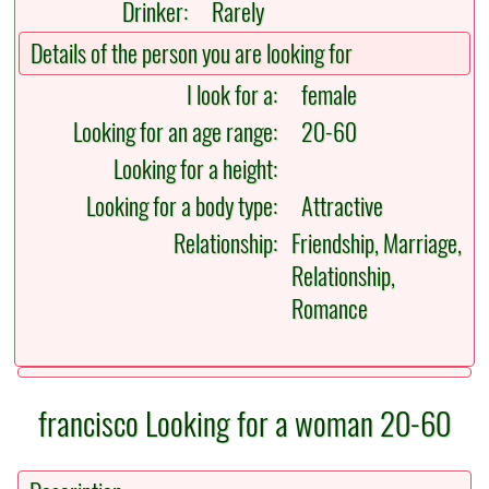
Drinker:
Rarely
Details of the person you are looking for
I look for a:
female
Looking for an age range:
20-60
Looking for a height:
Looking for a body type:
Attractive
Relationship:
Friendship, Marriage,
Relationship,
Romance
francisco Looking for a woman 20-60