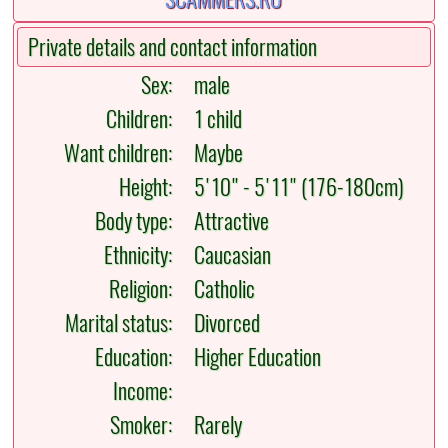
Private details and contact information
Sex:
male
Children:
1 child
Want children:
Maybe
Height:
5'10" - 5'11" (176-180cm)
Body type:
Attractive
Ethnicity:
Caucasian
Religion:
Catholic
Marital status:
Divorced
Education:
Higher Education
Income:
Smoker:
Rarely