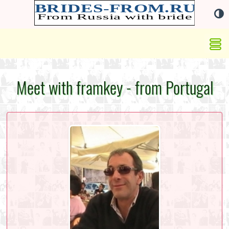
Meet with framkey - from Portugal