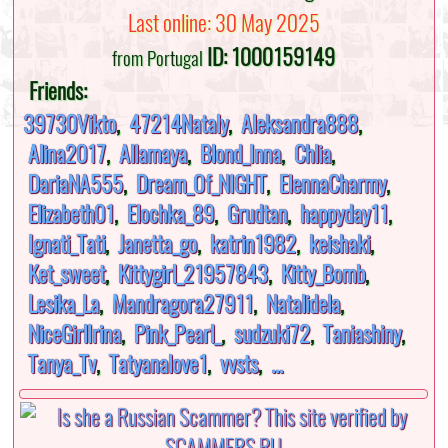
Last online: 30 May 2025
ID: 1000159149
from Portugal
Friends:
39730Vikto
,
47214Nataly
,
Aleksandra888
,
Alina2017
,
Allamaya
,
Blond_Inna
,
Chlia
,
DariaNA555
,
Dream_Of_NIGHT
,
ElennaCharmy
,
Elizabeth01
,
Elochka_89
,
Grudtan
,
happyday11
,
Ignati_Tati
,
Janetta_go
,
katrin1982
,
keishaki
,
Ket_sweet
,
Kittygirl_21957843
,
Kitty_Bomb
,
Lesika_La
,
Mandragora27911
,
Natalidela
,
NiceGirlIrina
,
Pink_Pearl_
,
sudzuki72
,
Taniashiny
,
Tanya_Tv
,
Tatyanalove1
,
vvsts
,
...