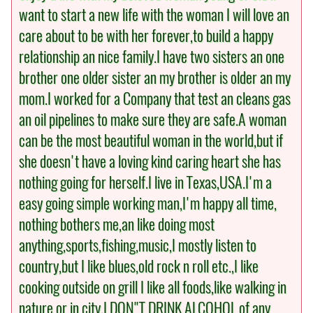
want to start a new life with the woman I will love an
care about to be with her forever,to build a happy
relationship an nice family.I have two sisters an one
brother one older sister an my brother is older an my
mom.I worked for a Company that test an cleans gas
an oil pipelines to make sure they are safe.A woman
can be the most beautiful woman in the world,but if
she doesn't have a loving kind caring heart she has
nothing going for herself.I live in Texas,USA.I'm a
easy going simple working man,I'm happy all time,
nothing bothers me,an like doing most
anything,sports,fishing,music,I mostly listen to
country,but I like blues,old rock n roll etc.,I like
cooking outside on grill I like all foods,like walking in
nature or in city,I DON"T DRINK ALCOHOL of any