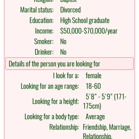
Marital status:
Divorced
Education:
High School graduate
Income:
$50,000-$70,000/year
Smoker:
No
Drinker:
No
Details of the person you are looking for
I look for a:
female
Looking for an age range:
18-60
5'8" - 5'9" (171-
Looking for a height:
175cm)
Looking for a body type:
Average
Relationship:
Friendship, Marriage,
Relationship,