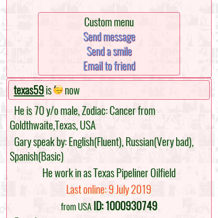
Custom menu
Send message
Send a smile
Email to friend
texas59
is
now
He is 70 y/o male, Zodiac: Cancer from
Goldthwaite,Texas, USA
Gary speak by: English(Fluent), Russian(Very bad),
Spanish(Basic)
He work in as Texas Pipeliner Oilfield
Last online: 9 July 2019
ID: 1000930749
from USA