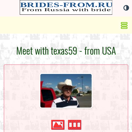
Meet with texas59 - from USA