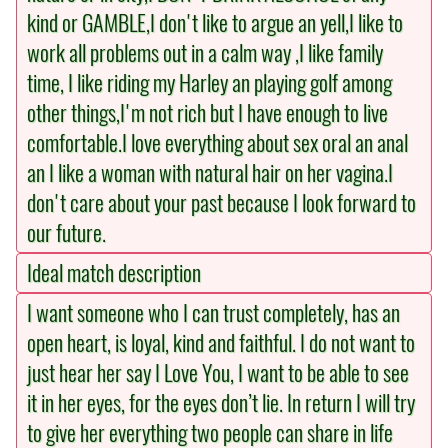
kind or GAMBLE,I don't like to argue an yell,I like to
work all problems out in a calm way ,I like family
time, I like riding my Harley an playing golf among
other things,I'm not rich but I have enough to live
comfortable.I love everything about sex oral an anal
an I like a woman with natural hair on her vagina.I
don't care about your past because I look forward to
our future.
Ideal match description
I want someone who I can trust completely, has an
open heart, is loyal, kind and faithful. I do not want to
just hear her say I Love You, I want to be able to see
it in her eyes, for the eyes don’t lie. In return I will try
to give her everything two people can share in life