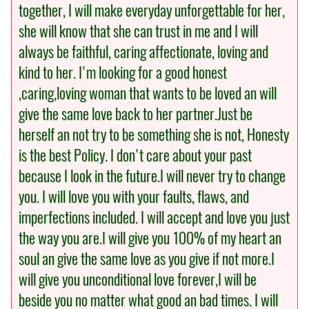
together, I will make everyday unforgettable for her,
she will know that she can trust in me and I will
always be faithful, caring affectionate, loving and
kind to her. I'm looking for a good honest
,caring,loving woman that wants to be loved an will
give the same love back to her partner.Just be
herself an not try to be something she is not, Honesty
is the best Policy. I don't care about your past
because I look in the future.I will never try to change
you. I will love you with your faults, flaws, and
imperfections included. I will accept and love you just
the way you are.I will give you 100% of my heart an
soul an give the same love as you give if not more.I
will give you unconditional love forever,I will be
beside you no matter what good an bad times. I will