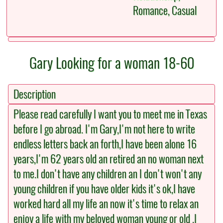
Romance, Casual
Gary Looking for a woman 18-60
Description
Please read carefully I want you to meet me in Texas
before I go abroad. I'm Gary,I'm not here to write
endless letters back an forth,I have been alone 16
years,I'm 62 years old an retired an no woman next
to me.I don't have any children an I don't won't any
young children if you have older kids it's ok,I have
worked hard all my life an now it's time to relax an
enjoy a life with my beloved woman young or old .I