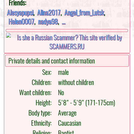
Friends:
Alesyapupsi
,
Alina2017
,
Angel_from_Lutsk
,
Helen0007
,
nadya98
,
...
Private details and contact information
Sex:
male
Children:
without children
Want children:
No
Height:
5'8" - 5'9" (171-175cm)
Body type:
Average
Ethnicity:
Caucasian
Religion:
Baptist