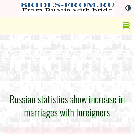
Russian statistics show increase in
marriages with foreigners