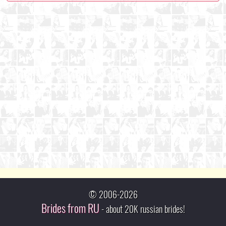
© 2006-2026
Brides from RU
- about 20K russian brides!