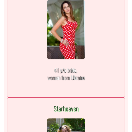
41 y/o bride,
woman from Ukraine
Starheaven