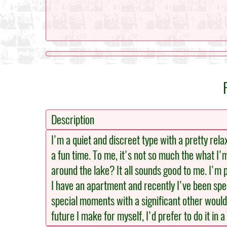
Description
I'm a quiet and discreet type with a pretty rela
a fun time. To me, it's not so much the what I'
around the lake? It all sounds good to me. I'm p
I have an apartment and recently I've been spen
special moments with a significant other would 
future I make for myself, I'd prefer to do it in a