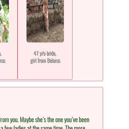
e,
47 y/o bride,
rus
girl from Belarus
from you. Maybe she’s the one you’ve been
th a few ladies at the same time. The more