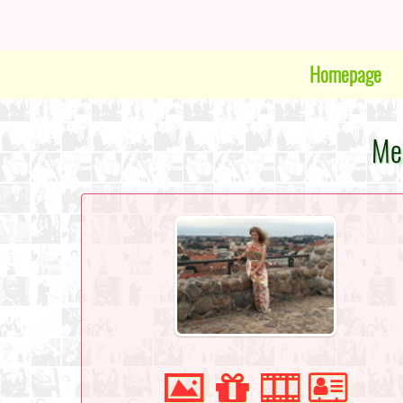
Homepage
Mee