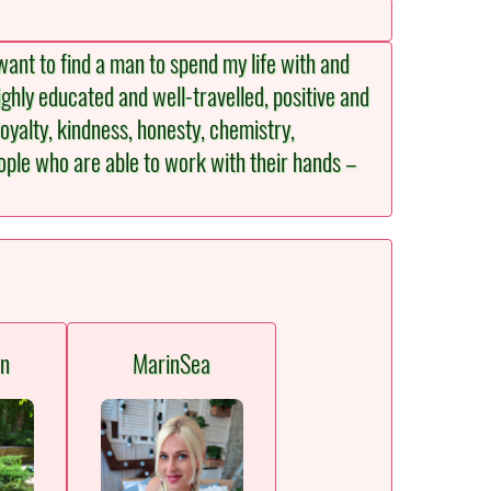
ant to find a man to spend my life with and
ighly educated and well-travelled, positive and
loyalty, kindness, honesty, chemistry,
people who are able to work with their hands –
en
MarinSea