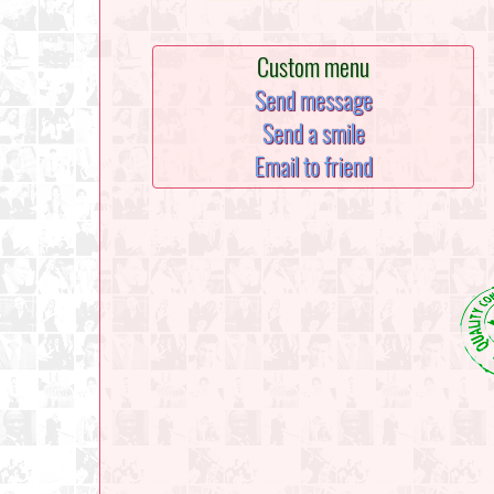
Custom menu
Send message
Send a smile
Email to friend