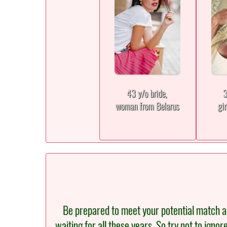
43 y/o bride,
3
woman from Belarus
gi
Be prepared to meet your potential match an
waiting for all these years. So try not to igno