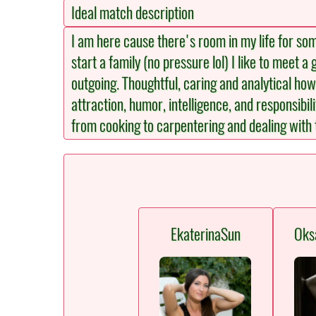
Ideal match description
I am here cause there's room in my life for so
start a family (no pressure lol) I like to meet 
outgoing. Thoughtful, caring and analytical howe
attraction, humor, intelligence, and responsibil
from cooking to carpentering and dealing with 
EkaterinaSun
Oks