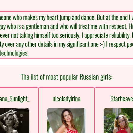
meone who makes my heart jump and dance. But at the end I w
a guy who is a gentleman and who will treat me with respect. H
ver not taking himself too seriously. I appreciate reliability, 
ity over any other details in my significant one :-) I respect 
technologies.
The list of most popular Russian girls:
ana_Sunlight_
niceladyirina
Starheav