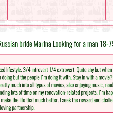
Russian bride Marina Looking for a man 18-7
xed lifestyle. 3/4 introvert 1/4 extrovert. Quite shy but when 
m doing but the people I'm doing it with. Stay in with a movie
retty much into all types of movies, also enjoying music, readi
ding lots of time on my renovation-related projects. I'm happ
make the life that much better. I seek the reward and challe
 loving partnership.