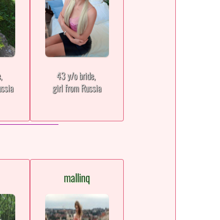
e,
43 y/o bride,
ssia
girl from Russia
mallinq