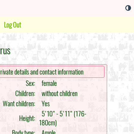
Log Out
arus
rivate details and contact information
Sex:
female
Children:
without children
Want children:
Yes
5'10" - 5'11" (176-
Height:
180cm)
Body type:
Ample