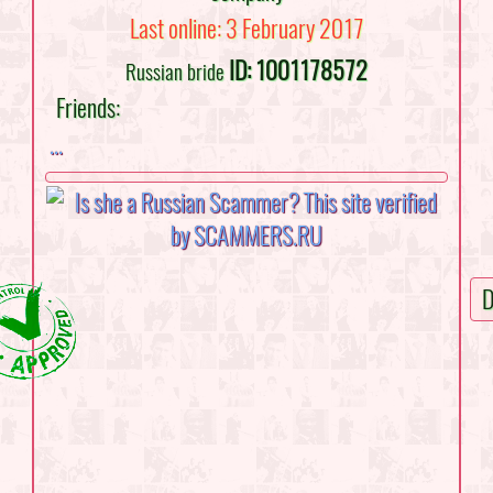
Last online: 3 February 2017
ID: 1001178572
Russian bride
Friends:
...
D