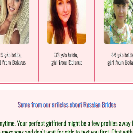
9 y/o bride,
33 y/o bride,
44 y/o brid
rl from Belarus
girl from Belarus
girl from Bela
Some from our articles about Russian Brides
ytime. Your perfect girlfriend might be a few profiles away 
re messages and don’t wait for girls to text you first. Chat wi