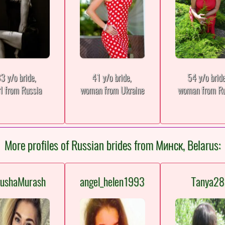
3 y/o bride,
41 y/o bride,
54 y/o brid
rl from Russia
woman from Ukraine
woman from Ru
More profiles of Russian brides from Минск, Belarus:
tushaMurash
angel_helen1993
Tanya28