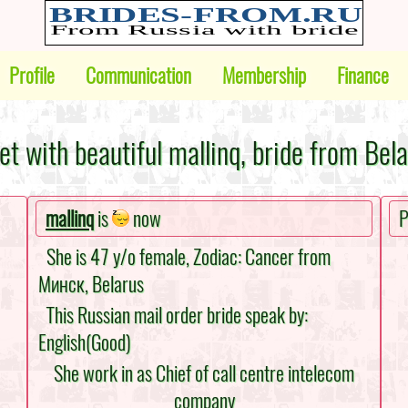
Profile
Communication
Membership
Finance
t with beautiful mallinq, bride from Bel
mallinq
is
now
P
She is 47 y/o female, Zodiac: Cancer from
Минск, Belarus
This Russian mail order bride speak by:
English(Good)
She work in as Chief of call centre intelecom
company