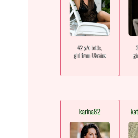
42 y/o bride,
3
girl from Ukraine
gi
karina82
ka