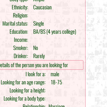
Ethnicity:
Caucasian
Religion:
Marital status:
Single
Education:
BA/BS (4 years college)
Income:
Smoker:
No
Drinker:
Rarely
etails of the person you are looking for
I look for a:
male
Looking for an age range:
18-75
Looking for a height:
Looking for a body type:
Relationship:
Marriage,