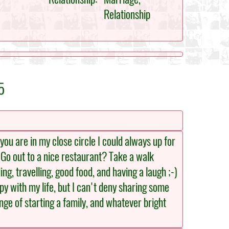
Relationship
5
you are in my close circle I could always up for
? Go out to a nice restaurant? Take a walk
ng, travelling, good food, and having a laugh ;-)
y with my life, but I can't deny sharing some
nge of starting a family, and whatever bright