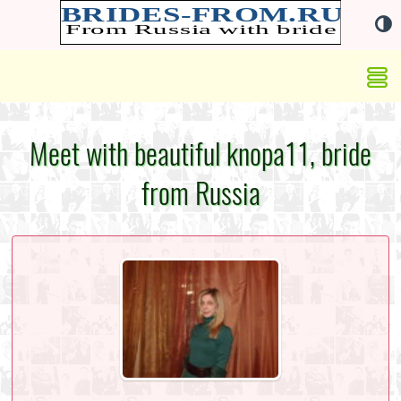
Meet with beautiful knopa11, bride
from Russia