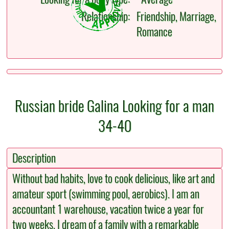
Relationship:
Friendship, Marriage,
Romance
Russian bride Galina Looking for a man
34-40
Description
Without bad habits, love to cook delicious, like art and
amateur sport (swimming pool, aerobics). I am an
accountant 1 warehouse, vacation twice a year for
two weeks. I dream of a family with a remarkable