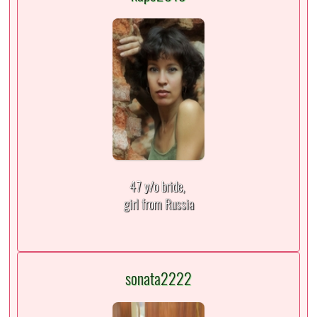
47 y/o bride,
girl from Russia
sonata2222