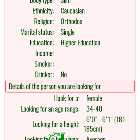
Body type:
Slim
Ethnicity:
Caucasian
Religion:
Orthodox
Marital status:
Single
Education:
Higher Education
Income:
Smoker:
Drinker:
No
Details of the person you are looking for
I look for a:
female
Looking for an age range:
34-40
6'0" - 6'1" (181-
Looking for a height:
185cm)
Looking for a body type:
Average