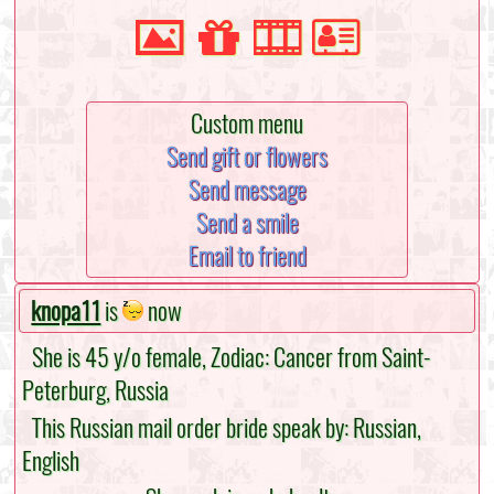
Custom menu
Send gift or flowers
Send message
Send a smile
Email to friend
knopa11
is
now
She is 45 y/o female, Zodiac: Cancer from Saint-
Peterburg, Russia
This Russian mail order bride speak by: Russian,
English