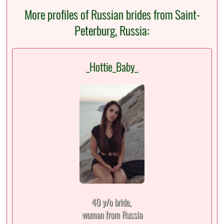
More profiles of Russian brides from Saint-
Peterburg, Russia:
_Hottie_Baby_
40 y/o bride,
woman from Russia