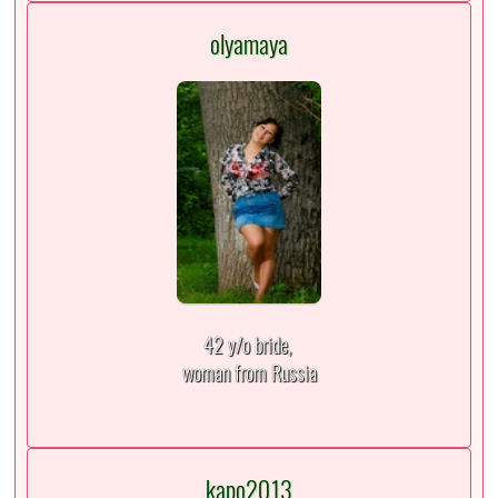
olyamaya
42 y/o bride,
woman from Russia
kapo2013