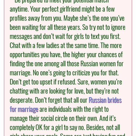
anytime. Your perfect girlfriend might be a few
profiles away from you. Maybe she’s the one you’ve
been waiting for all these years. So try not to ignore
messages and don’t wait for girls to text you first.
Chat with a few ladies at the same time. The more
opportunities you have, the higher your chances of
finding the one among all those Russian women for
marriage. No one’s going to criticize you for that.
Don’t get too upset if refused. Sure, women you’re
chatting with are looking for love, but they’re not
desperate. Don’t forget that all our
Russian brides
for marriage
are individuals with the right to
manage their social circle on their own. And it’s
completely OK for a girl to say no. Besides, not all