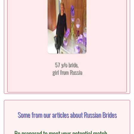
57 y/o bride,
girl from Russia
Some from our articles about Russian Brides
Be prepared to meet your potential match