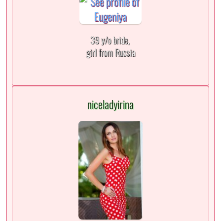
39 y/o bride,
girl from Russia
niceladyirina