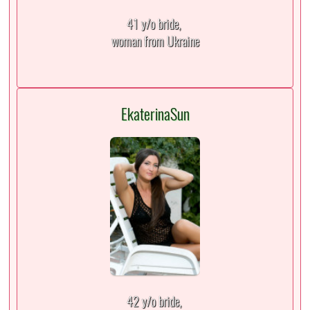
41 y/o bride,
woman from Ukraine
EkaterinaSun
42 y/o bride,