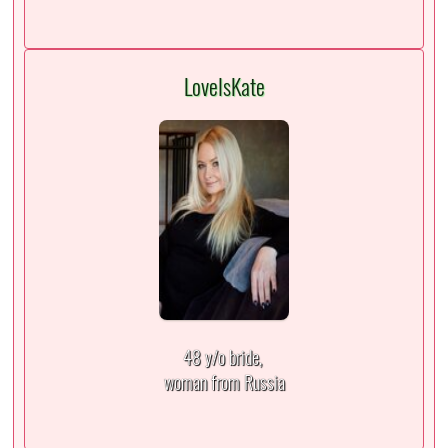
LoveIsKate
48 y/o bride,
woman from Russia