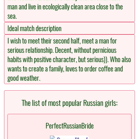
man and live in ecologically clean area close to the
sea.
Ideal match description
I wish to meet their second half, meet a man for
serious relationship. Decent, without pernicious
habits with positive character, but serious)). Who also
wants to create a family, loves to order coffee and
good weather.
The list of most popular Russian girls:
PerfectRussianBride