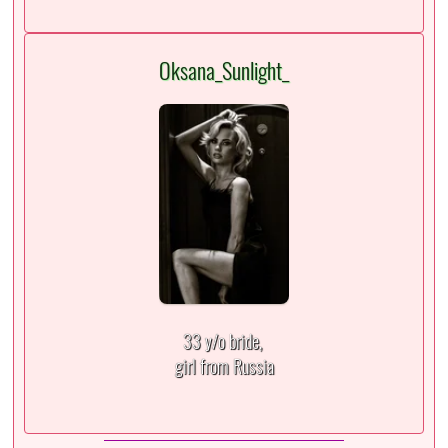
Oksana_Sunlight_
33 y/o bride,
girl from Russia