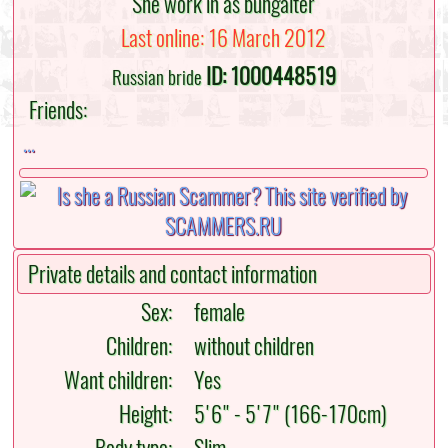
She work in as buhgalter
Last online: 16 March 2012
ID: 1000448519
Russian bride
Friends:
...
Private details and contact information
Sex:
female
Children:
without children
Want children:
Yes
Height:
5'6" - 5'7" (166-170cm)