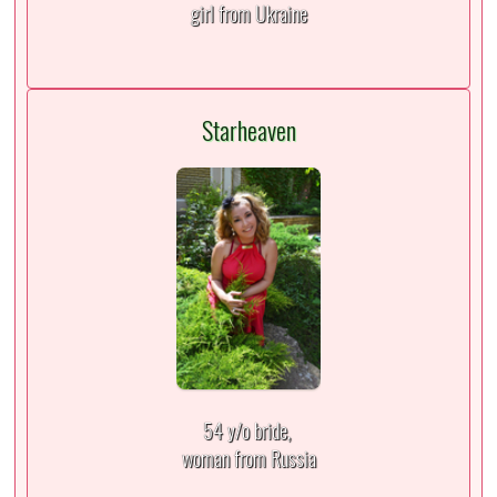
girl from Ukraine
Starheaven
54 y/o bride,
woman from Russia