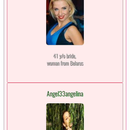
41 y/o bride,
woman from Belarus
Angel33angelina