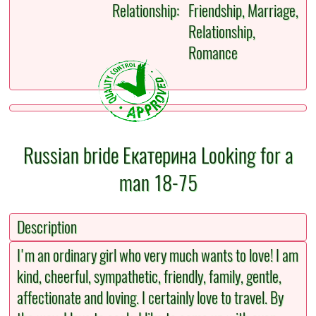
Relationship:
Friendship, Marriage,
Relationship,
Romance
Russian bride Екатерина Looking for a
man 18-75
Description
I'm an ordinary girl who very much wants to love! I am
kind, cheerful, sympathetic, friendly, family, gentle,
affectionate and loving. I certainly love to travel. By