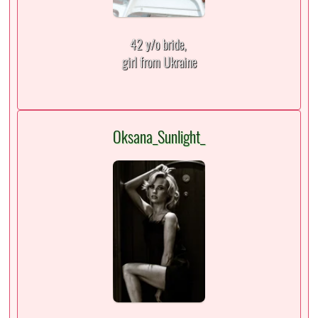
42 y/o bride,
girl from Ukraine
Oksana_Sunlight_