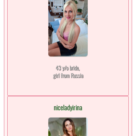
43 y/o bride,
girl from Russia
niceladyirina