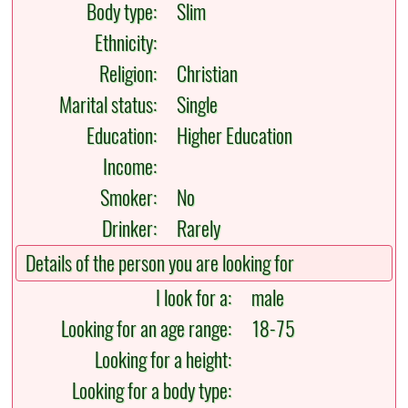
Body type:
Slim
Ethnicity:
Religion:
Christian
Marital status:
Single
Education:
Higher Education
Income:
Smoker:
No
Drinker:
Rarely
Details of the person you are looking for
I look for a:
male
Looking for an age range:
18-75
Looking for a height:
Looking for a body type: