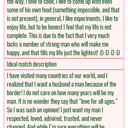
the way, I love to cook, I like to come up with even
some of his own food (something impossible, and that
is not present), in general, I like experiments. I like to
enjoy life, but to be honest I feel that my life is not
complete. This is due to the fact that I very much
lacks a number of strong man who will make me
happy, and that fills my life just the lightest! :D :D :D :D
Ideal match description
I have visited many countries of our world, and I
realized that I want a husband a man because of the
border! I do not care on how many years will be my
man. It is no wonder they say that "love for all ages."
So I was such an opinion! I just want my man I
respected, loved, admired, trusted, and never
changed. And while I'm sure everything will be