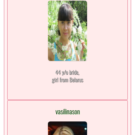
44 y/o bride,
girl from Belarus
vasilinason