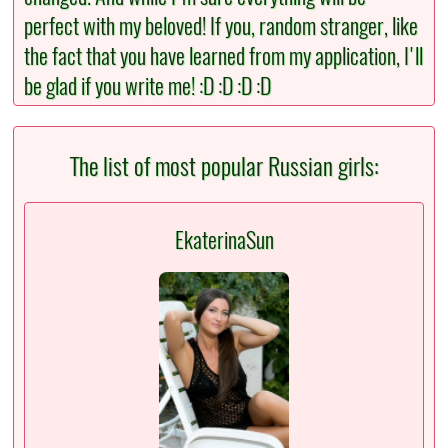
perfect with my beloved! If you, random stranger, like
the fact that you have learned from my application, I'll
be glad if you write me! :D :D :D :D
The list of most popular Russian girls:
EkaterinaSun