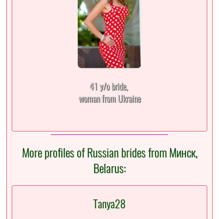
41 y/o bride,
woman from Ukraine
More profiles of Russian brides from Минск,
Belarus:
Tanya28