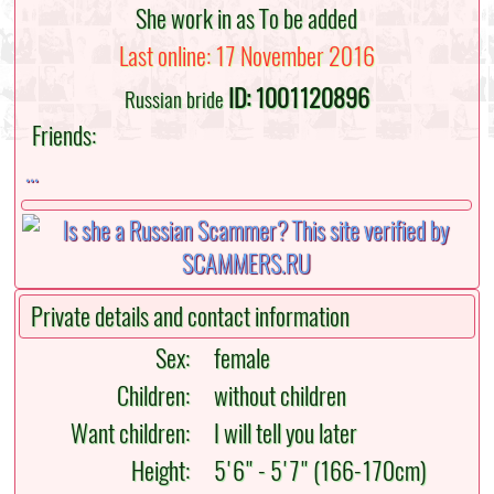
She work in as To be added
Last online: 17 November 2016
ID: 1001120896
Russian bride
Friends:
...
Private details and contact information
Sex:
female
Children:
without children
Want children:
I will tell you later
Height:
5'6" - 5'7" (166-170cm)