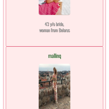
43 y/o bride,
woman from Belarus
mallinq