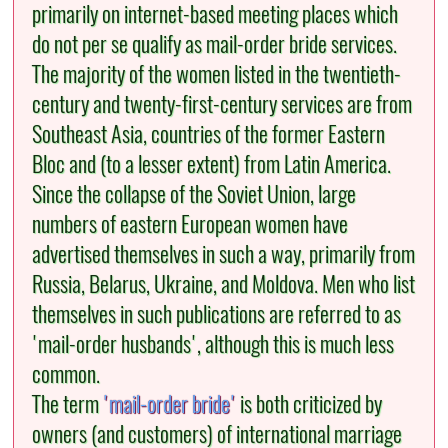
primarily on internet-based meeting places which
do not per se qualify as mail-order bride services.
The majority of the women listed in the twentieth-
century and twenty-first-century services are from
Southeast Asia, countries of the former Eastern
Bloc and (to a lesser extent) from Latin America.
Since the collapse of the Soviet Union, large
numbers of eastern European women have
advertised themselves in such a way, primarily from
Russia, Belarus, Ukraine, and Moldova. Men who list
themselves in such publications are referred to as
'mail-order husbands', although this is much less
common.
The term
'mail-order bride'
is both criticized by
owners (and customers) of international marriage