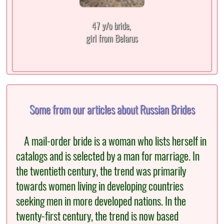
47 y/o bride,
girl from Belarus
Some from our articles about Russian Brides
A mail-order bride is a woman who lists herself in
catalogs and is selected by a man for marriage. In
the twentieth century, the trend was primarily
towards women living in developing countries
seeking men in more developed nations. In the
twenty-first century, the trend is now based