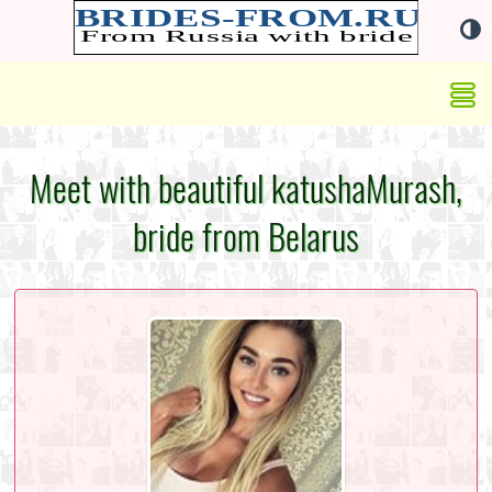
Meet with beautiful katushaMurash,
bride from Belarus