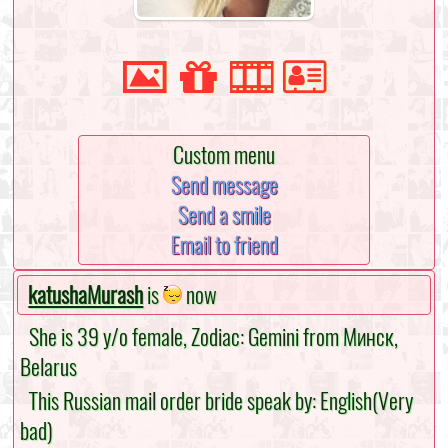
Custom menu
Send message
Send a smile
Email to friend
katushaMurash
is
now
She is 39 y/o female, Zodiac: Gemini from Минск,
Belarus
This Russian mail order bride speak by: English(Very
bad)