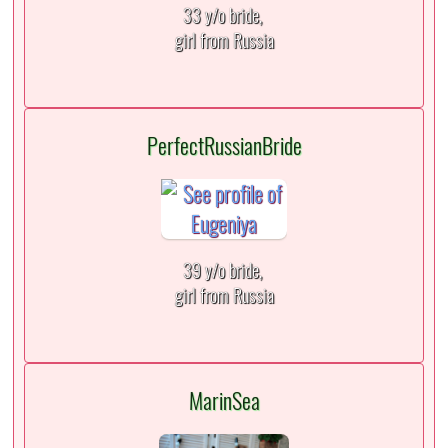
33 y/o bride,
girl from Russia
PerfectRussianBride
39 y/o bride,
girl from Russia
MarinSea