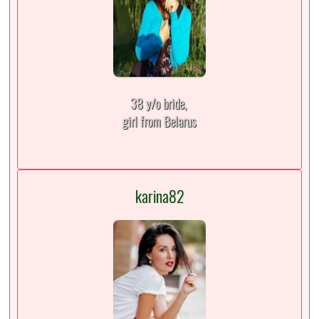
38 y/o bride,
girl from Belarus
karina82