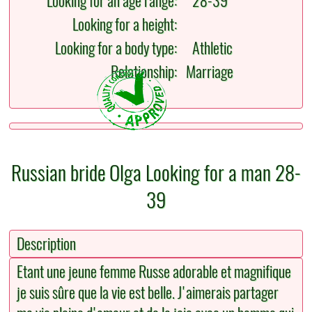
Looking for an age range:
28-39
Looking for a height:
Looking for a body type:
Athletic
Relationship:
Marriage
Russian bride Olga Looking for a man 28-
39
Description
Etant une jeune femme Russe adorable et magnifique
je suis sûre que la vie est belle. J'aimerais partager