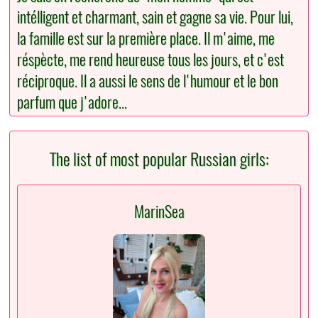
intélligent et charmant, sain et gagne sa vie. Pour lui,
la famille est sur la première place. Il m'aime, me
réspècte, me rend heureuse tous les jours, et c'est
réciproque. Il a aussi le sens de l'humour et le bon
parfum que j'adore...
The list of most popular Russian girls:
MarinSea