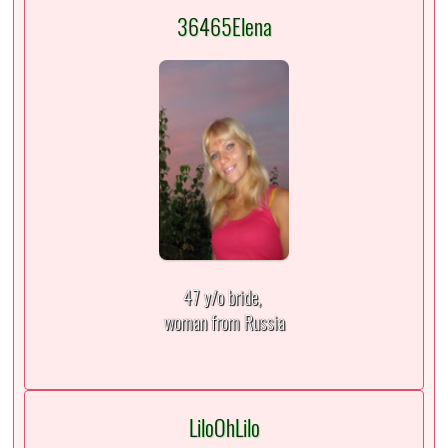
36465Elena
47 y/o bride,
woman from Russia
LiloOhLilo