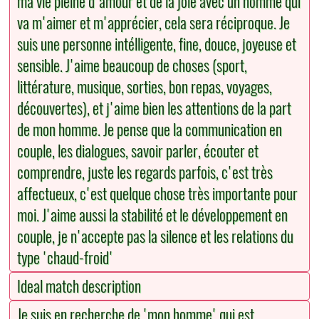
ma vie pleine d'amour et de la joie avec un homme qui
va m'aimer et m'apprécier, cela sera réciproque. Je
suis une personne intélligente, fine, douce, joyeuse et
sensible. J'aime beaucoup de choses (sport,
littérature, musique, sorties, bon repas, voyages,
découvertes), et j'aime bien les attentions de la part
de mon homme. Je pense que la communication en
couple, les dialogues, savoir parler, écouter et
comprendre, juste les regards parfois, c'est très
affectueux, c'est quelque chose très importante pour
moi. J'aime aussi la stabilité et le développement en
couple, je n'accepte pas la silence et les relations du
type 'chaud-froid'
Ideal match description
Je suis en recherche de 'mon homme' qui est