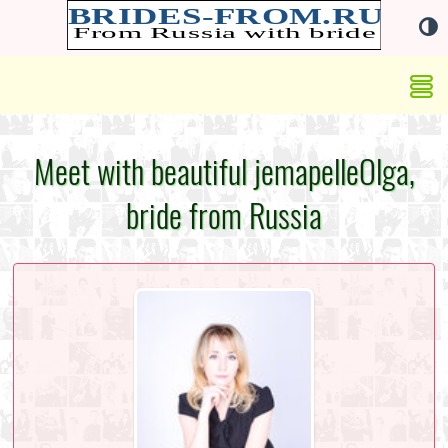
Meet with beautiful jemapelleOlga,
bride from Russia