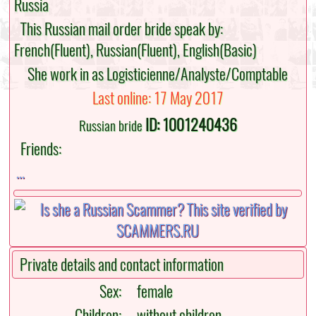
Russia
This Russian mail order bride speak by:
French(Fluent), Russian(Fluent), English(Basic)
She work in as Logisticienne/Analyste/Comptable
Last online: 17 May 2017
ID: 1001240436
Russian bride
Friends:
...
Private details and contact information
Sex:
female
Children:
without children