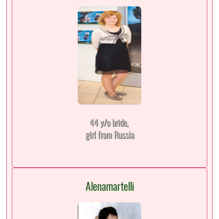
44 y/o bride,
girl from Russia
Alenamartelli