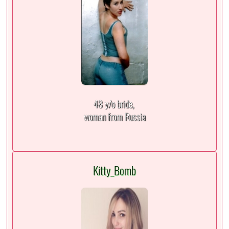
48 y/o bride,
woman from Russia
Kitty_Bomb