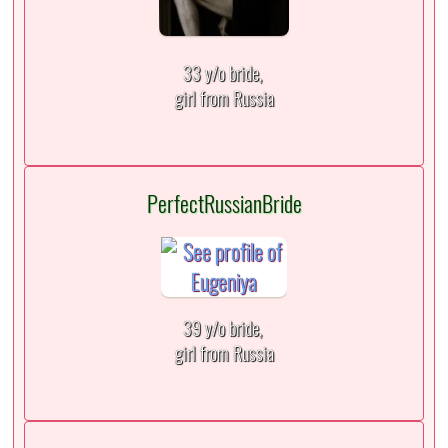
33 y/o bride,
girl from Russia
PerfectRussianBride
39 y/o bride,
girl from Russia