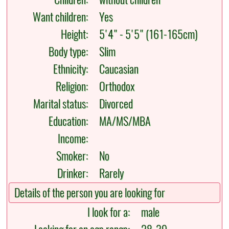
Want children:
Yes
Height:
5'4" - 5'5" (161-165cm)
Body type:
Slim
Ethnicity:
Caucasian
Religion:
Orthodox
Marital status:
Divorced
Education:
MA/MS/MBA
Income:
Smoker:
No
Drinker:
Rarely
Details of the person you are looking for
I look for a:
male