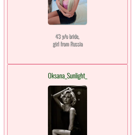
43 y/o bride,
girl from Russia
Oksana_Sunlight_