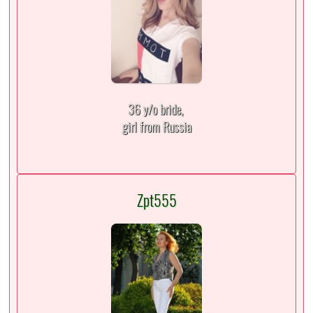
36 y/o bride,
girl from Russia
Zpt555