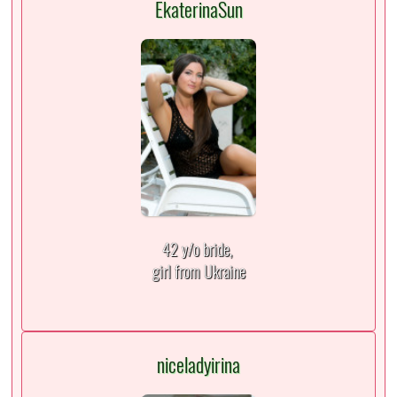
EkaterinaSun
42 y/o bride,
girl from Ukraine
niceladyirina