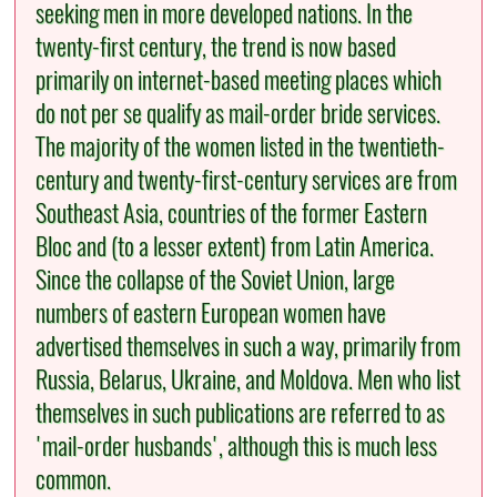
seeking men in more developed nations. In the
twenty-first century, the trend is now based
primarily on internet-based meeting places which
do not per se qualify as mail-order bride services.
The majority of the women listed in the twentieth-
century and twenty-first-century services are from
Southeast Asia, countries of the former Eastern
Bloc and (to a lesser extent) from Latin America.
Since the collapse of the Soviet Union, large
numbers of eastern European women have
advertised themselves in such a way, primarily from
Russia, Belarus, Ukraine, and Moldova. Men who list
themselves in such publications are referred to as
'mail-order husbands', although this is much less
common.