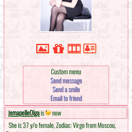
Custom menu
Send message
Send a smile
Email to friend
jemapelleOlga
is
now
She is 37 y/o female, Zodiac: Virgo from Moscou,