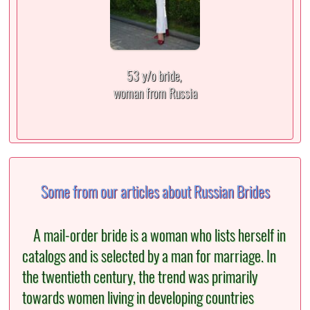
53 y/o bride,
woman from Russia
Some from our articles about Russian Brides
A mail-order bride is a woman who lists herself in
catalogs and is selected by a man for marriage. In
the twentieth century, the trend was primarily
towards women living in developing countries