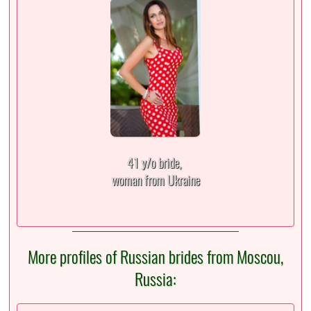
41 y/o bride,
woman from Ukraine
More profiles of Russian brides from Moscou,
Russia: