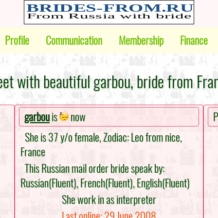
Profile
Communication
Membership
Finance
et with beautiful garbou, bride from Fra
garbou
is
now
P
She is 37 y/o female, Zodiac: Leo from nice,
France
This Russian mail order bride speak by:
Russian(Fluent), French(Fluent), English(Fluent)
She work in as interpreter
Last online: 29 June 2008