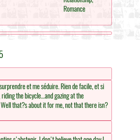
Romance
5
rprendre et me séduire. Rien de facile, et si
riding the bicycle...and gazing at the
. Well that?s about it for me, not that there isn?
tins s'abstenir. I don't believe that one day I