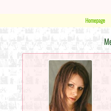
Homepage
Me