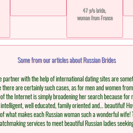
47 y/o bride,
woman from France
Some from our articles about Russian Brides
e partner with the help of international dating sites are som
e there are certainly such cases, as for men and women from
of the Internet is simply broadening her search because for man
ntelligent, well educated, family oriented and… beautiful! H
rt of what makes each Russian woman such a wonderful wife! Th
 matchmaking services to meet beautiful Russian ladies seeking