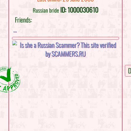
ID: 1000030610
Russian bride
Friends:
...
D