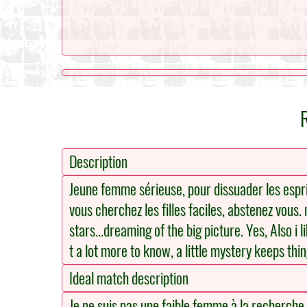
Description
Jeune femme sérieuse, pour dissuader les espri
vous cherchez les filles faciles, abstenez vous.
stars...dreaming of the big picture. Yes, Also i 
t a lot more to know, a little mystery keeps thi
Ideal match description
Je ne suis pas une faible femme à la recherche d