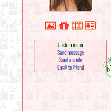
Custom menu
Send message
Send a smile
Email to friend