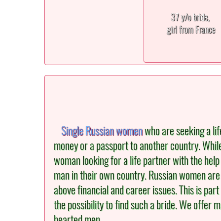
37 y/o bride,
girl from France
Single Russian women
who are seeking a lif
money or a passport to another country. Whil
woman looking for a life partner with the help 
man in their own country. Russian women are i
above financial and career issues. This is pa
the possibility to find such a bride. We offer
hearted men.