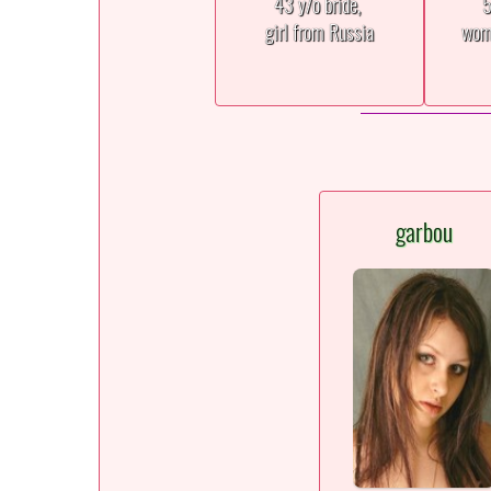
43 y/o bride,
5
girl from Russia
wom
garbou