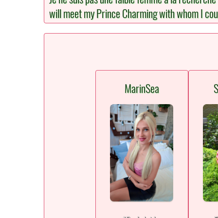
will meet my Prince Charming with whom I could 
MarinSea
S