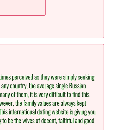
etimes perceived as they were simply seeking
 any country, the average single Russian
y of them, it is very difficult to find this
owever, the family values are always kept
is international dating website is giving you
 to be the wives of decent, faithful and good