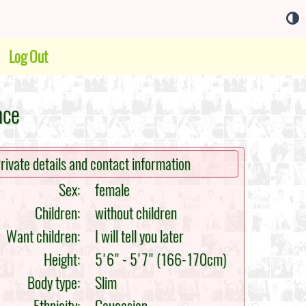
Log Out
nce
rivate details and contact information
Sex:
female
Children:
without children
Want children:
I will tell you later
Height:
5'6" - 5'7" (166-170cm)
Body type:
Slim