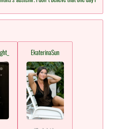
ght_
EkaterinaSun