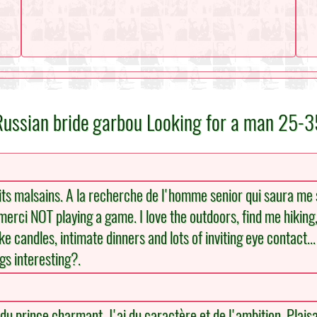
Russian bride garbou Looking for a man 25-3
ts malsains. A la recherche de l'homme senior qui saura me su
 merci NOT playing a game. I love the outdoors, find me hiking, 
like candles, intimate dinners and lots of inviting eye contact..
ngs interesting?.
u prince charmant. J'ai du caractère et de l'ambition. Plaisan