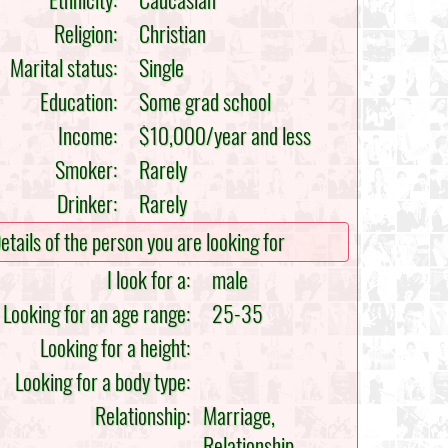
Ethnicity:
Caucasian
Religion:
Christian
Marital status:
Single
Education:
Some grad school
Income:
$10,000/year and less
Smoker:
Rarely
Drinker:
Rarely
etails of the person you are looking for
I look for a:
male
Looking for an age range:
25-35
Looking for a height:
Looking for a body type:
Relationship:
Marriage,
Relationship,