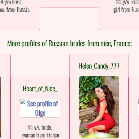
4 y/o bride,
33 y/o brid
an from Russia
girl from Rus
More profiles of Russian brides from nice, France:
Helen_Candy_777
Heart_of_Nice_
44 y/o bride,
woman from France