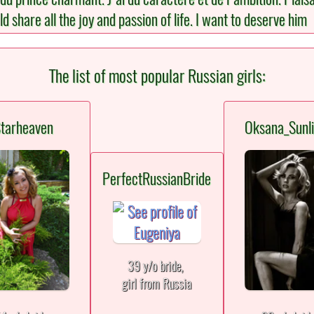
share all the joy and passion of life. I want to deserve him
The list of most popular Russian girls:
tarheaven
Oksana_Sunli
PerfectRussianBride
39 y/o bride,
girl from Russia