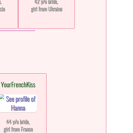
e,
42 y/o bride,
sia
girl from Ukraine
YourFrenchKiss
44 y/o bride,
girl from France