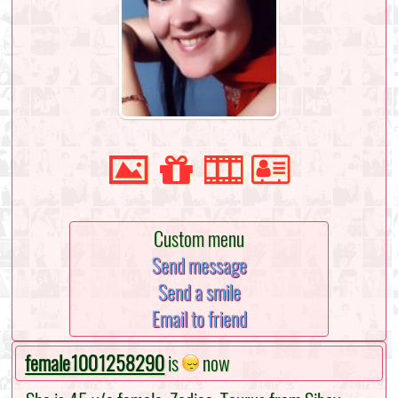
Custom menu
Send message
Send a smile
Email to friend
female1001258290
is
now