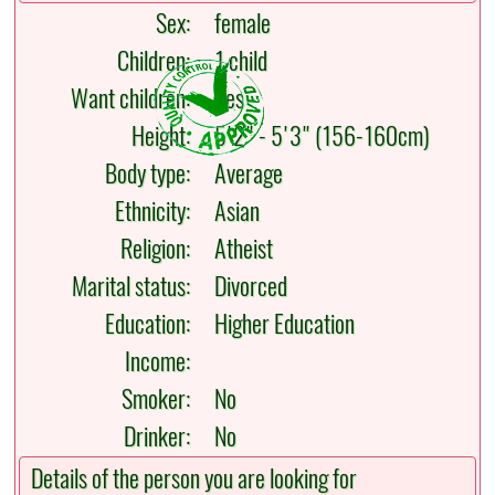
Sex:
female
Children:
1 child
Want children:
Yes
Height:
5'2" - 5'3" (156-160cm)
Body type:
Average
Ethnicity:
Asian
Religion:
Atheist
Marital status:
Divorced
Education:
Higher Education
Income:
Smoker:
No
Drinker:
No
Details of the person you are looking for