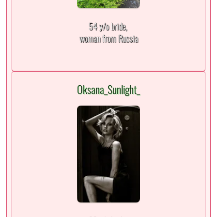
54 y/o bride,
woman from Russia
Oksana_Sunlight_