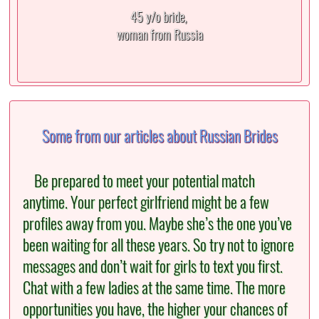
45 y/o bride,
woman from Russia
Some from our articles about Russian Brides
Be prepared to meet your potential match
anytime. Your perfect girlfriend might be a few
profiles away from you. Maybe she’s the one you’ve
been waiting for all these years. So try not to ignore
messages and don’t wait for girls to text you first.
Chat with a few ladies at the same time. The more
opportunities you have, the higher your chances of