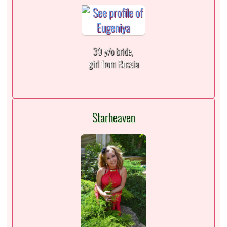
39 y/o bride,
girl from Russia
Starheaven