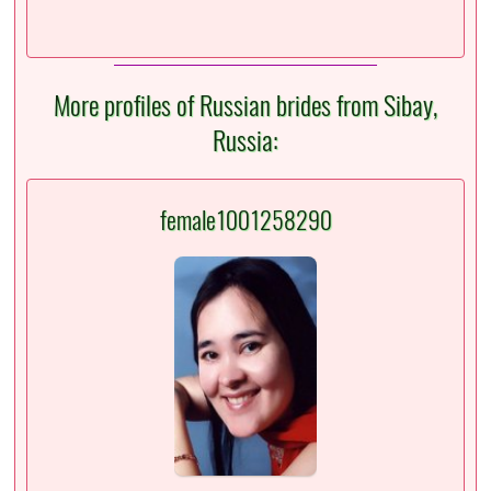
More profiles of Russian brides from Sibay,
Russia:
female1001258290