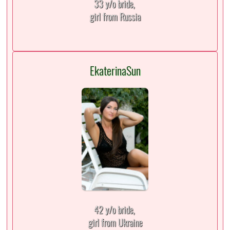
33 y/o bride,
girl from Russia
EkaterinaSun
42 y/o bride,
girl from Ukraine