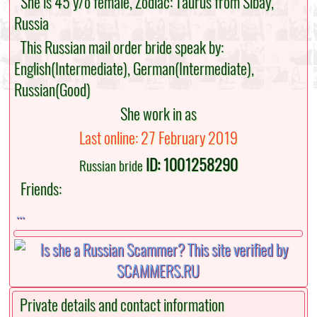
She is 45 y/o female, Zodiac: Taurus from Sibay,
Russia
This Russian mail order bride speak by:
English(Intermediate), German(Intermediate),
Russian(Good)
She work in as
Last online: 27 February 2019
ID: 1001258290
Russian bride
Friends:
...
Private details and contact information