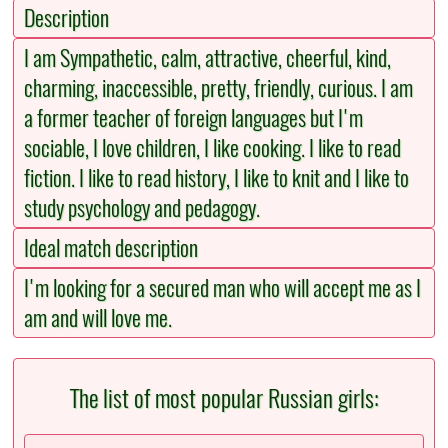
Description
I am Sympathetic, calm, attractive, cheerful, kind,
charming, inaccessible, pretty, friendly, curious. I am
a former teacher of foreign languages but I'm
sociable, I love children, I like cooking. I like to read
fiction. I like to read history, I like to knit and I like to
study psychology and pedagogy.
Ideal match description
I'm looking for a secured man who will accept me as I
am and will love me.
The list of most popular Russian girls: