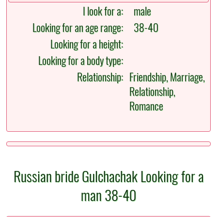
I look for a:
male
Looking for an age range:
38-40
Looking for a height:
Looking for a body type:
Relationship:
Friendship, Marriage,
Relationship,
Romance
Russian bride Gulchachak Looking for a
man 38-40