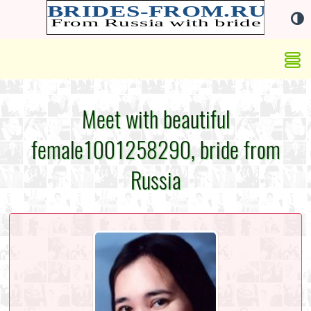
Meet with beautiful
female1001258290, bride from
Russia