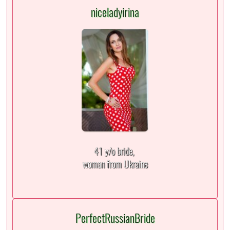
niceladyirina
41 y/o bride,
woman from Ukraine
PerfectRussianBride