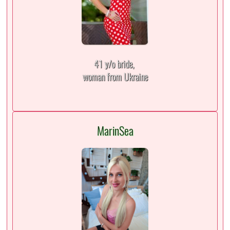
41 y/o bride,
woman from Ukraine
MarinSea