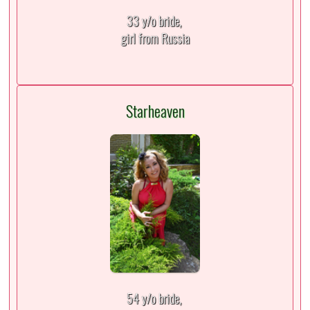
33 y/o bride,
girl from Russia
Starheaven
54 y/o bride,