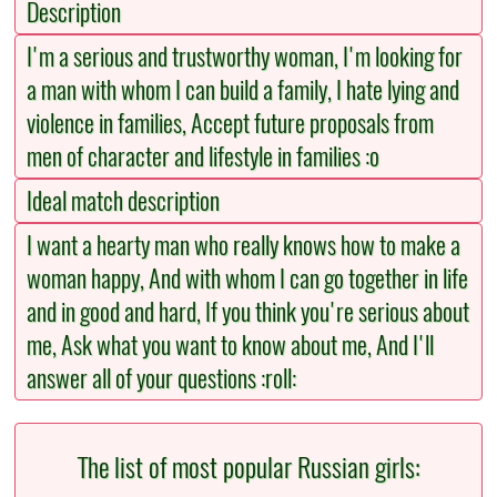
Description
I'm a serious and trustworthy woman, I'm looking for
a man with whom I can build a family, I hate lying and
violence in families, Accept future proposals from
men of character and lifestyle in families :o
Ideal match description
I want a hearty man who really knows how to make a
woman happy, And with whom I can go together in life
and in good and hard, If you think you're serious about
me, Ask what you want to know about me, And I'll
answer all of your questions :roll:
The list of most popular Russian girls: