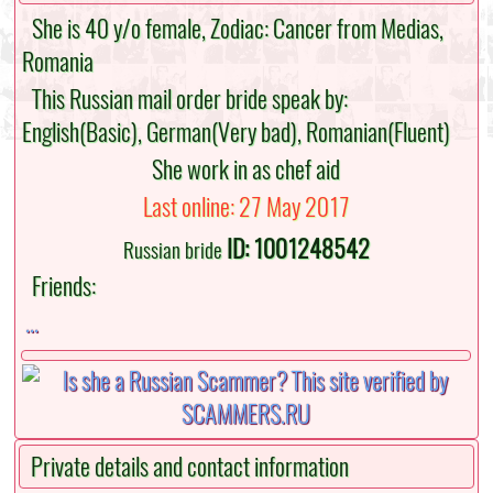
She is 40 y/o female, Zodiac: Cancer from Medias,
Romania
This Russian mail order bride speak by:
English(Basic), German(Very bad), Romanian(Fluent)
She work in as chef aid
Last online: 27 May 2017
ID: 1001248542
Russian bride
Friends:
...
Private details and contact information