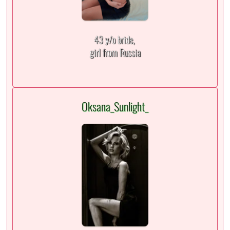
43 y/o bride,
girl from Russia
Oksana_Sunlight_