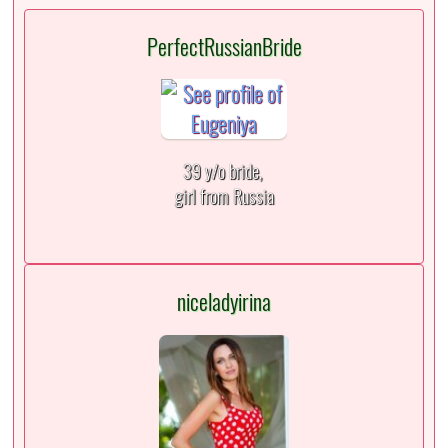
PerfectRussianBride
39 y/o bride,
girl from Russia
niceladyirina