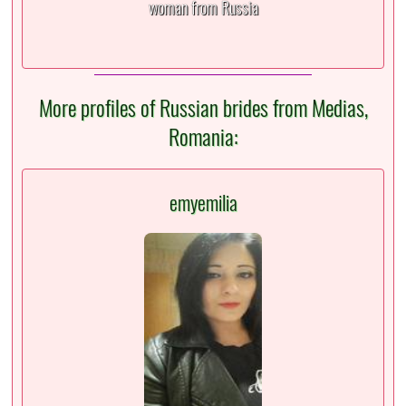
woman from Russia
More profiles of Russian brides from Medias,
Romania:
emyemilia