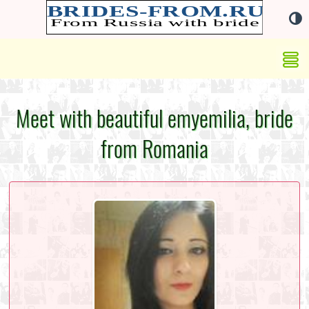
Meet with beautiful emyemilia, bride
from Romania