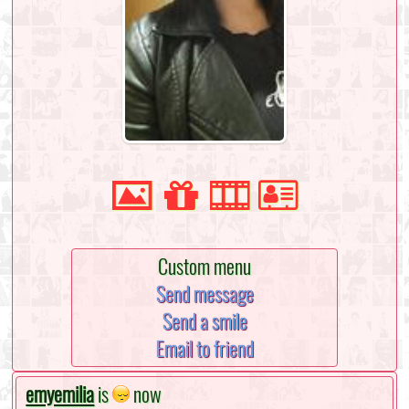
Custom menu
Send message
Send a smile
Email to friend
emyemilia
is
now