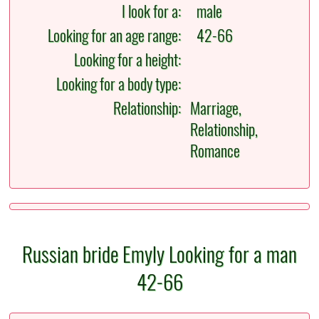
I look for a:
male
Looking for an age range:
42-66
Looking for a height:
Looking for a body type:
Relationship:
Marriage,
Relationship,
Romance
Russian bride Emyly Looking for a man
42-66