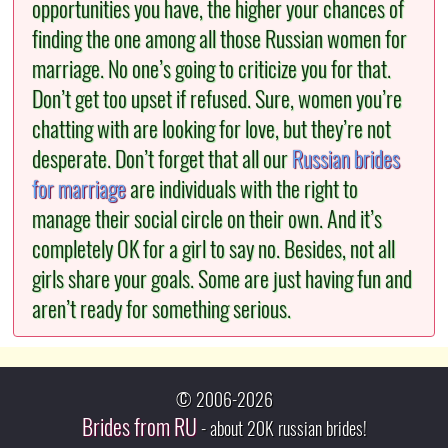
opportunities you have, the higher your chances of
finding the one among all those Russian women for
marriage. No one’s going to criticize you for that.
Don’t get too upset if refused. Sure, women you’re
chatting with are looking for love, but they’re not
desperate. Don’t forget that all our
Russian brides
for marriage
are individuals with the right to
manage their social circle on their own. And it’s
completely OK for a girl to say no. Besides, not all
girls share your goals. Some are just having fun and
aren’t ready for something serious.
© 2006-2026
Brides from RU
- about 20K russian brides!