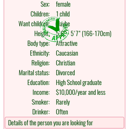
Sex:
female
Children:
1 child
Want children:
Maybe
Height:
5'6" - 5'7" (166-170cm)
Body type:
Attractive
Ethnicity:
Caucasian
Religion:
Christian
Marital status:
Divorced
Education:
High School graduate
Income:
$10,000/year and less
Smoker:
Rarely
Drinker:
Often
Details of the person you are looking for