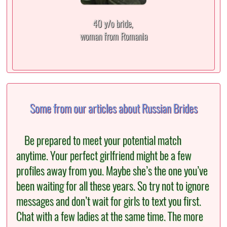
40 y/o bride,
woman from Romania
Some from our articles about Russian Brides
Be prepared to meet your potential match
anytime. Your perfect girlfriend might be a few
profiles away from you. Maybe she’s the one you’ve
been waiting for all these years. So try not to ignore
messages and don’t wait for girls to text you first.
Chat with a few ladies at the same time. The more