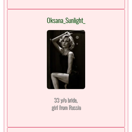
Oksana_Sunlight_
33 y/o bride,
girl from Russia