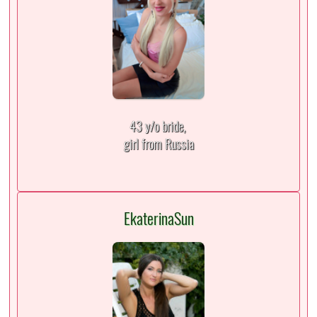
43 y/o bride,
girl from Russia
EkaterinaSun