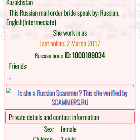
Kazakhstan
This Russian mail order bride speak by: Russian,
English(Intermediate)
She work in as
Last online: 2 March 2017
ID: 1000189034
Russian bride
Friends:
...
Private details and contact information
Sex:
female
Children:
1 child