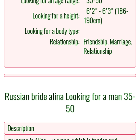
Looking for an age range:
35-50
6'2" - 6'3" (186-
Looking for a height:
190cm)
Looking for a body type:
Relationship:
Friendship, Marriage,
Relationship
Russian bride alina Looking for a man 35-
50
Description