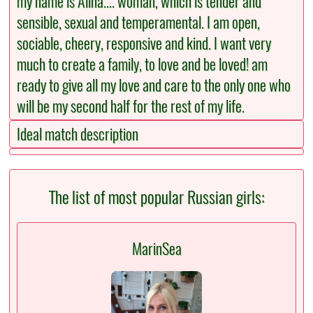
my name is Alina.... woman, which is tender and
sensible, sexual and temperamental. I am open,
sociable, cheery, responsive and kind. I want very
much to create a family, to love and be loved! am
ready to give all my love and care to the only one who
will be my second half for the rest of my life.
Ideal match description
The list of most popular Russian girls:
MarinSea