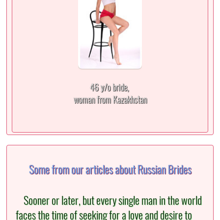
46 y/o bride,
woman from Kazakhstan
Some from our articles about Russian Brides
Sooner or later, but every single man in the world
faces the time of seeking for a love and desire to