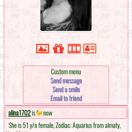
Custom menu
Send message
Send a smile
Email to friend
alina1702
is
now
She is 51 y/o female, Zodiac: Aquarius from almaty,