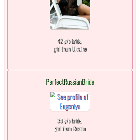
42 y/o bride,
girl from Ukraine
PerfectRussianBride
39 y/o bride,
girl from Russia