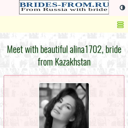
Meet with beautiful alina1702, bride
from Kazakhstan