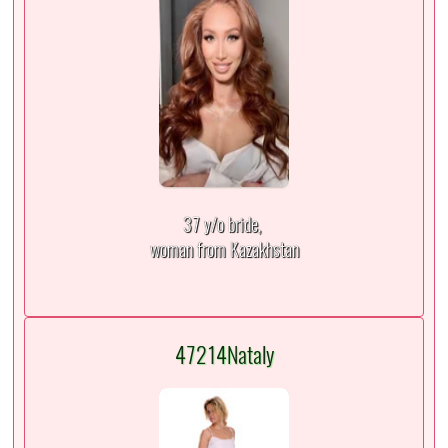
37 y/o bride,
woman from Kazakhstan
47214Nataly