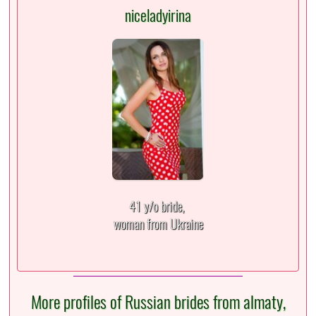
niceladyirina
41 y/o bride,
woman from Ukraine
More profiles of Russian brides from almaty,