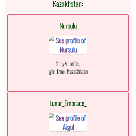
Kazakhstan:
Nursulu
31 y/o bride,
girl from Kazakhstan
Lunar_Embrace_