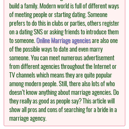
build a family. Modern world is full of different ways
of meeting people or starting dating. Someone
prefers to do this in clubs or parties, others register
on a dating SNS or asking friends to introduce them
to someone.
Online Marriage agencies
are also one
of the possible ways to date and even marry
someone. You can meet numerous advertisement
from different agencies throughout the Internet or
TV channels which means they are quite popular
among modern people. Still, there also lots of who
doesn’t know anything about marriage agencies. Do
they really as good as people say? This article will
show all pros and cons of searching for a bride in a
marriage agency.