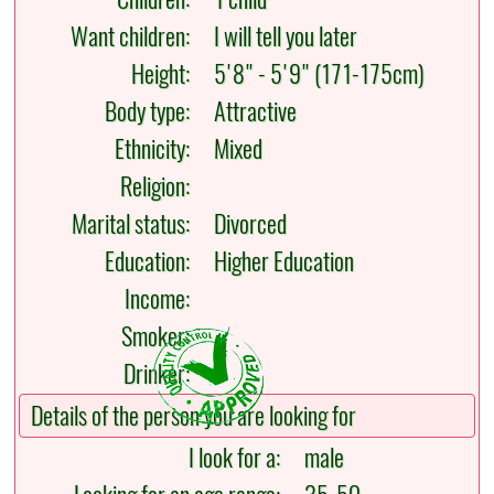
Want children:
I will tell you later
Height:
5'8" - 5'9" (171-175cm)
Body type:
Attractive
Ethnicity:
Mixed
Religion:
Marital status:
Divorced
Education:
Higher Education
Income:
Smoker:
Drinker:
Details of the person you are looking for
I look for a:
male