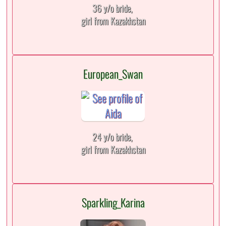
36 y/o bride,
girl from Kazakhstan
European_Swan
24 y/o bride,
girl from Kazakhstan
Sparkling_Karina