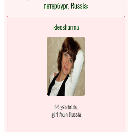
петербург, Russia:
kleosharma
44 y/o bride,
girl from Russia