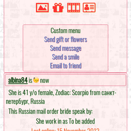
Custom menu
Send gift or flowers
Send message
Send a smile
Email to friend
albina84
is
now
She is 41 y/o female, Zodiac: Scorpio from санкт-
петербург, Russia
This Russian mail order bride speak by:
She work in as To be added