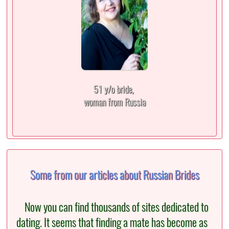
51 y/o bride,
woman from Russia
Some from our articles about Russian Brides
Now you can find thousands of sites dedicated to
dating. It seems that finding a mate has become as