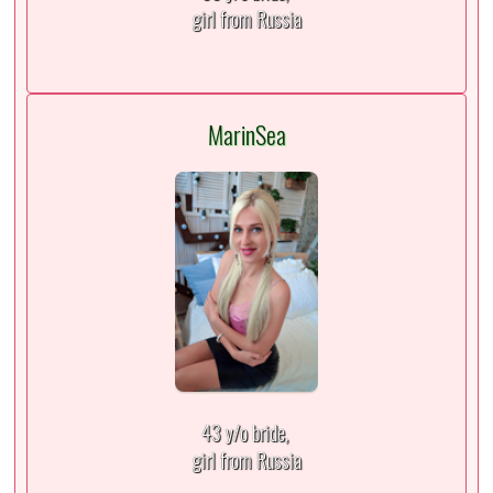
girl from Russia
MarinSea
43 y/o bride,
girl from Russia