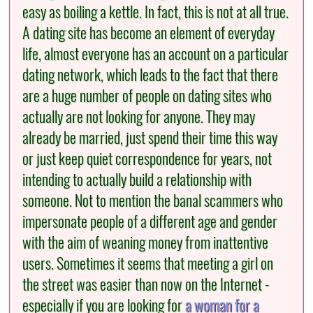
easy as boiling a kettle. In fact, this is not at all true.
A dating site has become an element of everyday
life, almost everyone has an account on a particular
dating network, which leads to the fact that there
are a huge number of people on dating sites who
actually are not looking for anyone. They may
already be married, just spend their time this way
or just keep quiet correspondence for years, not
intending to actually build a relationship with
someone. Not to mention the banal scammers who
impersonate people of a different age and gender
with the aim of weaning money from inattentive
users. Sometimes it seems that meeting a girl on
the street was easier than now on the Internet -
especially if you are looking for
a woman for a