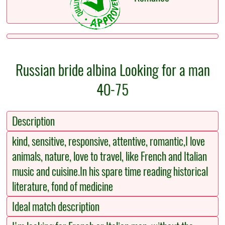
Russian bride albina Looking for a man
40-75
Description
kind, sensitive, responsive, attentive, romantic,I love
animals, nature, love to travel, like French and Italian
music and cuisine.In his spare time reading historical
literature, fond of medicine
Ideal match description