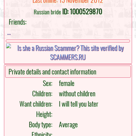
Last online: 15 November 2012
ID: 1000529870
Russian bride
Friends:
...
Private details and contact information
Sex:
female
Children:
without children
Want children:
I will tell you later
Height:
Body type:
Average
Ethnicity: