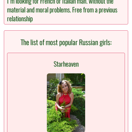
I'm looking for French or Italian man. without the
material and moral problems. Free from a previous
relationship
The list of most popular Russian girls:
Starheaven