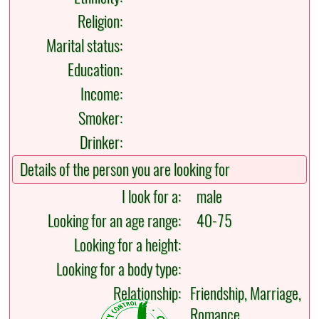
Religion:
Marital status:
Education:
Income:
Smoker:
Drinker:
Details of the person you are looking for
I look for a:
male
Looking for an age range:
40-75
Looking for a height:
Looking for a body type:
Relationship:
Friendship, Marriage,
Romance