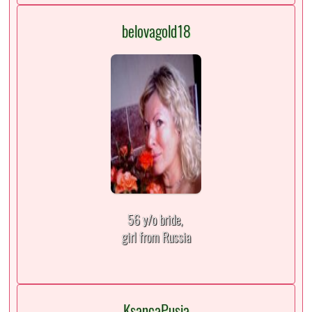
belovagold18
56 y/o bride,
girl from Russia
KsancaPusia