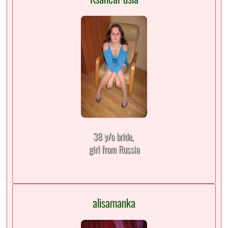
38 y/o bride,
girl from Russia
alisamanka