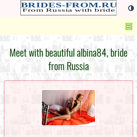
Meet with beautiful albina84, bride
from Russia