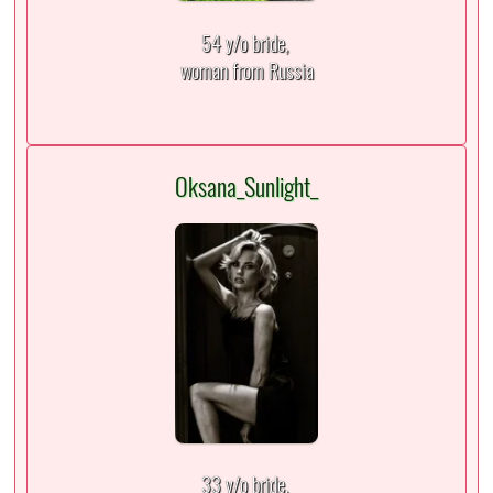
54 y/o bride,
woman from Russia
Oksana_Sunlight_
33 y/o bride,