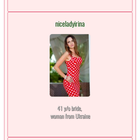
niceladyirina
41 y/o bride,
woman from Ukraine