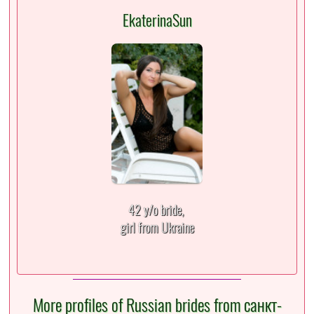
EkaterinaSun
42 y/o bride,
girl from Ukraine
More profiles of Russian brides from санкт-