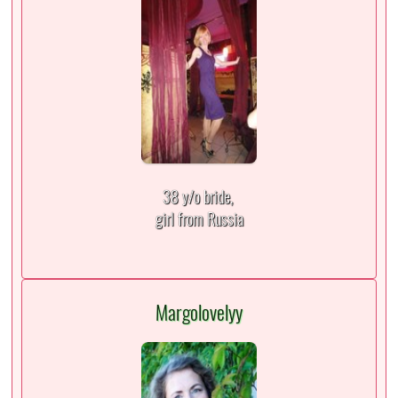
38 y/o bride,
girl from Russia
Margolovelyy