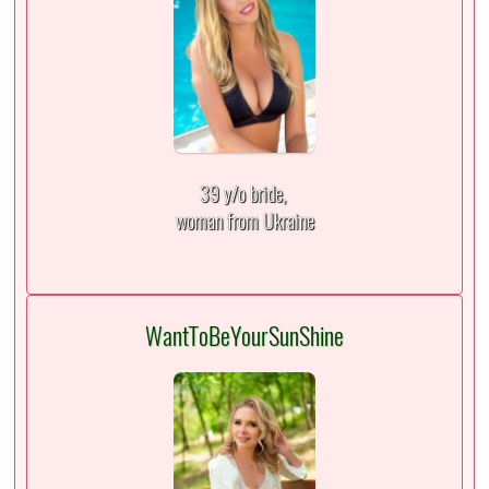
39 y/o bride,
woman from Ukraine
WantToBeYourSunShine