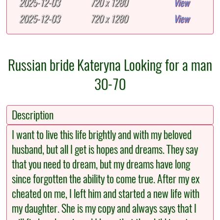
2025-12-03
720 x 1280
View
2025-12-03
720 x 1280
View
Russian bride Kateryna Looking for a man
30-70
Description
I want to live this life brightly and with my beloved
husband, but all I get is hopes and dreams. They say
that you need to dream, but my dreams have long
since forgotten the ability to come true. After my ex
cheated on me, I left him and started a new life with
my daughter. She is my copy and always says that I