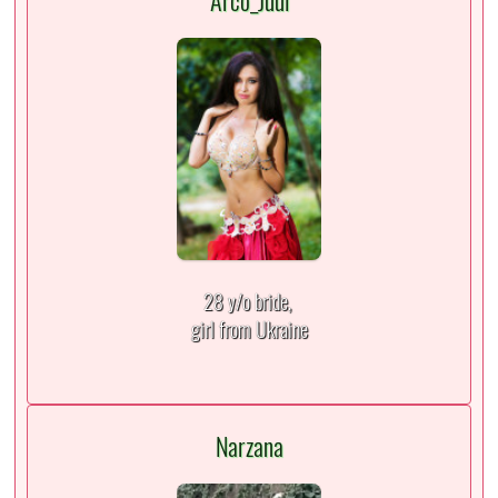
Arco_Juul
28 y/o bride,
girl from Ukraine
Narzana