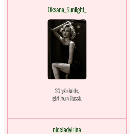
Oksana_Sunlight_
33 y/o bride,
girl from Russia
niceladyirina