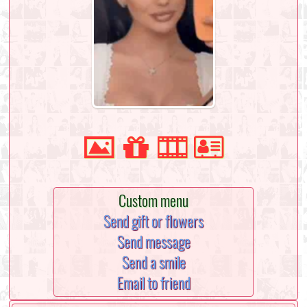
Custom menu
Send gift or flowers
Send message
Send a smile
Email to friend