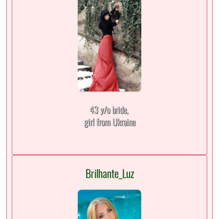
43 y/o bride,
girl from Ukraine
Brilhante_Luz