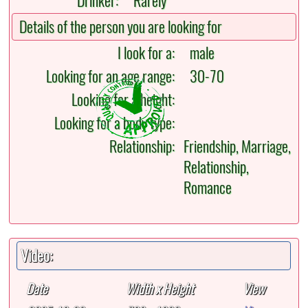
Drinker:
Rarely
Details of the person you are looking for
I look for a:
male
Looking for an age range:
30-70
Looking for a height:
Looking for a body type:
Relationship:
Friendship, Marriage,
Relationship,
Romance
Video:
Date
Width x Height
View