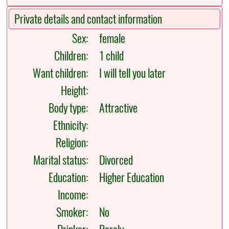
Private details and contact information
Sex:
female
Children:
1 child
Want children:
I will tell you later
Height:
Body type:
Attractive
Ethnicity:
Religion:
Marital status:
Divorced
Education:
Higher Education
Income:
Smoker:
No