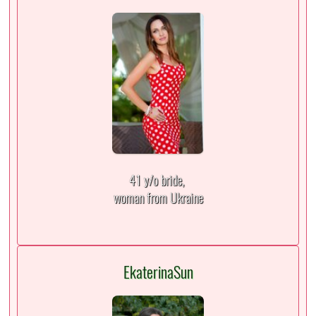
41 y/o bride,
woman from Ukraine
EkaterinaSun