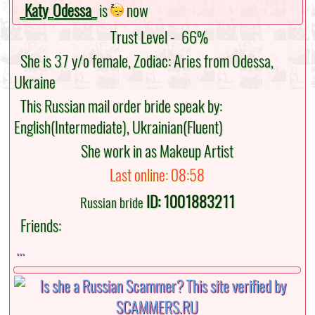
_Katy_Odessa_
is
now
Trust Level -
66%
She is 37 y/o female, Zodiac: Aries from Odessa,
Ukraine
This Russian mail order bride speak by:
English(Intermediate), Ukrainian(Fluent)
She work in as Makeup Artist
Last online: 08:58
ID: 1001883211
Russian bride
Friends:
...