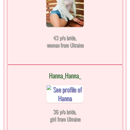
43 y/o bride,
woman from Ukraine
Hanna_Hanna_
36 y/o bride,
girl from Ukraine