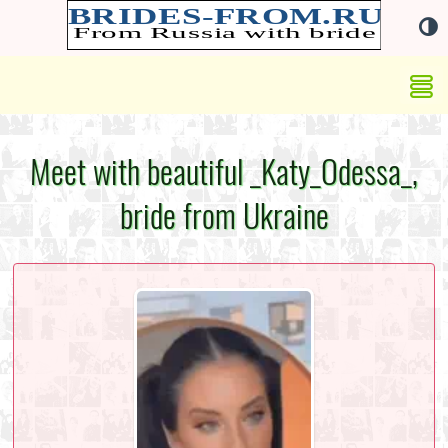
Meet with beautiful _Katy_Odessa_,
bride from Ukraine