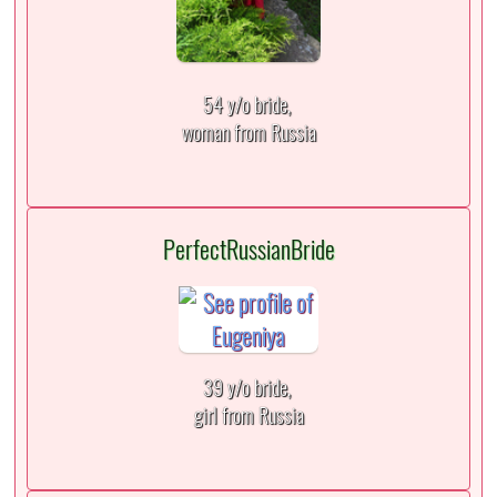
54 y/o bride,
woman from Russia
PerfectRussianBride
39 y/o bride,
girl from Russia