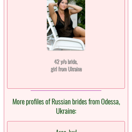
42 y/o bride,
girl from Ukraine
More profiles of Russian brides from Odessa,
Ukraine: