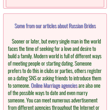
Some from our articles about Russian Brides
Sooner or later, but every single man in the world
faces the time of seeking for a love and desire to
build a family. Modern world is full of different ways
of meeting people or starting dating. Someone
prefers to do this in clubs or parties, others register
on a dating SNS or asking friends to introduce them
to someone.
Online Marriage agencies
are also one
of the possible ways to date and even marry
someone. You can meet numerous advertisement
from different agencies throughout the Internet or