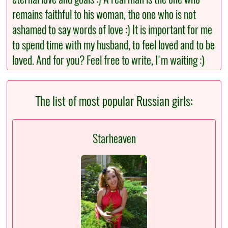
remains faithful to his woman, the one who is not
ashamed to say words of love :) It is important for me
to spend time with my husband, to feel loved and to be
loved. And for you? Feel free to write, I'm waiting :)
The list of most popular Russian girls:
Starheaven