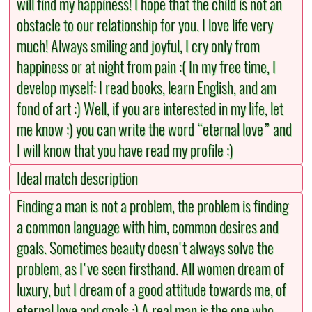
will find my happiness! I hope that the child is not an
obstacle to our relationship for you. I love life very
much! Always smiling and joyful, I cry only from
happiness or at night from pain :( In my free time, I
develop myself: I read books, learn English, and am
fond of art :) Well, if you are interested in my life, let
me know :) you can write the word “eternal love” and
I will know that you have read my profile :)
Ideal match description
Finding a man is not a problem, the problem is finding
a common language with him, common desires and
goals. Sometimes beauty doesn't always solve the
problem, as I've seen firsthand. All women dream of
luxury, but I dream of a good attitude towards me, of
eternal love and goals :) A real man is the one who