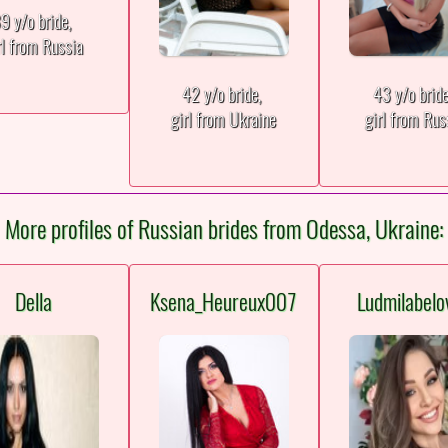
9 y/o bride,
rl from Russia
42 y/o bride,
43 y/o brid
girl from Ukraine
girl from Rus
More profiles of Russian brides from Odessa, Ukraine:
Della
Ksena_Heureux007
Ludmilabelo