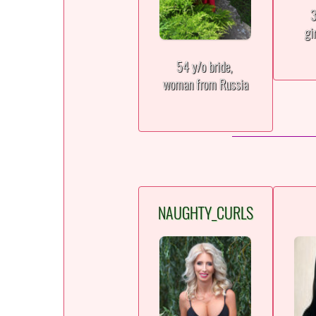
3
gi
54 y/o bride,
woman from Russia
NAUGHTY_CURLS