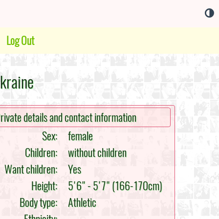
Log Out
Ukraine
rivate details and contact information
Sex:
female
Children:
without children
Want children:
Yes
Height:
5'6" - 5'7" (166-170cm)
Body type:
Athletic