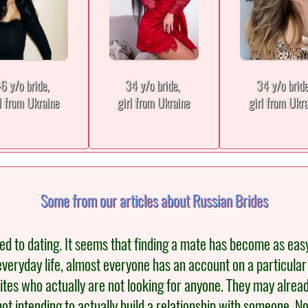
6 y/o bride,
34 y/o bride,
34 y/o brid
l from Ukraine
girl from Ukraine
girl from Ukr
Some from our articles about Russian Brides
to dating. It seems that finding a mate has become as easy as b
veryday life, almost everyone has an account on a particular
ites who actually are not looking for anyone. They may alread
not intending to actually build a relationship with someone.