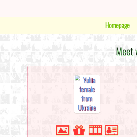
Homepage
Meet w