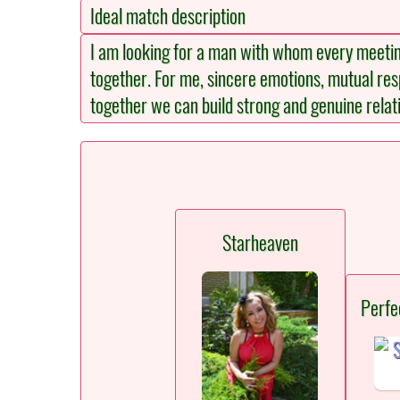
Ideal match description
I am looking for a man with whom every meetin
together. For me, sincere emotions, mutual re
together we can build strong and genuine relati
Starheaven
Perfe