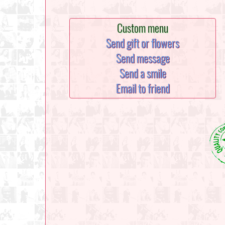
Custom menu
Send gift or flowers
Send message
Send a smile
Email to friend