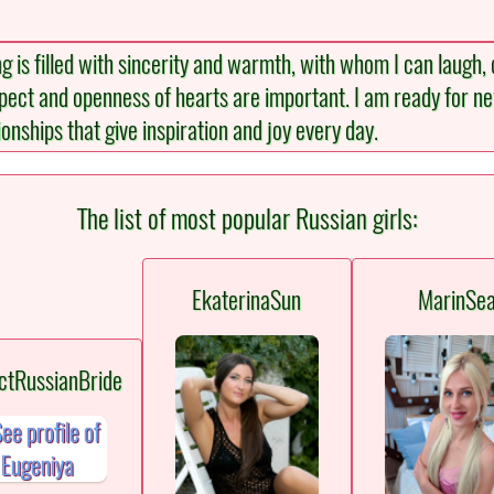
g is filled with sincerity and warmth, with whom I can laug
spect and openness of hearts are important. I am ready for 
onships that give inspiration and joy every day.
The list of most popular Russian girls:
EkaterinaSun
MarinSe
ctRussianBride