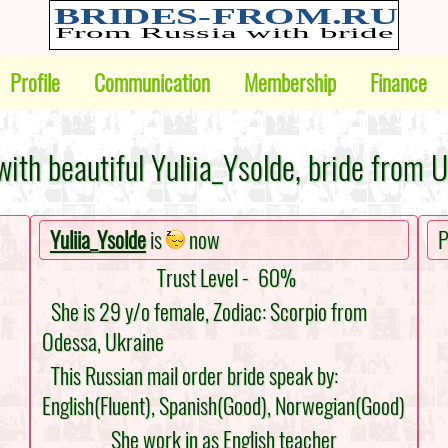
Profile
Communication
Membership
Finance
ith beautiful Yuliia_Ysolde, bride from 
Yuliia_Ysolde
is
now
P
Trust Level -
60%
She is 29 y/o female, Zodiac: Scorpio from
Odessa, Ukraine
This Russian mail order bride speak by:
English(Fluent), Spanish(Good), Norwegian(Good)
She work in as English teacher