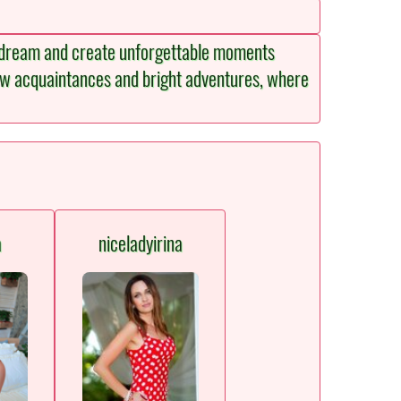
h, dream and create unforgettable moments
new acquaintances and bright adventures, where
a
niceladyirina