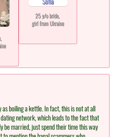
25 y/o bride,
girl from Ukraine
e,
aine
oiling a kettle. In fact, this is not at all
 dating network, which leads to the fact that
y be married, just spend their time this way
 Not to mention the banal scammers who