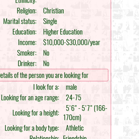
Ethnicity:
Religion:
Christian
Marital status:
Single
Education:
Higher Education
Income:
$10,000-$30,000/year
Smoker:
No
Drinker:
No
etails of the person you are looking for
I look for a:
male
Looking for an age range:
24-75
5'6" - 5'7" (166-
Looking for a height:
170cm)
Looking for a body type:
Athletic
Relationship:
Friendship,