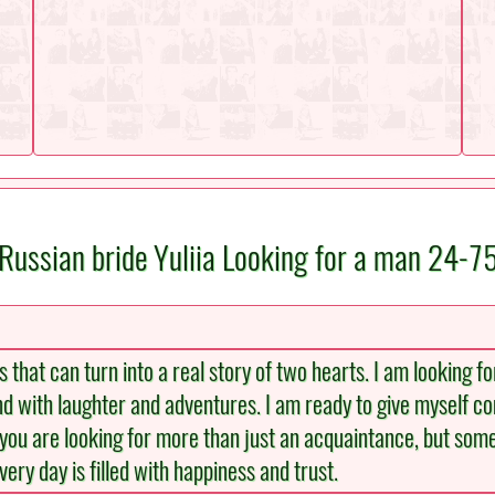
Russian bride Yuliia Looking for a man 24-7
that can turn into a real story of two hearts. I am looking f
d with laughter and adventures. I am ready to give myself co
 you are looking for more than just an acquaintance, but some
ery day is filled with happiness and trust.