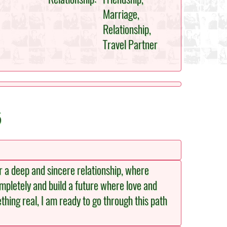
Marriage,
Relationship,
Travel Partner
5
or a deep and sincere relationship, where
mpletely and build a future where love and
thing real, I am ready to go through this path