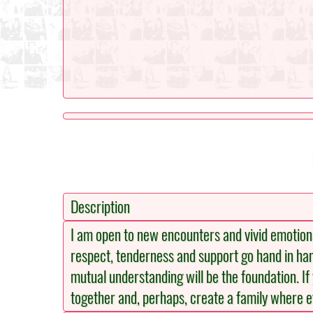
Description
I am open to new encounters and vivid emotions 
respect, tenderness and support go hand in han
mutual understanding will be the foundation. If
together and, perhaps, create a family where ev