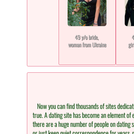
49 y/o bride,
4
woman from Ukraine
gir
Now you can find thousands of sites dedicated 
true. A dating site has become an element of e
there are a huge number of people on dating s
or just keep quiet correspondence for years, 