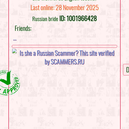
Last online: 28 November 2025
ID: 1001966428
Russian bride
Friends:
...
D