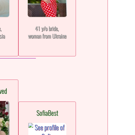
e,
41 y/o bride,
sia
woman from Ukraine
ved
SofiaBest