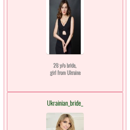
28 y/o bride,
girl from Ukraine
Ukrainian_bride_