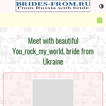
Meet with beautiful
You_rock_my_world, bride from
Ukraine