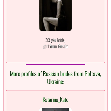
33 y/o bride,
girl from Russia
More profiles of Russian brides from Poltava,
Ukraine:
Katarina_Kate