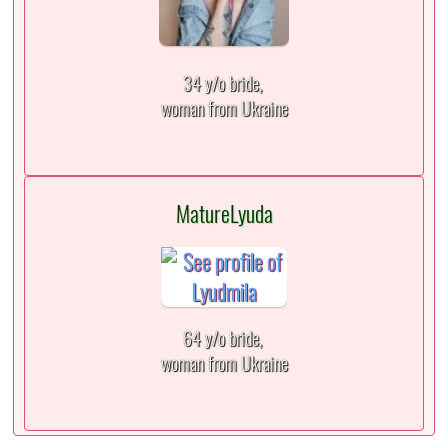
34 y/o bride,
woman from Ukraine
MatureLyuda
64 y/o bride,
woman from Ukraine