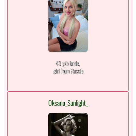
43 y/o bride,
girl from Russia
Oksana_Sunlight_