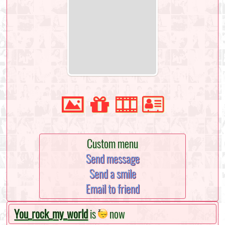
Custom menu
Send message
Send a smile
Email to friend
You_rock_my_world
is
now