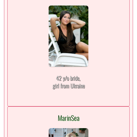
42 y/o bride,
girl from Ukraine
MarinSea