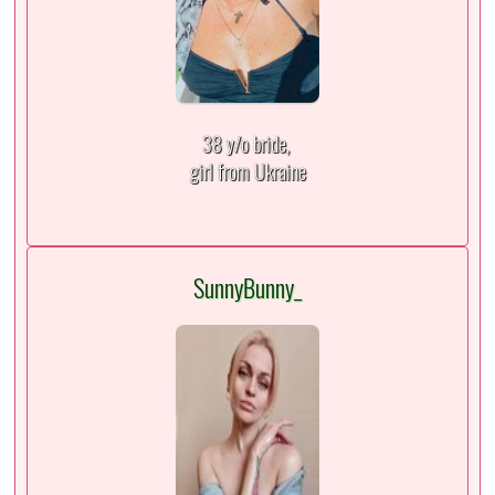
38 y/o bride,
girl from Ukraine
SunnyBunny_