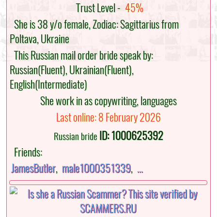
Trust Level -
45%
She is 38 y/o female, Zodiac: Sagittarius from
Poltava, Ukraine
This Russian mail order bride speak by:
Russian(Fluent), Ukrainian(Fluent),
English(Intermediate)
She work in as copywriting, languages
Last online: 8 February 2026
ID: 1000625392
Russian bride
Friends:
JamesButler
,
male1000351339
,
...