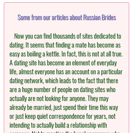
Some from our articles about Russian Brides
Now you can find thousands of sites dedicated to
dating. It seems that finding a mate has become as
easy as boiling a kettle. In fact, this is not at all true.
A dating site has become an element of everyday
life, almost everyone has an account on a particular
dating network, which leads to the fact that there
are a huge number of people on dating sites who
actually are not looking for anyone. They may
already be married, just spend their time this way
or just keep quiet correspondence for years, not
intending to actually build a relationship with