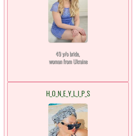
49 y/o bride,
woman from Ukraine
H_O_N_E_Y_L_I_P_S