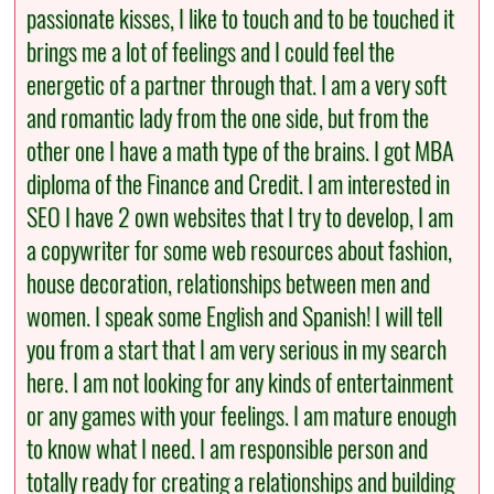
passionate kisses, I like to touch and to be touched it
brings me a lot of feelings and I could feel the
energetic of a partner through that. I am a very soft
and romantic lady from the one side, but from the
other one I have a math type of the brains. I got MBA
diploma of the Finance and Credit. I am interested in
SEO I have 2 own websites that I try to develop, I am
a copywriter for some web resources about fashion,
house decoration, relationships between men and
women. I speak some English and Spanish! I will tell
you from a start that I am very serious in my search
here. I am not looking for any kinds of entertainment
or any games with your feelings. I am mature enough
to know what I need. I am responsible person and
totally ready for creating a relationships and building