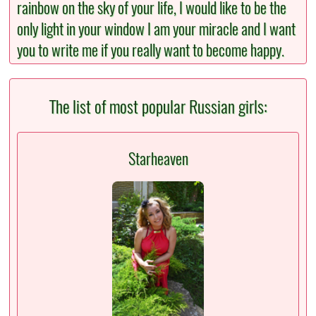
rainbow on the sky of your life, I would like to be the
only light in your window I am your miracle and I want
you to write me if you really want to become happy.
The list of most popular Russian girls:
Starheaven