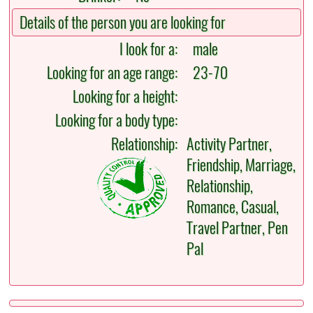
Details of the person you are looking for
I look for a:
male
Looking for an age range:
23-70
Looking for a height:
Looking for a body type:
Relationship:
Activity Partner,
Friendship, Marriage,
Relationship,
Romance, Casual,
Travel Partner, Pen
Pal