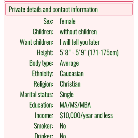
Private details and contact information
Sex:
female
Children:
without children
Want children:
I will tell you later
Height:
5'8" - 5'9" (171-175cm)
Body type:
Average
Ethnicity:
Caucasian
Religion:
Christian
Marital status:
Single
Education:
MA/MS/MBA
Income:
$10,000/year and less
Smoker:
No
Drinker:
No