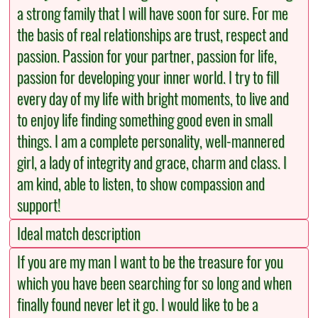
a strong family that I will have soon for sure. For me
the basis of real relationships are trust, respect and
passion. Passion for your partner, passion for life,
passion for developing your inner world. I try to fill
every day of my life with bright moments, to live and
to enjoy life finding something good even in small
things. I am a complete personality, well-mannered
girl, a lady of integrity and grace, charm and class. I
am kind, able to listen, to show compassion and
support!
Ideal match description
If you are my man I want to be the treasure for you
which you have been searching for so long and when
finally found never let it go. I would like to be a