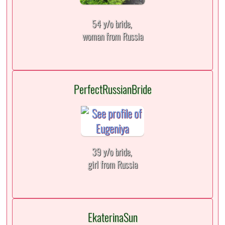
54 y/o bride,
woman from Russia
PerfectRussianBride
39 y/o bride,
girl from Russia
EkaterinaSun