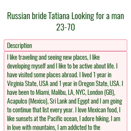
Russian bride Tatiana Looking for a man
23-70
Description
I like traveling and seeing new places, I like
developing myself and I like to be active about life. I
have visited some places abroad. I lived 1 year in
Virginia State, USA and 1 year in Oregon State, USA. I
have been to Miami, Malibu, LA, NYC, London (GB),
Acapulco (Mexico), Sri Lank and Egypt and I am going
to continue that list every year. I love Mexican food, I
like sunsets at the Pacific ocean, I adore hiking, I am
in love with mountains, I am addicted to the