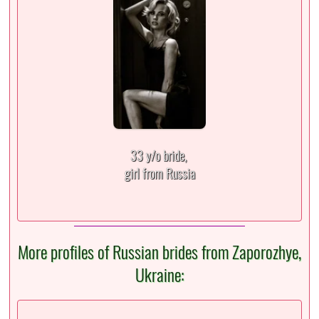
33 y/o bride,
girl from Russia
More profiles of Russian brides from Zaporozhye,
Ukraine: