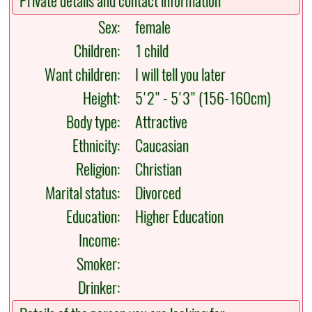
Private details and contact information
Sex:
female
Children:
1 child
Want children:
I will tell you later
Height:
5'2" - 5'3" (156-160cm)
Body type:
Attractive
Ethnicity:
Caucasian
Religion:
Christian
Marital status:
Divorced
Education:
Higher Education
Income:
Smoker:
Drinker: