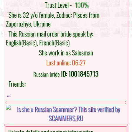
Trust Level -
100%
She is 32 y/o female, Zodiac: Pisces from
Zaporozhye, Ukraine
This Russian mail order bride speak by:
English(Basic), French(Basic)
She work in as Salesman
Last online: 06:27
ID: 1001845713
Russian bride
Friends:
...