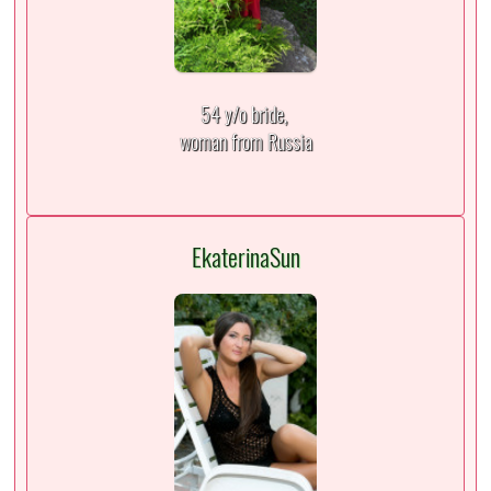
54 y/o bride,
woman from Russia
EkaterinaSun