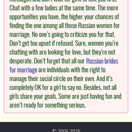
Chat with a few ladies at the same time. The more
opportunities you have, the higher your chances of
finding the one among all those Russian women for
marriage. No one’s going to criticize you for that.
Don’t get too upset if refused. Sure, women you’re
chatting with are looking for love, but they’re not
desperate. Don’t forget that all our
Russian brides
for marriage
are individuals with the right to
manage their social circle on their own. And it’s
completely OK for a girl to say no. Besides, not all
girls share your goals. Some are just having fun and
aren’t ready for something serious.
© 2006-2026