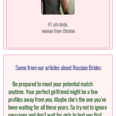
41 y/o bride,
woman from Ukraine
Some from our articles about Russian Brides
Be prepared to meet your potential match
anytime. Your perfect girlfriend might be a few
profiles away from you. Maybe she’s the one you’ve
been waiting for all these years. So try not to ignore
messages and don’t wait for girls to text you first.