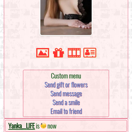
Custom menu
Send gift or flowers
Send message
Send a smile
Email to friend
Yanka__LIFE
is
now