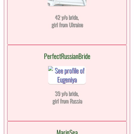
42 y/o bride,
girl from Ukraine
PerfectRussianBride
39 y/o bride,
girl from Russia
MarinSea