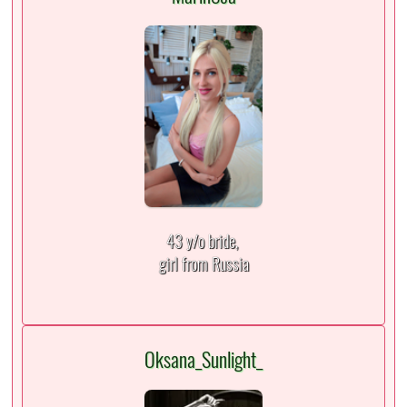
43 y/o bride,
girl from Russia
Oksana_Sunlight_