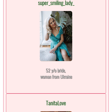
super_smiling_lady_
52 y/o bride,
woman from Ukraine
TanitaLove