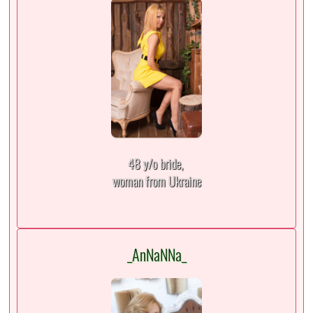
48 y/o bride,
woman from Ukraine
_AnNaNNa_