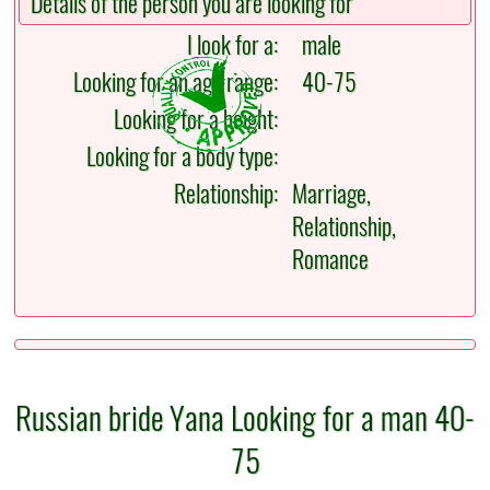
Details of the person you are looking for
I look for a:
male
Looking for an age range:
40-75
Looking for a height:
Looking for a body type:
Relationship:
Marriage,
Relationship,
Romance
Russian bride Yana Looking for a man 40-
75