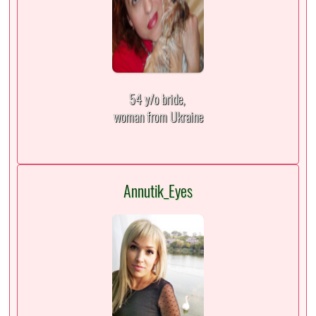
54 y/o bride,
woman from Ukraine
Annutik_Eyes