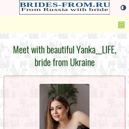
Meet with beautiful Yanka__LIFE,
bride from Ukraine