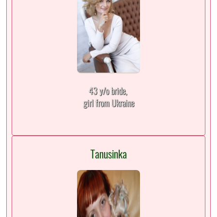
43 y/o bride,
girl from Ukraine
Tanusinka