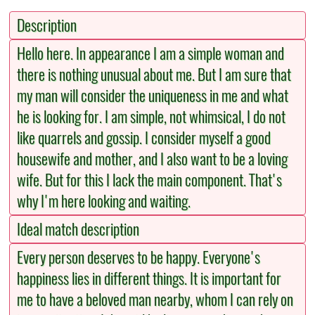
Description
Hello here. In appearance I am a simple woman and
there is nothing unusual about me. But I am sure that
my man will consider the uniqueness in me and what
he is looking for. I am simple, not whimsical, I do not
like quarrels and gossip. I consider myself a good
housewife and mother, and I also want to be a loving
wife. But for this I lack the main component. That's
why I'm here looking and waiting.
Ideal match description
Every person deserves to be happy. Everyone's
happiness lies in different things. It is important for
me to have a beloved man nearby, whom I can rely on