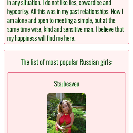
in any situation. I do not like lies, cowardice and
hypocrisy. All this was in my past relationships. Now I
am alone and open to meeting a simple, but at the
same time wise, kind and sensitive man. I believe that
my happiness will find me here.
The list of most popular Russian girls:
Starheaven