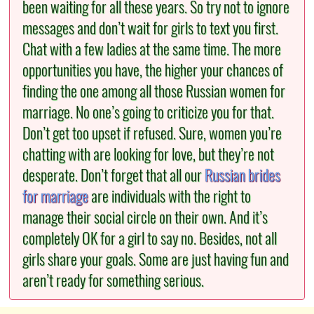
been waiting for all these years. So try not to ignore
messages and don’t wait for girls to text you first.
Chat with a few ladies at the same time. The more
opportunities you have, the higher your chances of
finding the one among all those Russian women for
marriage. No one’s going to criticize you for that.
Don’t get too upset if refused. Sure, women you’re
chatting with are looking for love, but they’re not
desperate. Don’t forget that all our
Russian brides
for marriage
are individuals with the right to
manage their social circle on their own. And it’s
completely OK for a girl to say no. Besides, not all
girls share your goals. Some are just having fun and
aren’t ready for something serious.