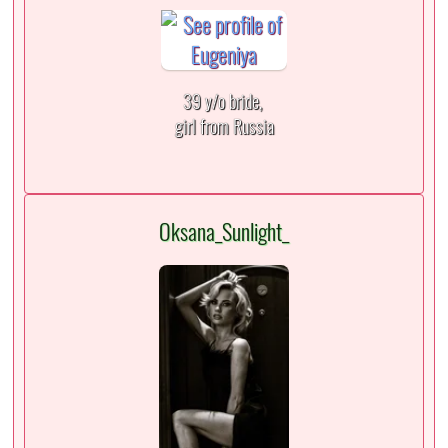
39 y/o bride,
girl from Russia
Oksana_Sunlight_