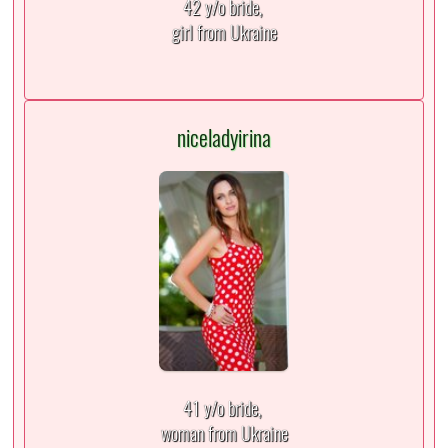
42 y/o bride,
girl from Ukraine
niceladyirina
41 y/o bride,
woman from Ukraine