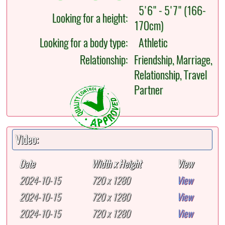
5'6" - 5'7" (166-
Looking for a height:
170cm)
Looking for a body type:
Athletic
Relationship:
Friendship, Marriage,
Relationship, Travel
Partner
Video:
Date
Width x Height
View
2024-10-15
720 x 1280
View
2024-10-15
720 x 1280
View
2024-10-15
720 x 1280
View