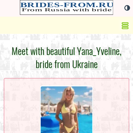
Meet with beautiful Yana_Yveline,
bride from Ukraine