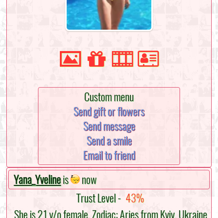
Custom menu
Send gift or flowers
Send message
Send a smile
Email to friend
Yana_Yveline
is
now
Trust Level -
43%
She is 21 y/o female, Zodiac: Aries from Kyiv, Ukraine