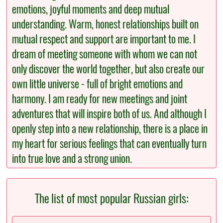
emotions, joyful moments and deep mutual
understanding. Warm, honest relationships built on
mutual respect and support are important to me. I
dream of meeting someone with whom we can not
only discover the world together, but also create our
own little universe - full of bright emotions and
harmony. I am ready for new meetings and joint
adventures that will inspire both of us. And although I
openly step into a new relationship, there is a place in
my heart for serious feelings that can eventually turn
into true love and a strong union.
The list of most popular Russian girls: