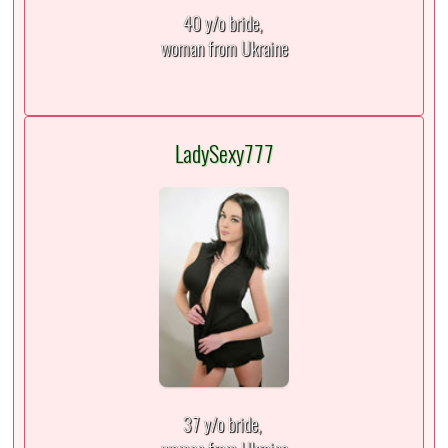
40 y/o bride,
woman from Ukraine
LadySexy777
37 y/o bride,