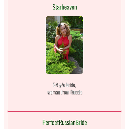
Starheaven
54 y/o bride,
woman from Russia
PerfectRussianBride