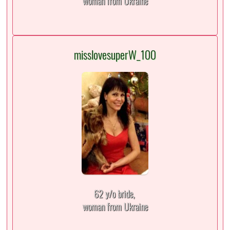
woman from Ukraine
misslovesuperW_100
62 y/o bride,
woman from Ukraine