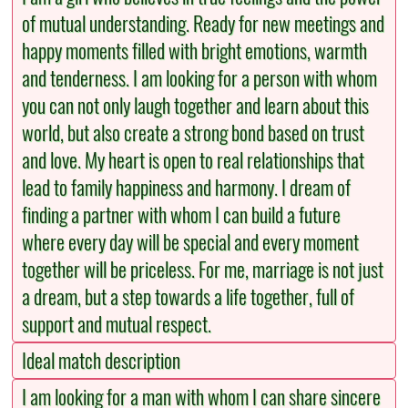
of mutual understanding. Ready for new meetings and
happy moments filled with bright emotions, warmth
and tenderness. I am looking for a person with whom
you can not only laugh together and learn about this
world, but also create a strong bond based on trust
and love. My heart is open to real relationships that
lead to family happiness and harmony. I dream of
finding a partner with whom I can build a future
where every day will be special and every moment
together will be priceless. For me, marriage is not just
a dream, but a step towards a life together, full of
support and mutual respect.
Ideal match description
I am looking for a man with whom I can share sincere