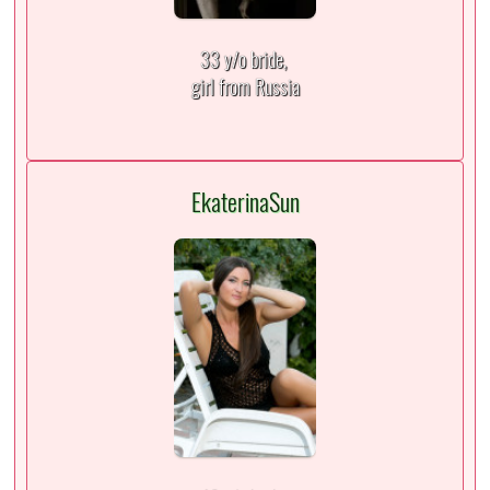
33 y/o bride,
girl from Russia
EkaterinaSun