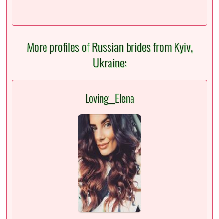
More profiles of Russian brides from Kyiv,
Ukraine:
Loving__Elena