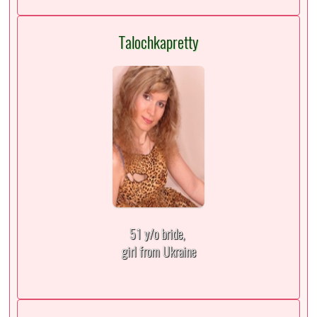
Talochkapretty
51 y/o bride,
girl from Ukraine