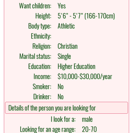
Want children:
Yes
Height:
5'6" - 5'7" (166-170cm)
Body type:
Athletic
Ethnicity:
Religion:
Christian
Marital status:
Single
Education:
Higher Education
Income:
$10,000-$30,000/year
Smoker:
No
Drinker:
No
Details of the person you are looking for
I look for a:
male
Looking for an age range:
20-70