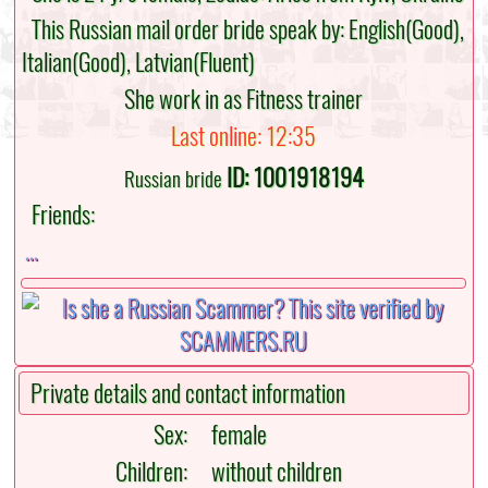
This Russian mail order bride speak by: English(Good),
Italian(Good), Latvian(Fluent)
She work in as Fitness trainer
Last online: 12:35
ID: 1001918194
Russian bride
Friends:
...
Private details and contact information
Sex:
female
Children:
without children