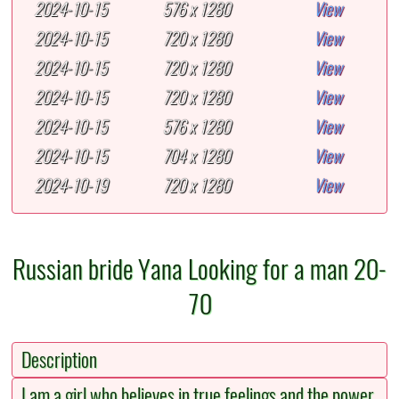
2024-10-15
576 x 1280
View
2024-10-15
720 x 1280
View
2024-10-15
720 x 1280
View
2024-10-15
720 x 1280
View
2024-10-15
576 x 1280
View
2024-10-15
704 x 1280
View
2024-10-19
720 x 1280
View
Russian bride Yana Looking for a man 20-
70
Description
I am a girl who believes in true feelings and the power