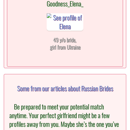
Goodness_Elena_
49 y/o bride,
girl from Ukraine
Some from our articles about Russian Brides
Be prepared to meet your potential match
anytime. Your perfect girlfriend might be a few
profiles away from you. Maybe she’s the one you’ve