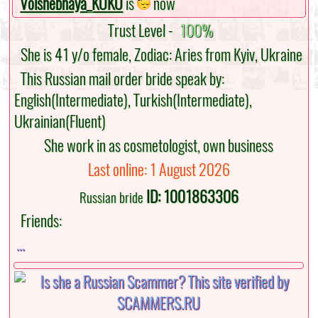
Volshebnaya_KOKO
is
now
Trust Level -
100%
She is 41 y/o female, Zodiac: Aries from Kyiv, Ukraine
This Russian mail order bride speak by:
English(Intermediate), Turkish(Intermediate),
Ukrainian(Fluent)
She work in as cosmetologist, own business
Last online: 1 August 2026
ID: 1001863306
Russian bride
Friends:
...