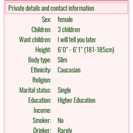
Private details and contact information
Sex:
female
Children:
3 children
Want children:
I will tell you later
Height:
6'0" - 6'1" (181-185cm)
Body type:
Slim
Ethnicity:
Caucasian
Religion:
Marital status:
Single
Education:
Higher Education
Income:
Smoker:
No
Drinker:
Rarely