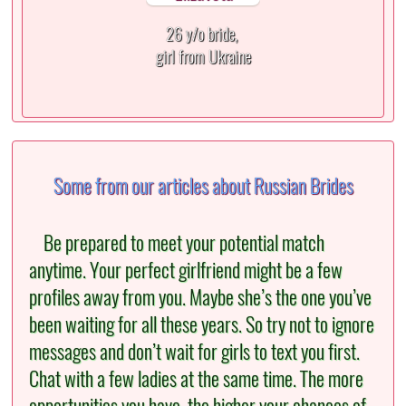
26 y/o bride,
girl from Ukraine
Some from our articles about Russian Brides
Be prepared to meet your potential match
anytime. Your perfect girlfriend might be a few
profiles away from you. Maybe she’s the one you’ve
been waiting for all these years. So try not to ignore
messages and don’t wait for girls to text you first.
Chat with a few ladies at the same time. The more