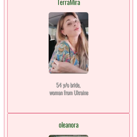
TerraMira
54 y/o bride,
woman from Ukraine
oleanora