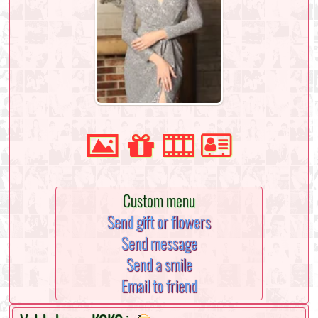
Custom menu
Send gift or flowers
Send message
Send a smile
Email to friend