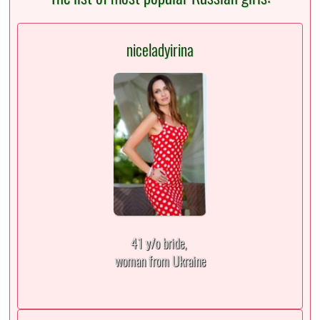
niceladyirina
41 y/o bride,
woman from Ukraine