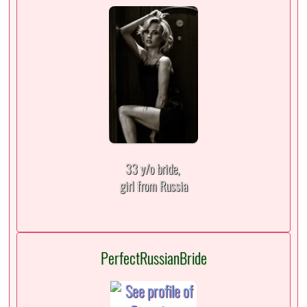
33 y/o bride,
girl from Russia
PerfectRussianBride