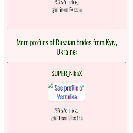
43 y/o bride,
girl from Russia
More profiles of Russian brides from Kyiv,
Ukraine:
SUPER_NikaX
26 y/o bride,
girl from Ukraine