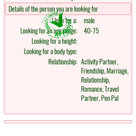
Details of the person you are looking for
I look for a:
male
Looking for an age range:
40-75
Looking for a height:
Looking for a body type:
Relationship:
Activity Partner,
Friendship, Marriage,
Relationship,
Romance, Travel
Partner, Pen Pal