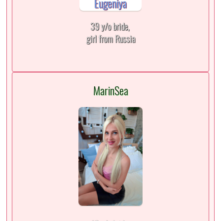
39 y/o bride,
girl from Russia
MarinSea