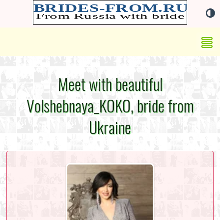
Meet with beautiful
Volshebnaya_KOKO, bride from
Ukraine