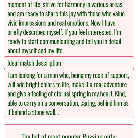
moment of life, strive for harmony in various areas,
and am ready to share this joy with those who value
vivid impressions and real emotions. Now I have
briefly described myself. If you feel interested, I’m
ready to start communicating and tell you in detail
about myself and my life.
Ideal match description
I am looking for a man who, being my rock of support,
will add bright colors to life, make it a real adventure
and give a feeling of eternal spring in my heart. Kind,
able to carry on a conversation, caring, behind him as
if behind a stone wall...
The list of most popular Russian girls: