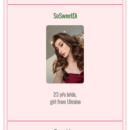
SoSweetDi
23 y/o bride,
girl from Ukraine