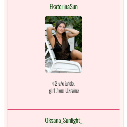
EkaterinaSun
42 y/o bride,
girl from Ukraine
Oksana_Sunlight_