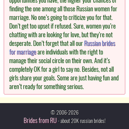
opportunities you have, the higher your chances of
finding the one among all those Russian women for
marriage. No one’s going to criticize you for that.
Don’t get too upset if refused. Sure, women you’re
chatting with are looking for love, but they’re not
desperate. Don’t forget that all our
Russian brides
for marriage
are individuals with the right to
manage their social circle on their own. And it’s
completely OK for a girl to say no. Besides, not all
girls share your goals. Some are just having fun and
aren’t ready for something serious.
© 2006-2026
Brides from RU
- about 20K russian brides!