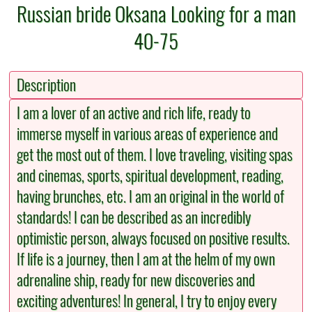
Russian bride Oksana Looking for a man
40-75
Description
I am a lover of an active and rich life, ready to
immerse myself in various areas of experience and
get the most out of them. I love traveling, visiting spas
and cinemas, sports, spiritual development, reading,
having brunches, etc. I am an original in the world of
standards! I can be described as an incredibly
optimistic person, always focused on positive results.
If life is a journey, then I am at the helm of my own
adrenaline ship, ready for new discoveries and
exciting adventures! In general, I try to enjoy every