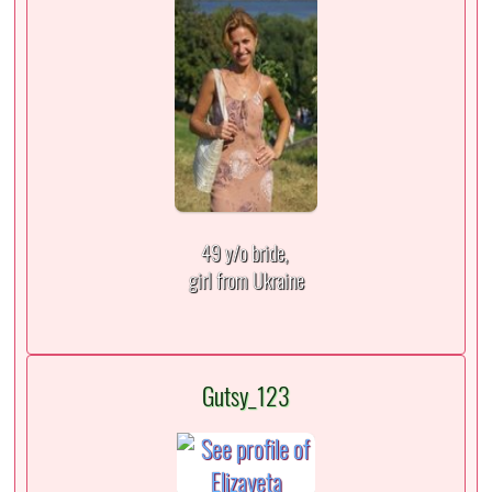
49 y/o bride,
girl from Ukraine
Gutsy_123