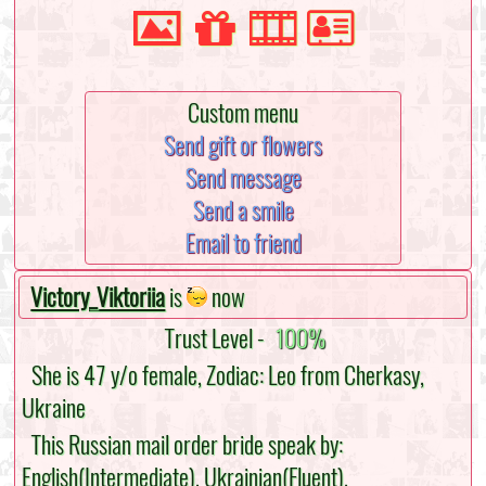
Custom menu
Send gift or flowers
Send message
Send a smile
Email to friend
Victory_Viktoriia
is
now
Trust Level -
100%
She is 47 y/o female, Zodiac: Leo from Cherkasy,
Ukraine
This Russian mail order bride speak by:
English(Intermediate), Ukrainian(Fluent),