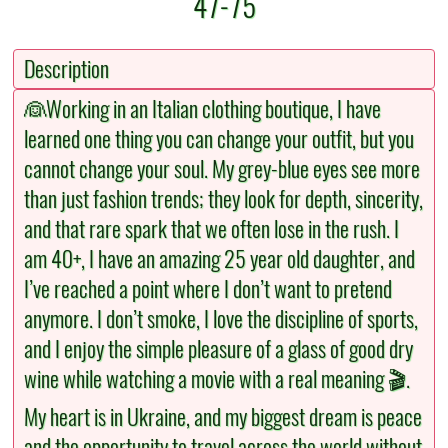
47-75
Description
👰Working in an Italian clothing boutique, I have
learned one thing you can change your outfit, but you
cannot change your soul. My grey-blue eyes see more
than just fashion trends; they look for depth, sincerity,
and that rare spark that we often lose in the rush. I
am 40+, I have an amazing 25 year old daughter, and
I’ve reached a point where I don’t want to pretend
anymore. I don’t smoke, I love the discipline of sports,
and I enjoy the simple pleasure of a glass of good dry
wine while watching a movie with a real meaning 🎬.
My heart is in Ukraine, and my biggest dream is peace
and the opportunity to travel across the world without