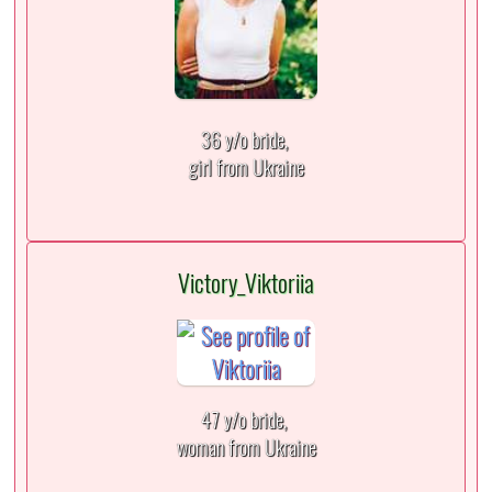
36 y/o bride,
girl from Ukraine
Victory_Viktoriia
47 y/o bride,
woman from Ukraine