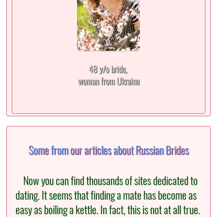
48 y/o bride,
woman from Ukraine
Some from our articles about Russian Brides
Now you can find thousands of sites dedicated to
dating. It seems that finding a mate has become as
easy as boiling a kettle. In fact, this is not at all true.