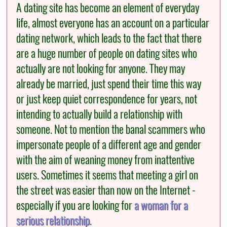
A dating site has become an element of everyday
life, almost everyone has an account on a particular
dating network, which leads to the fact that there
are a huge number of people on dating sites who
actually are not looking for anyone. They may
already be married, just spend their time this way
or just keep quiet correspondence for years, not
intending to actually build a relationship with
someone. Not to mention the banal scammers who
impersonate people of a different age and gender
with the aim of weaning money from inattentive
users. Sometimes it seems that meeting a girl on
the street was easier than now on the Internet -
especially if you are looking for
a woman for a
serious relationship
.