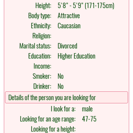
Height:
5'8" - 5'9" (171-175cm)
Body type:
Attractive
Ethnicity:
Caucasian
Religion:
Marital status:
Divorced
Education:
Higher Education
Income:
Smoker:
No
Drinker:
No
Details of the person you are looking for
I look for a:
male
Looking for an age range:
47-75
Looking for a height: