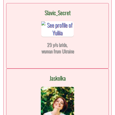
Slavic_Secret
29 y/o bride,
woman from Ukraine
Jaskolka