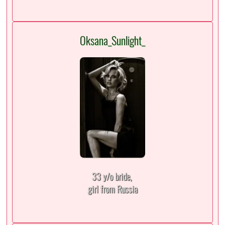
Oksana_Sunlight_
33 y/o bride,
girl from Russia