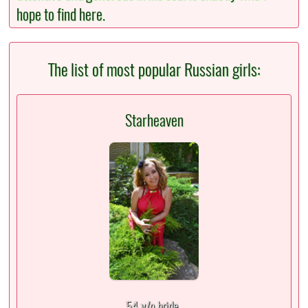
hope to find here.
The list of most popular Russian girls:
Starheaven
54 y/o bride,