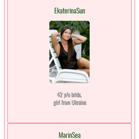
EkaterinaSun
42 y/o bride,
girl from Ukraine
MarinSea