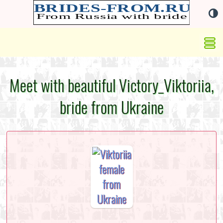
Meet with beautiful Victory_Viktoriia,
bride from Ukraine