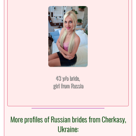
43 y/o bride,
girl from Russia
More profiles of Russian brides from Cherkasy,
Ukraine: