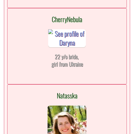
CherryNebula
22 y/o bride,
girl from Ukraine
Natasska