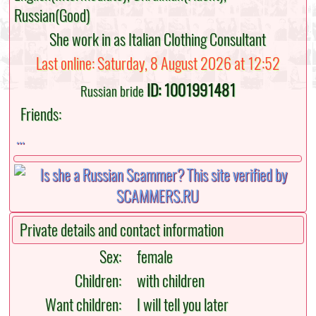
Russian(Good)
She work in as Italian Clothing Consultant
Last online: Saturday, 8 August 2026 at 12:52
ID: 1001991481
Russian bride
Friends:
...
Private details and contact information
Sex:
female
Children:
with children
Want children:
I will tell you later