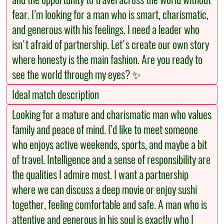
fear. I’m looking for a man who is smart, charismatic,
and generous with his feelings. I need a leader who
isn't afraid of partnership. Let's create our own story
where honesty is the main fashion. Are you ready to
see the world through my eyes? ✨
Ideal match description
Looking for a mature and charismatic man who values
family and peace of mind. I’d like to meet someone
who enjoys active weekends, sports, and maybe a bit
of travel. Intelligence and a sense of responsibility are
the qualities I admire most. I want a partnership
where we can discuss a deep movie or enjoy sushi
together, feeling comfortable and safe. A man who is
attentive and generous in his soul is exactly who I