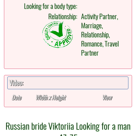
Looking for a body type:
Relationship:
Activity Partner,
Marriage,
Relationship,
Romance, Travel
Partner
Video:
Date
Width x Height
View
Russian bride Viktoriia Looking for a man