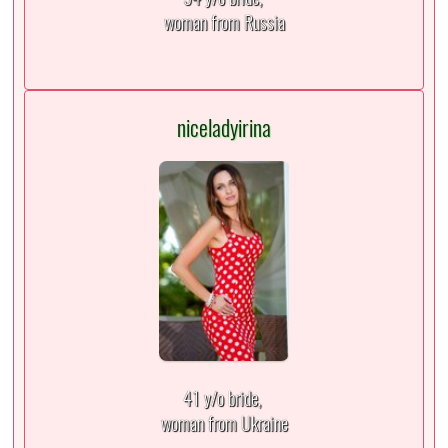
woman from Russia
niceladyirina
41 y/o bride,
woman from Ukraine