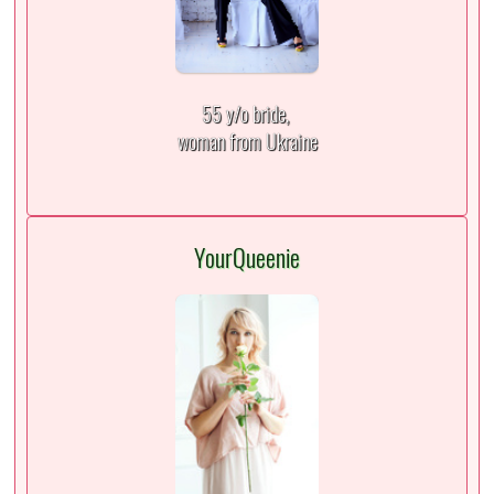
55 y/o bride,
woman from Ukraine
YourQueenie