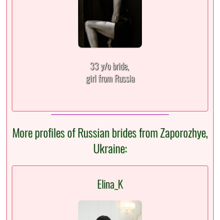
33 y/o bride,
girl from Russia
More profiles of Russian brides from Zaporozhye,
Ukraine:
Elina_K