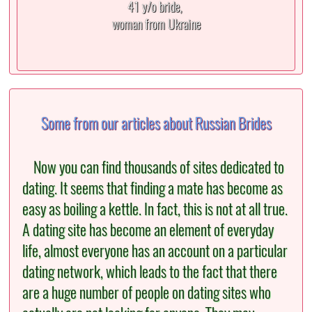
41 y/o bride,
woman from Ukraine
Some from our articles about Russian Brides
Now you can find thousands of sites dedicated to
dating. It seems that finding a mate has become as
easy as boiling a kettle. In fact, this is not at all true.
A dating site has become an element of everyday
life, almost everyone has an account on a particular
dating network, which leads to the fact that there
are a huge number of people on dating sites who