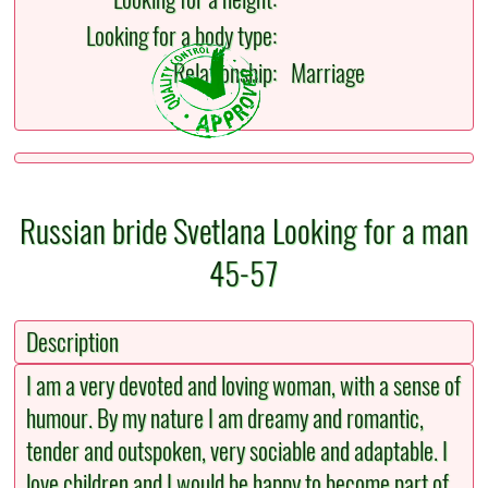
Looking for a body type:
Relationship:
Marriage
Russian bride Svetlana Looking for a man
45-57
Description
I am a very devoted and loving woman, with a sense of
humour. By my nature I am dreamy and romantic,
tender and outspoken, very sociable and adaptable. I
love children and I would be happy to become part of