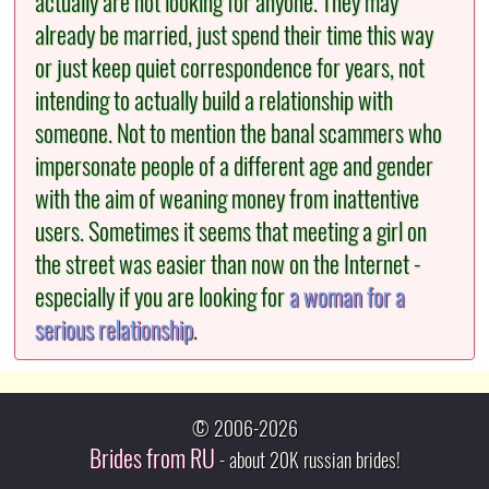
actually are not looking for anyone. They may
already be married, just spend their time this way
or just keep quiet correspondence for years, not
intending to actually build a relationship with
someone. Not to mention the banal scammers who
impersonate people of a different age and gender
with the aim of weaning money from inattentive
users. Sometimes it seems that meeting a girl on
the street was easier than now on the Internet -
especially if you are looking for
a woman for a
serious relationship
.
© 2006-2026
Brides from RU
- about 20K russian brides!