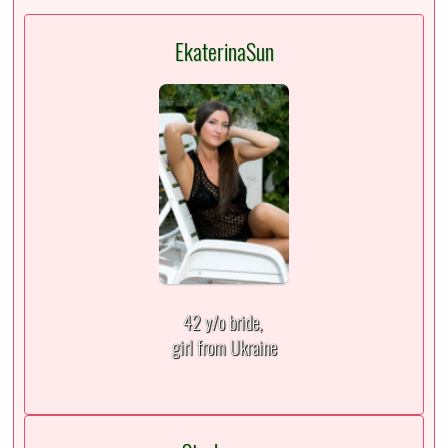
EkaterinaSun
42 y/o bride,
girl from Ukraine