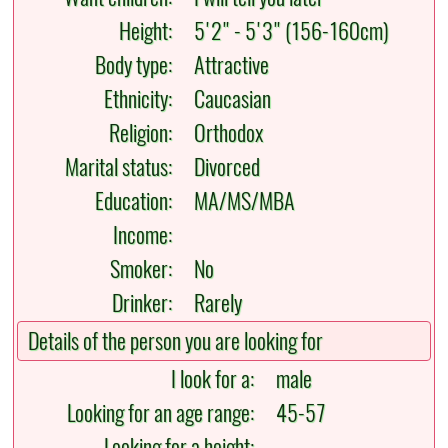
Height:
5'2" - 5'3" (156-160cm)
Body type:
Attractive
Ethnicity:
Caucasian
Religion:
Orthodox
Marital status:
Divorced
Education:
MA/MS/MBA
Income:
Smoker:
No
Drinker:
Rarely
Details of the person you are looking for
I look for a:
male
Looking for an age range:
45-57
Looking for a height: