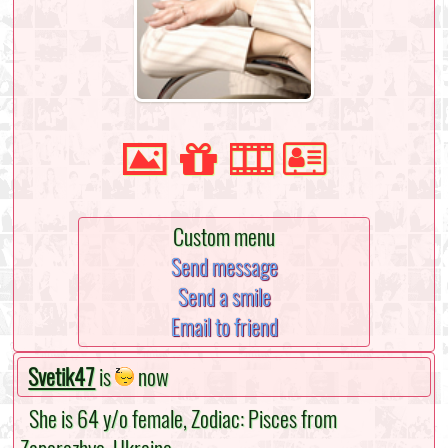
Custom menu
Send message
Send a smile
Email to friend
Svetik47
is
now
She is 64 y/o female, Zodiac: Pisces from