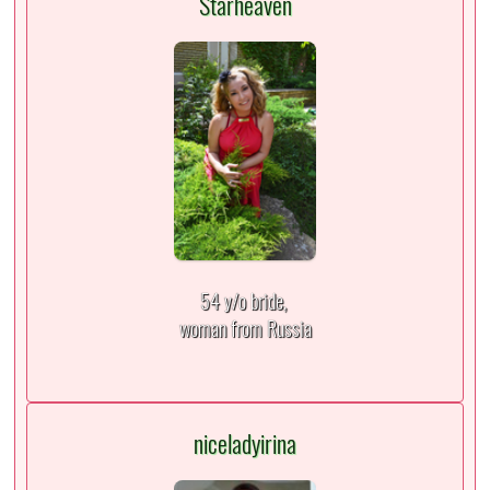
Starheaven
54 y/o bride,
woman from Russia
niceladyirina