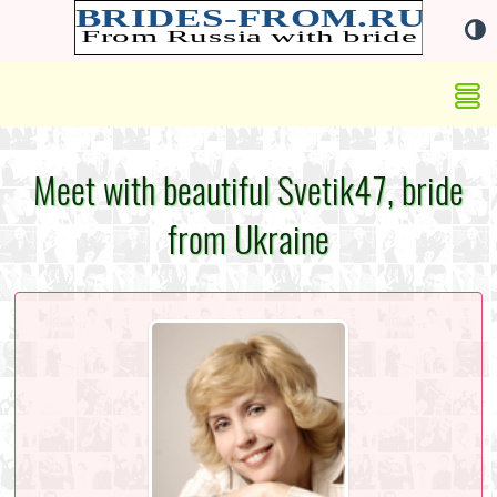
Meet with beautiful Svetik47, bride
from Ukraine