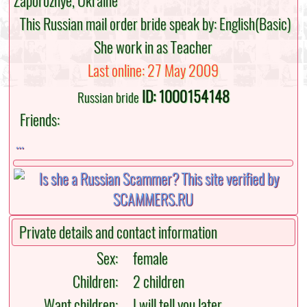
Zaporozhye, Ukraine
This Russian mail order bride speak by: English(Basic)
She work in as Teacher
Last online: 27 May 2009
ID: 1000154148
Russian bride
Friends:
...
Private details and contact information
Sex:
female
Children:
2 children
Want children:
I will tell you later