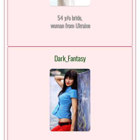
54 y/o bride,
woman from Ukraine
Dark_Fantasy