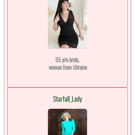
55 y/o bride,
woman from Ukraine
Starfall_Lady