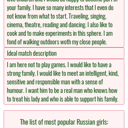
your family. I have so many interests that I even do
not know from what to start. Traveling, singing,
cinema, theatre, reading and dancing. I also like to
cook and to make experiments in this sphere. I am
fond of walking outdoors woth my close people.
Ideal match description
I am here not to play games. I would like to have a
strong family. I would like to meet an intelligent, kind,
sensitive and responsible man with a sense of
humour. I want him to be a real man who knows how
to treat his lady and who is able to support his family.
The list of most popular Russian girls: