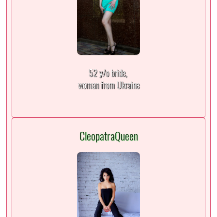
52 y/o bride,
woman from Ukraine
CleopatraQueen