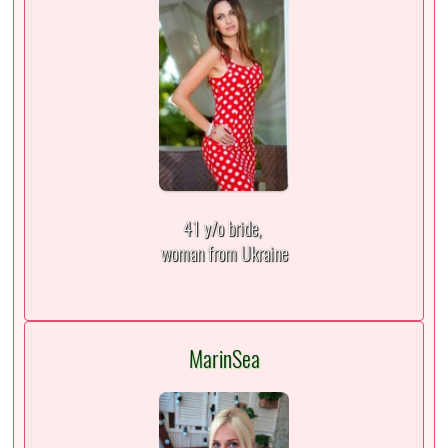
41 y/o bride,
woman from Ukraine
MarinSea