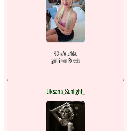
43 y/o bride,
girl from Russia
Oksana_Sunlight_