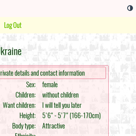
Log Out
Ukraine
rivate details and contact information
Sex:
female
Children:
without children
Want children:
I will tell you later
Height:
5'6" - 5'7" (166-170cm)
Body type:
Attractive