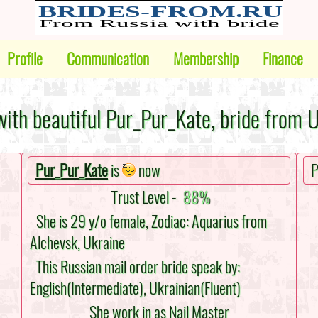
Profile
Communication
Membership
Finance
ith beautiful Pur_Pur_Kate, bride from 
Pur_Pur_Kate
is
now
P
Trust Level -
88%
She is 29 y/o female, Zodiac: Aquarius from
Alchevsk, Ukraine
This Russian mail order bride speak by:
English(Intermediate), Ukrainian(Fluent)
She work in as Nail Master