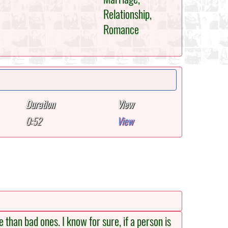
Relationship,
Romance
Duration
View
0:52
View
 than bad ones. I know for sure, if a person is