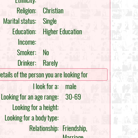
Ethnicity:
Religion:
Christian
Marital status:
Single
Education:
Higher Education
Income:
Smoker:
No
Drinker:
Rarely
etails of the person you are looking for
I look for a:
male
Looking for an age range:
30-69
Looking for a height:
Looking for a body type:
Relationship:
Friendship,
Marriage,