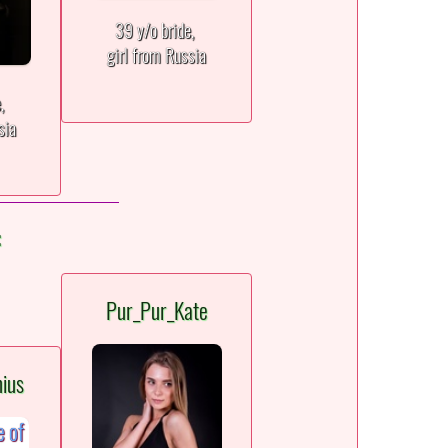
39 y/o bride,
girl from Russia
e,
sia
:
Pur_Pur_Kate
ius