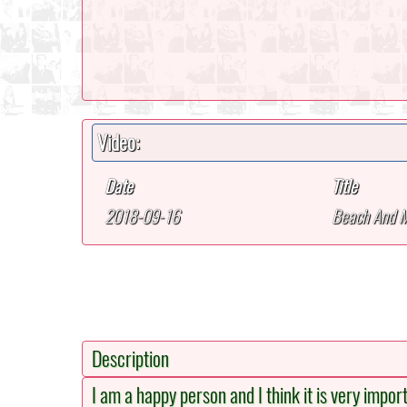
Video:
Date
Title
2018-09-16
Beach And 
Description
I am a happy person and I think it is very impor