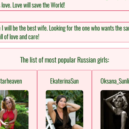
s love. Love will save the World!
e I will be the best wife. Looking for the one who wants the
ll of love and care!
The list of most popular Russian girls:
tarheaven
EkaterinaSun
Oksana_Sunli