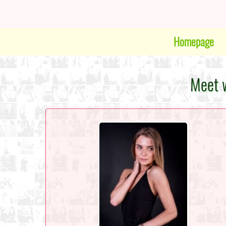
Homepage
Meet w