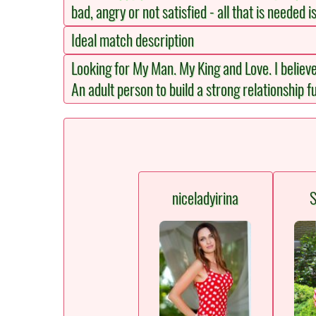
bad, angry or not satisfied - all that is needed i
Ideal match description
Looking for My Man. My King and Love. I believ
An adult person to build a strong relationship fu
niceladyirina
S