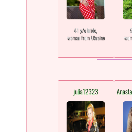
41 y/o bride,
5
woman from Ukraine
wom
julia12323
Anast