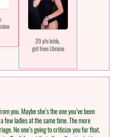
e,
raine
29 y/o bride,
girl from Ukraine
from you. Maybe she’s the one you’ve been
th a few ladies at the same time. The more
ge. No one’s going to criticize you for that.