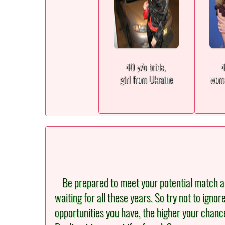
40 y/o bride,
4
girl from Ukraine
woma
Be prepared to meet your potential match an
waiting for all these years. So try not to igno
opportunities you have, the higher your chance