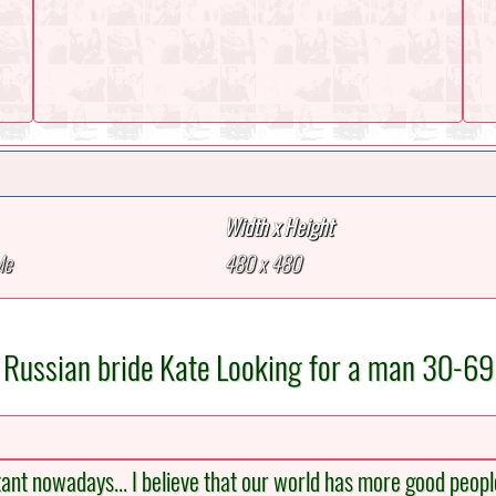
Width x Height
Me
480 x 480
Russian bride Kate Looking for a man 30-69
tant nowadays... I believe that our world has more good people