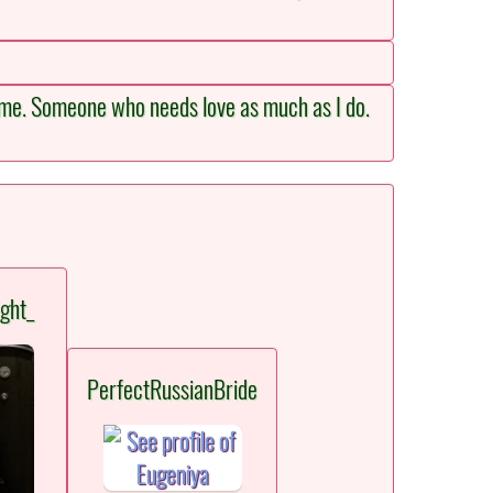
 same. Someone who needs love as much as I do.
ght_
PerfectRussianBride