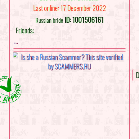
Last online: 17 December 2022
ID: 1001506161
Russian bride
Friends:
...
D