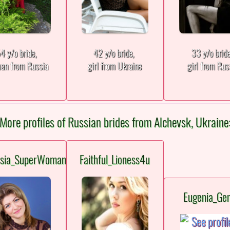
4 y/o bride,
42 y/o bride,
33 y/o brid
an from Russia
girl from Ukraine
girl from Rus
More profiles of Russian brides from Alchevsk, Ukraine
asia_SuperWoman
Faithful_Lioness4u
Eugenia_Gen