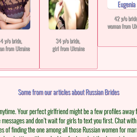
42 y/o brid
woman from Uk
4 y/o bride,
34 y/o bride,
n from Ukraine
girl from Ukraine
Some from our articles about Russian Brides
ytime. Your perfect girlfriend might be a few profiles away 
re messages and don’t wait for girls to text you first. Chat wi
s of finding the one among all those Russian women for marria