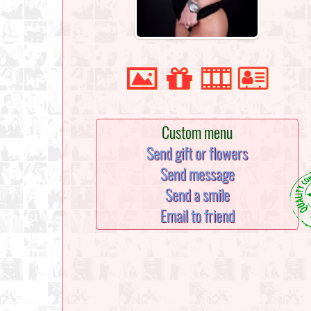
Custom menu
Send gift or flowers
Send message
Send a smile
Email to friend