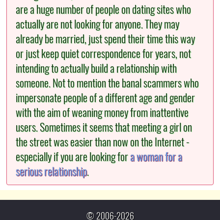
are a huge number of people on dating sites who
actually are not looking for anyone. They may
already be married, just spend their time this way
or just keep quiet correspondence for years, not
intending to actually build a relationship with
someone. Not to mention the banal scammers who
impersonate people of a different age and gender
with the aim of weaning money from inattentive
users. Sometimes it seems that meeting a girl on
the street was easier than now on the Internet -
especially if you are looking for
a woman for a
serious relationship
.
© 2006-2026