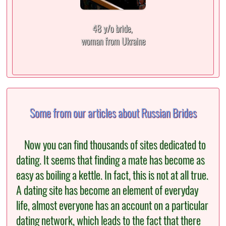
48 y/o bride,
woman from Ukraine
Some from our articles about Russian Brides
Now you can find thousands of sites dedicated to
dating. It seems that finding a mate has become as
easy as boiling a kettle. In fact, this is not at all true.
A dating site has become an element of everyday
life, almost everyone has an account on a particular
dating network, which leads to the fact that there