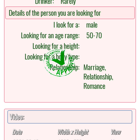
Drinker:
Rarely
Details of the person you are looking for
I look for a:
male
Looking for an age range:
50-70
Looking for a height:
Looking for a body type:
Relationship:
Marriage,
Relationship,
Romance
Video:
Date
Width x Height
View