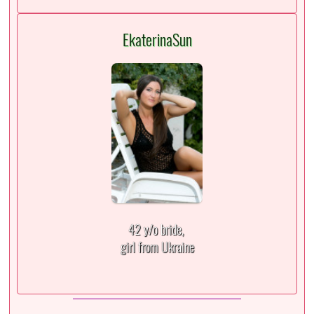
EkaterinaSun
42 y/o bride,
girl from Ukraine