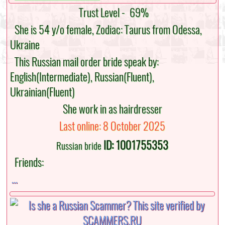
Trust Level -
69%
She is 54 y/o female, Zodiac: Taurus from Odessa,
Ukraine
This Russian mail order bride speak by:
English(Intermediate), Russian(Fluent),
Ukrainian(Fluent)
She work in as hairdresser
Last online: 8 October 2025
ID: 1001755353
Russian bride
Friends:
...