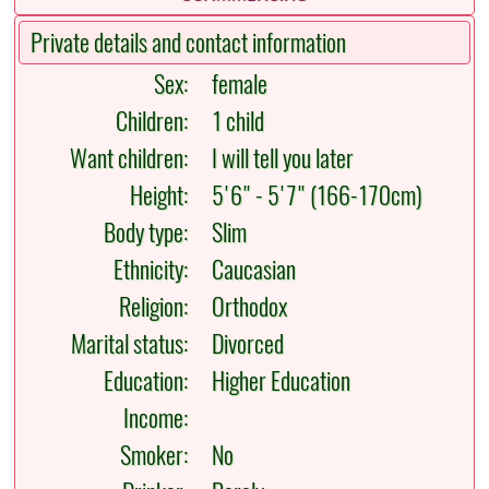
Private details and contact information
Sex:
female
Children:
1 child
Want children:
I will tell you later
Height:
5'6" - 5'7" (166-170cm)
Body type:
Slim
Ethnicity:
Caucasian
Religion:
Orthodox
Marital status:
Divorced
Education:
Higher Education
Income:
Smoker:
No