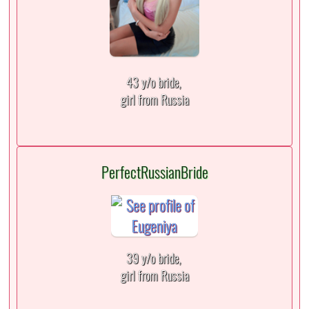
43 y/o bride,
girl from Russia
PerfectRussianBride
39 y/o bride,
girl from Russia