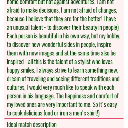
home comfort but not against adventures. I am not
afraid to make decisions, I am not afraid of changes,
because I believe that they are for the better! I have
an unusual talent - to discover their beauty in people)
Each person is beautiful in his own way, but my hobby,
to discover new wonderful sides in people, inspire
them with new images and at the same time also be
inspired - all this is the talent of a stylist who loves
happy smiles. I always strive to learn something new,
dream of traveling and seeing different traditions and
cultures, I would very much like to speak with each
person in his language. The happiness and comfort of
my loved ones are very important to me. So it's easy
to cook delicious food or iron a men's shirt!)
Ideal match description