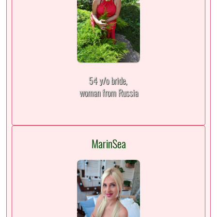
54 y/o bride,
woman from Russia
MarinSea