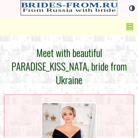
Meet with beautiful
PARADISE_KISS_NATA, bride from
Ukraine