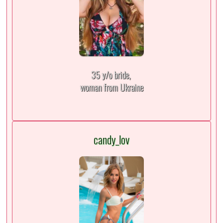
35 y/o bride,
woman from Ukraine
candy_lov