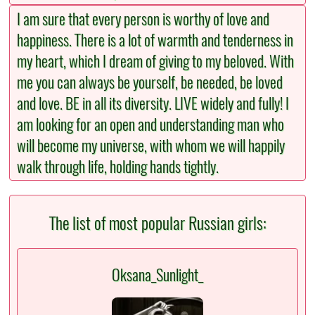
I am sure that every person is worthy of love and
happiness. There is a lot of warmth and tenderness in
my heart, which I dream of giving to my beloved. With
me you can always be yourself, be needed, be loved
and love. BE in all its diversity. LIVE widely and fully! I
am looking for an open and understanding man who
will become my universe, with whom we will happily
walk through life, holding hands tightly.
The list of most popular Russian girls:
Oksana_Sunlight_