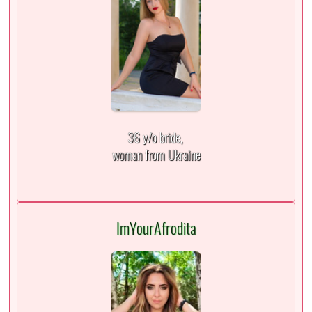
36 y/o bride,
woman from Ukraine
ImYourAfrodita