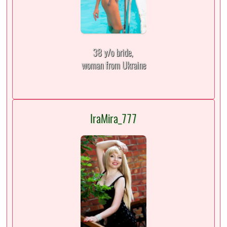
38 y/o bride,
woman from Ukraine
IraMira_777