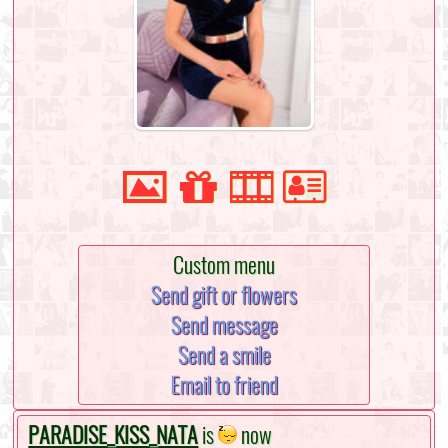
Custom menu
Send gift or flowers
Send message
Send a smile
Email to friend
PARADISE_KISS_NATA
is
now