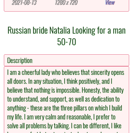
2021-08-13
1280 x 720
View
Russian bride Natalia Looking for a man
50-70
Description
I am a cheerful lady who believes that sincerity opens
all doors. In any situation, I think positively, and I
believe that nothing is impossible. Honesty, the ability
to understand, and support, as well as dedication to
anything - these are the three pillars on which I build
my life. I am very calm and reasonable, I prefer to
solve all problems by talking. I can be different, I like