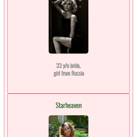
33 y/o bride,
girl from Russia
Starheaven