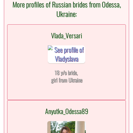
More profiles of Russian brides from Odessa,
Ukraine:
Vlada_Versari
18 y/o bride,
girl from Ukraine
Anyutka_Odessa89