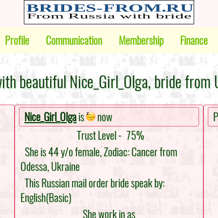
Profile
Communication
Membership
Finance
ith beautiful Nice_Girl_Olga, bride from 
Nice_Girl_Olga
is
now
P
Trust Level -
75%
She is 44 y/o female, Zodiac: Cancer from
Odessa, Ukraine
This Russian mail order bride speak by:
English(Basic)
She work in as