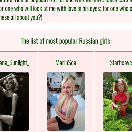
one who will look at me with love in his eyes; for one who c
hese all about you?!
The list of most popular Russian girls:
ana_Sunlight_
MarinSea
Starheav