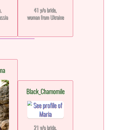
e,
41 y/o bride,
ssia
woman from Ukraine
ana
Black_Chamomile
21 y/o bride,