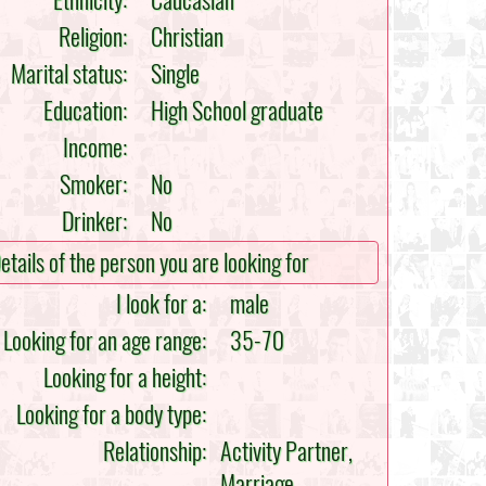
Ethnicity:
Caucasian
Religion:
Christian
Marital status:
Single
Education:
High School graduate
Income:
Smoker:
No
Drinker:
No
etails of the person you are looking for
I look for a:
male
Looking for an age range:
35-70
Looking for a height:
Looking for a body type:
Relationship:
Activity Partner,
Marriage,