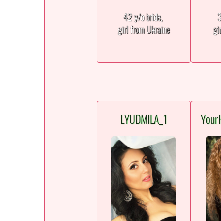
42 y/o bride,
3
girl from Ukraine
gi
LYUDMILA_1
Your