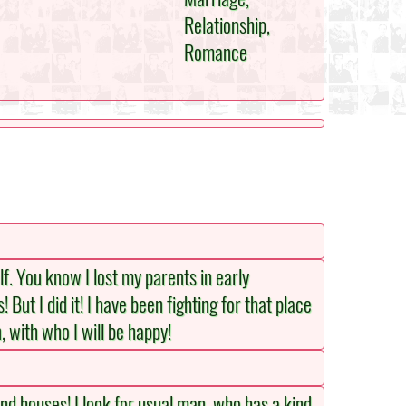
Relationship,
Romance
lf. You know I lost my parents in early
But I did it! I have been fighting for that place
, with who I will be happy!
nd houses! I look for usual man, who has a kind