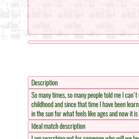
Description
So many times, so many people told me I can't do
childhood and since that time I have been learni
in the sun for what feels like ages and now it i
Ideal match description
I am searching not for someone who will we beau