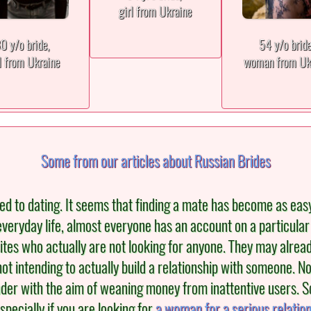
girl from Ukraine
0 y/o bride,
54 y/o brid
l from Ukraine
woman from Uk
Some from our articles about Russian Brides
to dating. It seems that finding a mate has become as easy as b
veryday life, almost everyone has an account on a particular
ites who actually are not looking for anyone. They may alread
not intending to actually build a relationship with someone.
der with the aim of weaning money from inattentive users. S
specially if you are looking for
a woman for a serious relatio