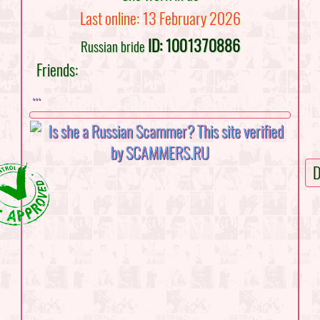
Last online: 13 February 2026
ID: 1001370886
Russian bride
Friends:
...
D