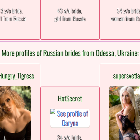
3 y/o bride,
43 y/o bride,
54 y/o brid
rl from Russia
girl from Russia
woman from Ru
More profiles of Russian brides from Odessa, Ukraine:
Hungry_Tigress
supersvetl
HotSecret
34 y/o bride,