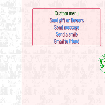
Custom menu
Send gift or flowers
Send message
Send a smile
Email to friend