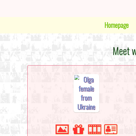
Homepage
Meet w