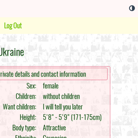
Log Out
Ukraine
rivate details and contact information
Sex:
female
Children:
without children
Want children:
I will tell you later
Height:
5'8" - 5'9" (171-175cm)
Body type:
Attractive