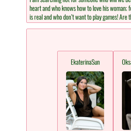
heart and who knows how to love his woman; for 
is real and who don’t want to play games! Are t
EkaterinaSun
Oks