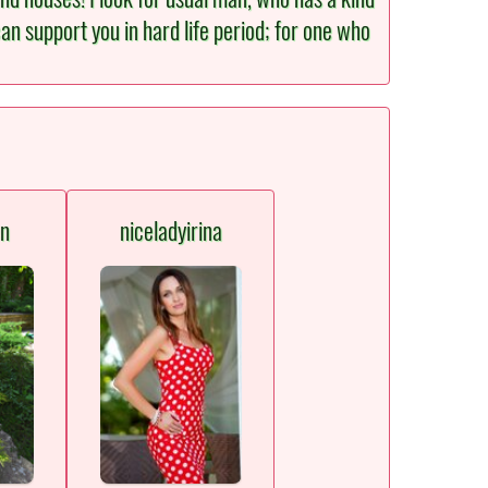
an support you in hard life period; for one who
en
niceladyirina