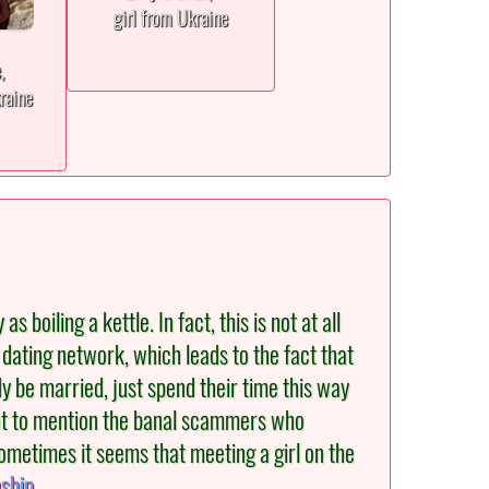
girl from Ukraine
e,
raine
oiling a kettle. In fact, this is not at all
 dating network, which leads to the fact that
y be married, just spend their time this way
 Not to mention the banal scammers who
ometimes it seems that meeting a girl on the
nship
.