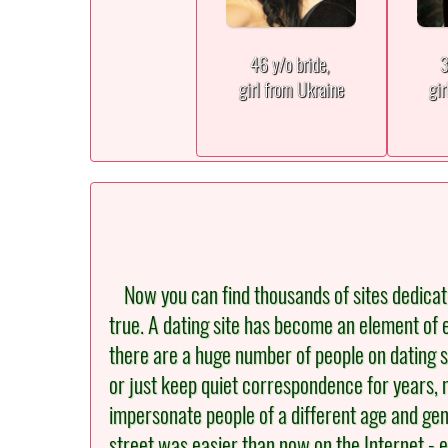
46 y/o bride,
3
girl from Ukraine
gir
Now you can find thousands of sites dedicated 
true. A dating site has become an element of e
there are a huge number of people on dating s
or just keep quiet correspondence for years, 
impersonate people of a different age and gen
street was easier than now on the Internet - e