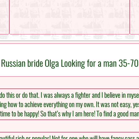
Russian bride Olga Looking for a man 35-70
 this or do that. I was always a fighter and I believe in myse
ng how to achieve everything on my own. It was not easy, yes! 
s time to be happy! So that’s why I am here! To find a good man
tiful rich or popular! Not for one who will have fancy cars a