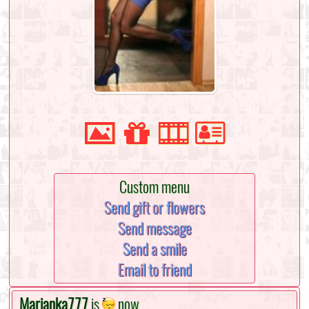
Custom menu
Send gift or flowers
Send message
Send a smile
Email to friend
Marianka777
is
now