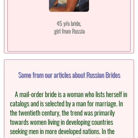
45 y/o bride,
girl from Russia
Some from our articles about Russian Brides
A mail-order bride is a woman who lists herself in
catalogs and is selected by a man for marriage. In
the twentieth century, the trend was primarily
towards women living in developing countries
seeking men in more developed nations. In the