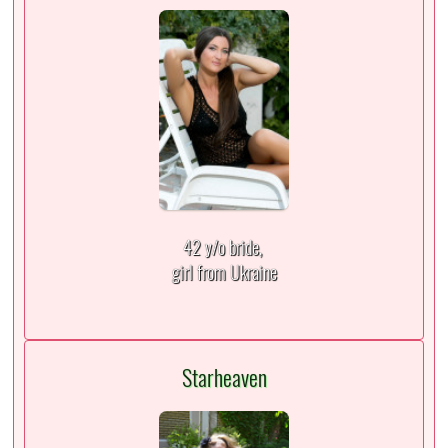
42 y/o bride,
girl from Ukraine
Starheaven