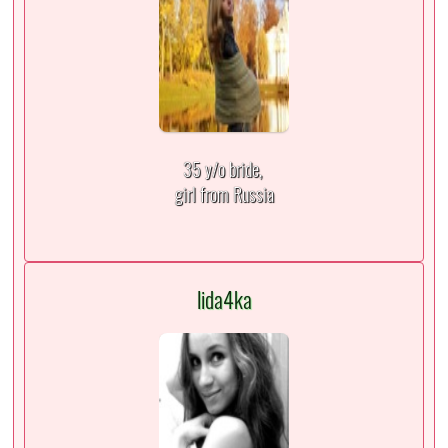
35 y/o bride,
girl from Russia
lida4ka