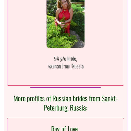
54 y/o bride,
woman from Russia
More profiles of Russian brides from Sankt-
Peterburg, Russia:
Ray_of_Love_