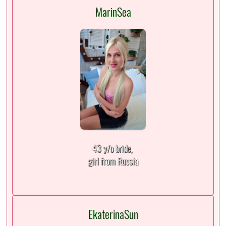
MarinSea
43 y/o bride,
girl from Russia
EkaterinaSun