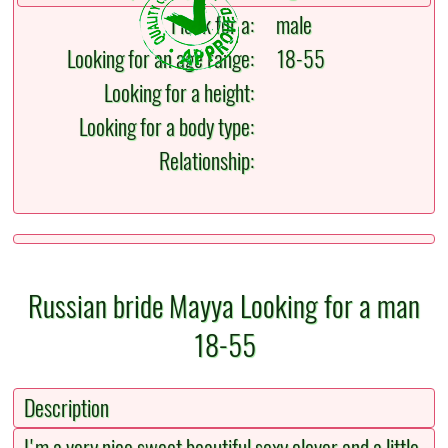
I look for a:
male
Looking for an age range:
18-55
Looking for a height:
Looking for a body type:
Relationship:
Russian bride Mayya Looking for a man
18-55
Description