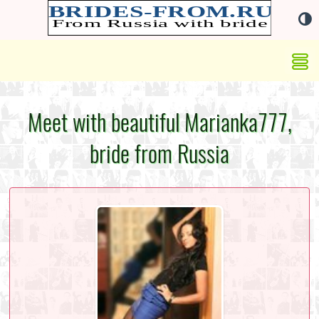
Meet with beautiful Marianka777,
bride from Russia