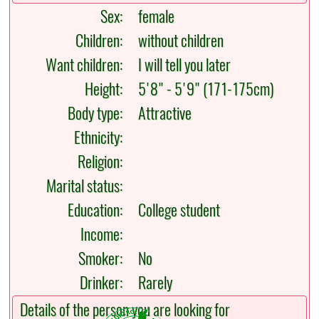
Sex:
female
Children:
without children
Want children:
I will tell you later
Height:
5'8" - 5'9" (171-175cm)
Body type:
Attractive
Ethnicity:
Religion:
Marital status:
Education:
College student
Income:
Smoker:
No
Drinker:
Rarely
Details of the person you are looking for