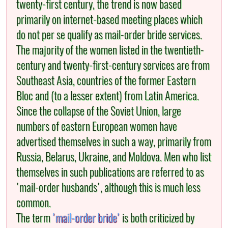
twenty-first century, the trend is now based
primarily on internet-based meeting places which
do not per se qualify as mail-order bride services.
The majority of the women listed in the twentieth-
century and twenty-first-century services are from
Southeast Asia, countries of the former Eastern
Bloc and (to a lesser extent) from Latin America.
Since the collapse of the Soviet Union, large
numbers of eastern European women have
advertised themselves in such a way, primarily from
Russia, Belarus, Ukraine, and Moldova. Men who list
themselves in such publications are referred to as
'mail-order husbands', although this is much less
common.
The term
'mail-order bride'
is both criticized by