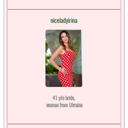
niceladyirina
41 y/o bride,
woman from Ukraine