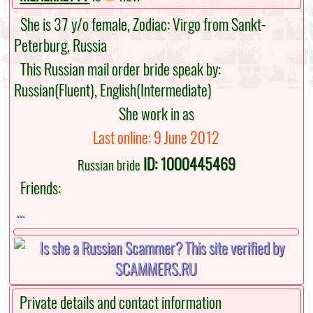
She is 37 y/o female, Zodiac: Virgo from Sankt-
Peterburg, Russia
This Russian mail order bride speak by:
Russian(Fluent), English(Intermediate)
She work in as
Last online: 9 June 2012
ID: 1000445469
Russian bride
Friends:
...
Private details and contact information