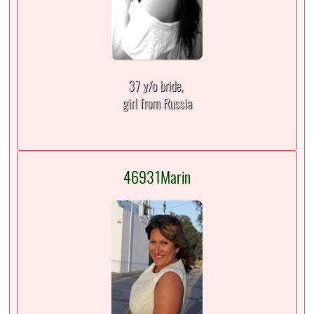
37 y/o bride,
girl from Russia
46931Marin