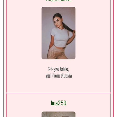
24 y/o bride,
girl from Russia
lina259