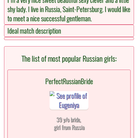
I'm a very nice sweet beautiful sexy clever and a little
shy lady. I live in Russia, Saint-Petersburg. I would like
to meet a nice successful gentleman.
Ideal match description
The list of most popular Russian girls:
PerfectRussianBride
39 y/o bride,
girl from Russia