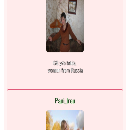
68 y/o bride,
woman from Russia
Pani_Iren