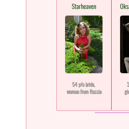
Starheaven
Oks
54 y/o bride,
3
woman from Russia
gi