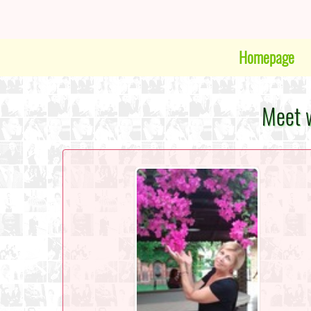
Homepage
Meet w