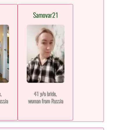
Samovar21
e,
41 y/o bride,
ssia
woman from Russia