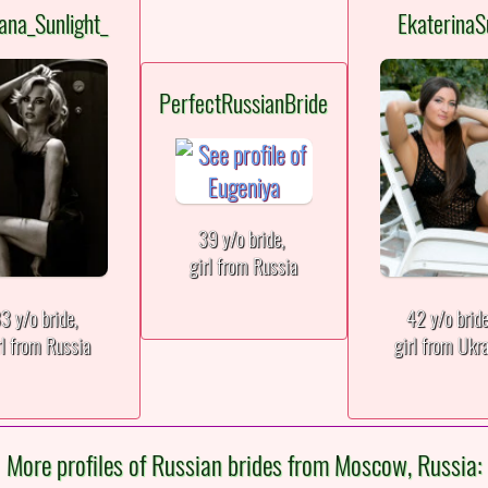
ana_Sunlight_
EkaterinaS
PerfectRussianBride
39 y/o bride,
girl from Russia
3 y/o bride,
42 y/o brid
rl from Russia
girl from Ukr
More profiles of Russian brides from Moscow, Russia: