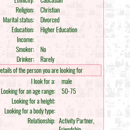
Ethnicity:
Caucasian
Religion:
Christian
Marital status:
Divorced
Education:
Higher Education
Income:
Smoker:
No
Drinker:
Rarely
etails of the person you are looking for
I look for a:
male
Looking for an age range:
50-75
Looking for a height:
Looking for a body type:
Relationship:
Activity Partner,
Friendship,