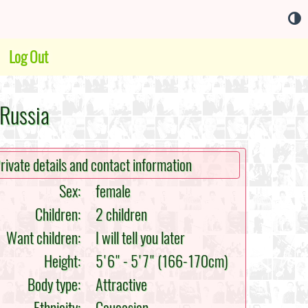
Log Out
 Russia
rivate details and contact information
Sex:
female
Children:
2 children
Want children:
I will tell you later
Height:
5'6" - 5'7" (166-170cm)
Body type:
Attractive