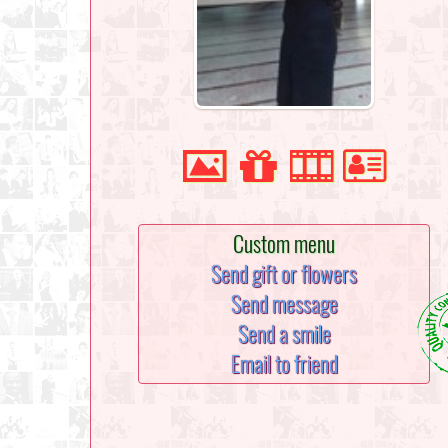
Custom menu
Send gift or flowers
Send message
Send a smile
Email to friend