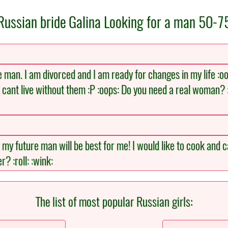
Russian bride Galina Looking for a man 50-7
 man. I am divorced and I am ready for changes in my life :oops
 cant live without them :P :oops: Do you need a real woman? 
t my future man will be best for me! I would like to cook and 
? :roll: :wink:
The list of most popular Russian girls: