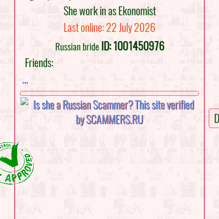
She work in as Ekonomist
Last online: 22 July 2026
ID: 1001450976
Russian bride
Friends:
...
D