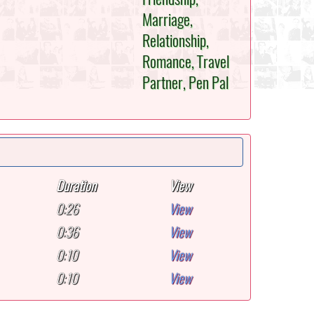
Marriage,
Relationship,
Romance, Travel
Partner, Pen Pal
Duration
View
0:26
View
0:36
View
0:10
View
0:10
View