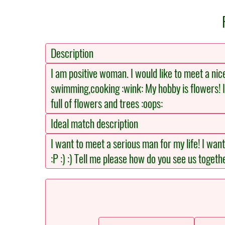
Description
I am positive woman. I would like to meet a nice
swimming,cooking :wink: My hobby is flowers! I
full of flowers and trees :oops:
Ideal match description
I want to meet a serious man for my life! I wan
:P :) :) Tell me please how do you see us together