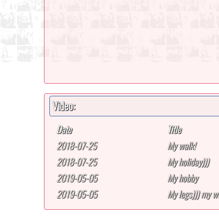
Video:
Date
Title
2018-07-25
My walk!
2018-07-25
My holiday)))
2019-05-05
My hobby
2019-05-05
My legs))) my wa