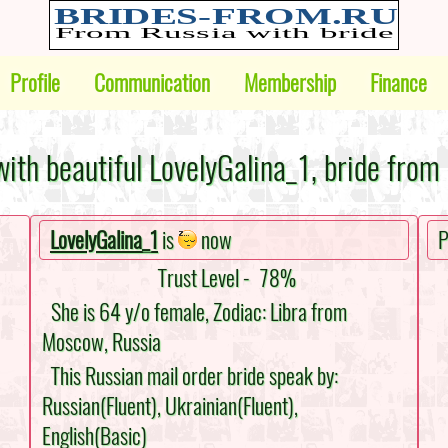
Profile
Communication
Membership
Finance
ith beautiful LovelyGalina_1, bride from
LovelyGalina_1
is
now
P
Trust Level -
78%
She is 64 y/o female, Zodiac: Libra from
Moscow, Russia
This Russian mail order bride speak by:
Russian(Fluent), Ukrainian(Fluent),
English(Basic)