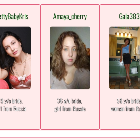
ettyBabyKris
Amaya_cherry
Gala383
9 y/o bride,
36 y/o bride,
56 y/o brid
rl from Russia
girl from Russia
woman from Ru