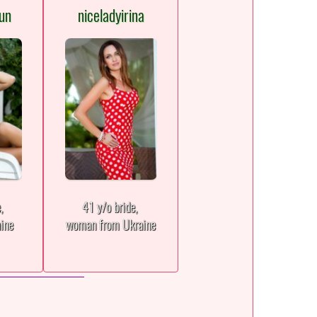
un
niceladyirina
e,
41 y/o bride,
aine
woman from Ukraine