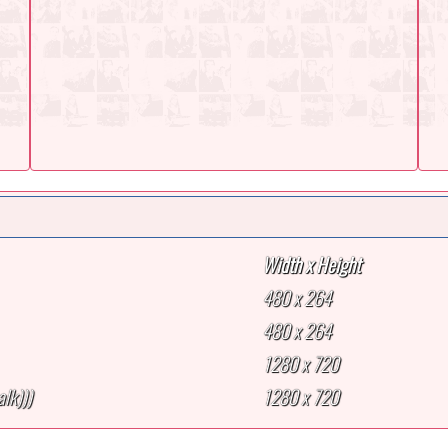
Width x Height
480 x 264
480 x 264
1280 x 720
lk)))
1280 x 720