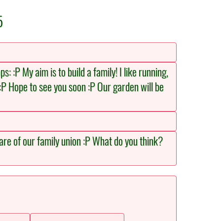
5
: :P My aim is to build a family! I like running,
:P Hope to see you soon :P Our garden will be
care of our family union :P What do you think?