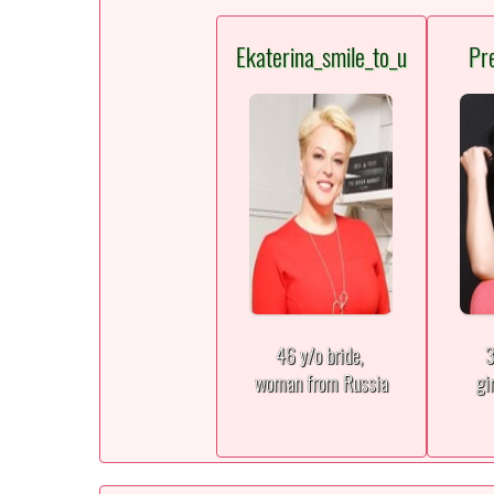
Ekaterina_smile_to_u
Pr
46 y/o bride,
3
woman from Russia
gi