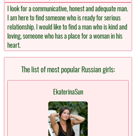
I look for a communicative, honest and adequate man.
I am here to find someone who is ready for serious
relationship. I would like to find a man who is kind and
loving, someone who has a place for a woman in his
heart.
The list of most popular Russian girls:
EkaterinaSun