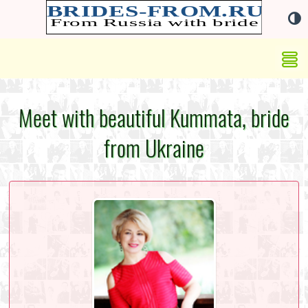
Meet with beautiful Kummata, bride
from Ukraine