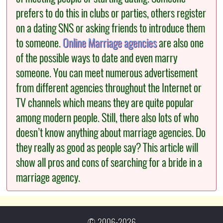
prefers to do this in clubs or parties, others register
on a dating SNS or asking friends to introduce them
to someone.
Online Marriage agencies
are also one
of the possible ways to date and even marry
someone. You can meet numerous advertisement
from different agencies throughout the Internet or
TV channels which means they are quite popular
among modern people. Still, there also lots of who
doesn’t know anything about marriage agencies. Do
they really as good as people say? This article will
show all pros and cons of searching for a bride in a
marriage agency.
© 2006-2026