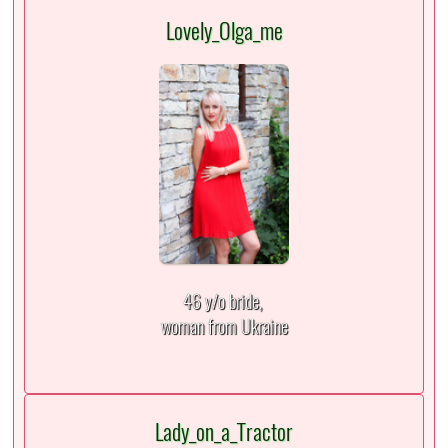
Lovely_Olga_me
46 y/o bride,
woman from Ukraine
Lady_on_a_Tractor