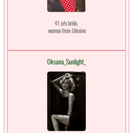
41 y/o bride,
woman from Ukraine
Oksana_Sunlight_