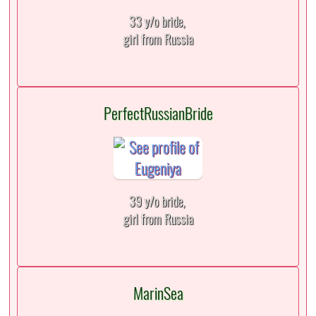
33 y/o bride,
girl from Russia
PerfectRussianBride
39 y/o bride,
girl from Russia
MarinSea