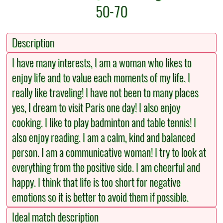
50-70
Description
I have many interests, I am a woman who likes to
enjoy life and to value each moments of my life. I
really like traveling! I have not been to many places
yes, I dream to visit Paris one day! I also enjoy
cooking. I like to play badminton and table tennis! I
also enjoy reading. I am a calm, kind and balanced
person. I am a communicative woman! I try to look at
everything from the positive side. I am cheerful and
happy. I think that life is too short for negative
emotions so it is better to avoid them if possible.
Ideal match description