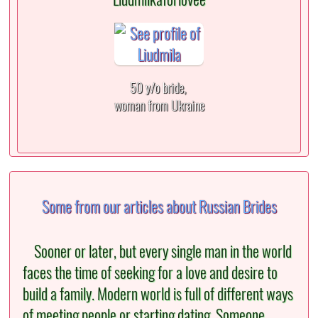
50 y/o bride,
woman from Ukraine
Some from our articles about Russian Brides
Sooner or later, but every single man in the world
faces the time of seeking for a love and desire to
build a family. Modern world is full of different ways
of meeting people or starting dating. Someone