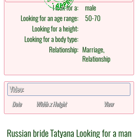
I look for a:
male
Looking for an age range:
50-70
Looking for a height:
Looking for a body type:
Relationship:
Marriage,
Relationship
Video:
Date
Width x Height
View
Russian bride Tatyana Looking for a man