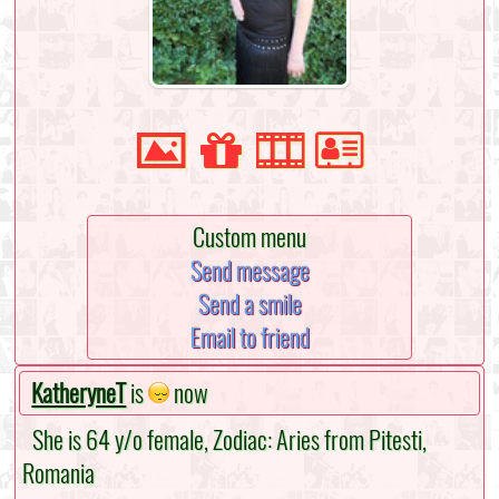
Custom menu
Send message
Send a smile
Email to friend
KatheryneT
is
now
She is 64 y/o female, Zodiac: Aries from Pitesti,
Romania