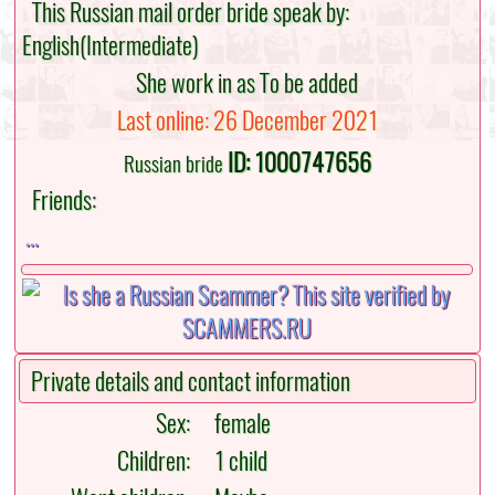
This Russian mail order bride speak by:
English(Intermediate)
She work in as To be added
Last online: 26 December 2021
ID: 1000747656
Russian bride
Friends:
...
Private details and contact information
Sex:
female
Children:
1 child