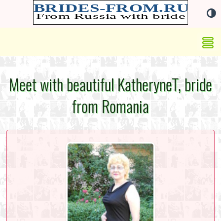
Meet with beautiful KatheryneT, bride
from Romania