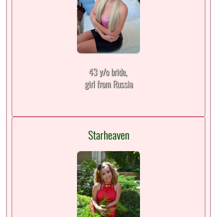
43 y/o bride,
girl from Russia
Starheaven