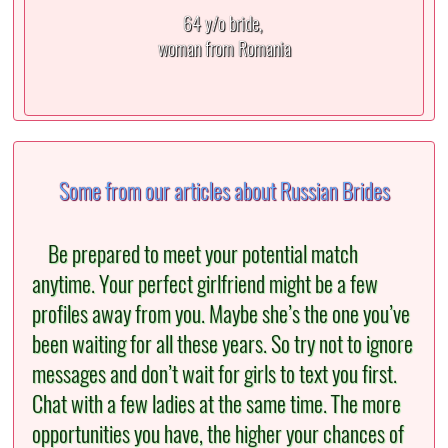
64 y/o bride,
woman from Romania
Some from our articles about Russian Brides
Be prepared to meet your potential match
anytime. Your perfect girlfriend might be a few
profiles away from you. Maybe she’s the one you’ve
been waiting for all these years. So try not to ignore
messages and don’t wait for girls to text you first.
Chat with a few ladies at the same time. The more
opportunities you have, the higher your chances of