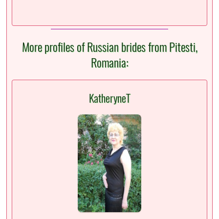
More profiles of Russian brides from Pitesti,
Romania:
KatheryneT