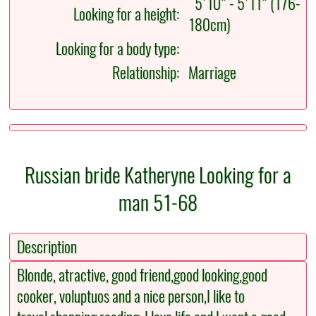
5'10" - 5'11" (176-
Looking for a height:
180cm)
Looking for a body type:
Relationship:
Marriage
Russian bride Katheryne Looking for a
man 51-68
Description
Blonde, atractive, good friend,good looking,good
cooker, voluptuos and a nice person,I like to