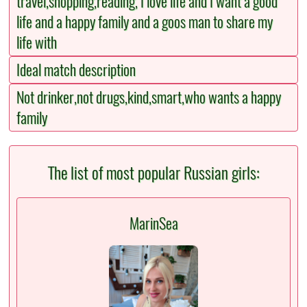
travel,shopping,reading, I love life and I want a good
life and a happy family and a goos man to share my
life with
Ideal match description
Not drinker,not drugs,kind,smart,who wants a happy
family
The list of most popular Russian girls:
MarinSea