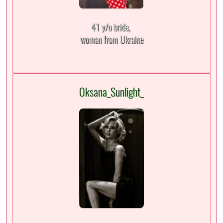
41 y/o bride,
woman from Ukraine
Oksana_Sunlight_