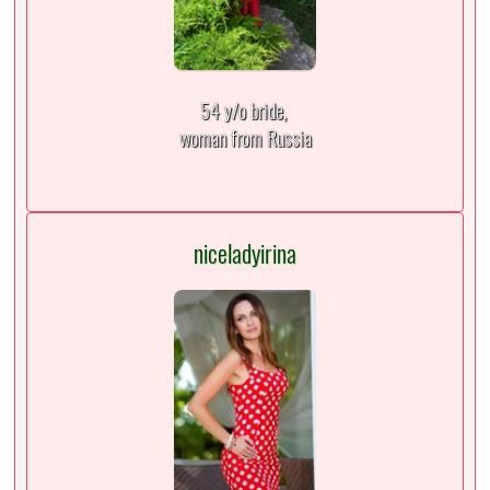
54 y/o bride,
woman from Russia
niceladyirina