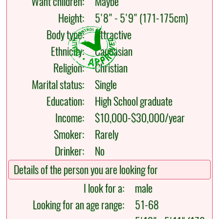
Want children:
Maybe
Height:
5'8" - 5'9" (171-175cm)
Body type:
Attractive
Ethnicity:
Caucasian
Religion:
Christian
Marital status:
Single
Education:
High School graduate
Income:
$10,000-$30,000/year
Smoker:
Rarely
Drinker:
No
Details of the person you are looking for
I look for a:
male
Looking for an age range:
51-68