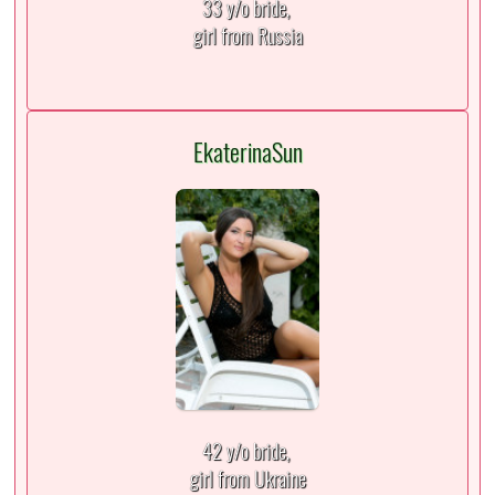
33 y/o bride,
girl from Russia
EkaterinaSun
42 y/o bride,
girl from Ukraine