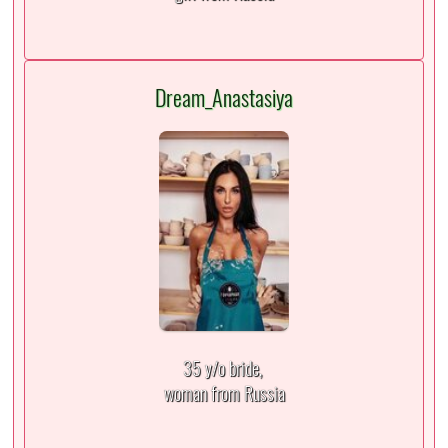
Dream_Anastasiya
35 y/o bride,
woman from Russia