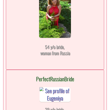
54 y/o bride,
woman from Russia
PerfectRussianBride
39 y/o bride,