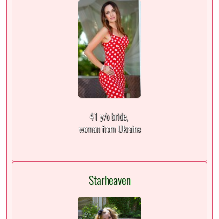
41 y/o bride,
woman from Ukraine
Starheaven