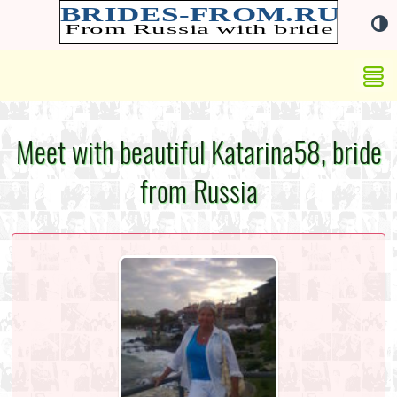
Meet with beautiful Katarina58, bride
from Russia