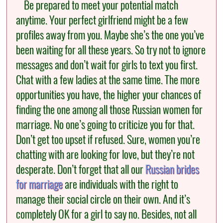
Be prepared to meet your potential match
anytime. Your perfect girlfriend might be a few
profiles away from you. Maybe she’s the one you’ve
been waiting for all these years. So try not to ignore
messages and don’t wait for girls to text you first.
Chat with a few ladies at the same time. The more
opportunities you have, the higher your chances of
finding the one among all those Russian women for
marriage. No one’s going to criticize you for that.
Don’t get too upset if refused. Sure, women you’re
chatting with are looking for love, but they’re not
desperate. Don’t forget that all our
Russian brides
for marriage
are individuals with the right to
manage their social circle on their own. And it’s
completely OK for a girl to say no. Besides, not all