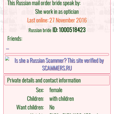
This Russian mail order bride speak by:
She work in as optician
Last online: 27 November 2016
ID: 1000518423
Russian bride
Friends:
...
Private details and contact information
Sex:
female
Children:
with children
Want children:
No