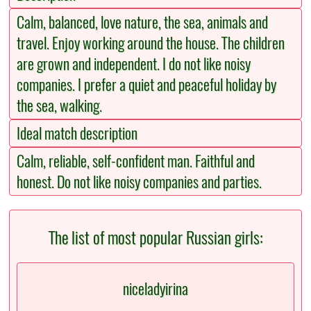
Calm, balanced, love nature, the sea, animals and
travel. Enjoy working around the house. The children
are grown and independent. I do not like noisy
companies. I prefer a quiet and peaceful holiday by
the sea, walking.
Ideal match description
Calm, reliable, self-confident man. Faithful and
honest. Do not like noisy companies and parties.
The list of most popular Russian girls:
niceladyirina