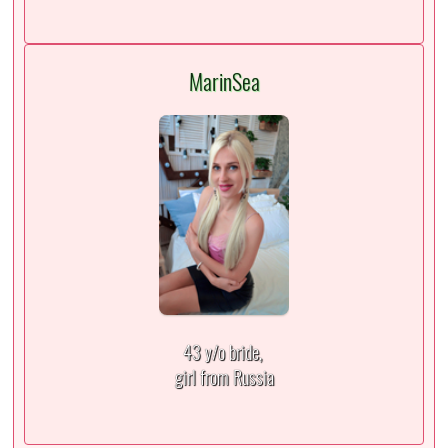
MarinSea
43 y/o bride,
girl from Russia