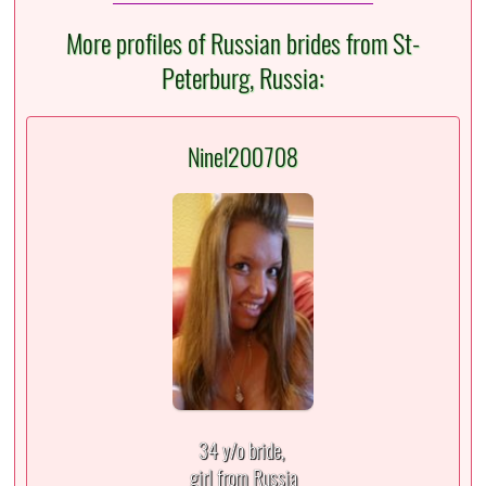
More profiles of Russian brides from St-
Peterburg, Russia:
Ninel200708
34 y/o bride,
girl from Russia