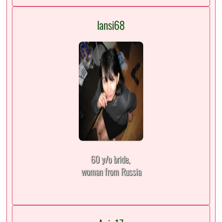
lansi68
60 y/o bride,
woman from Russia