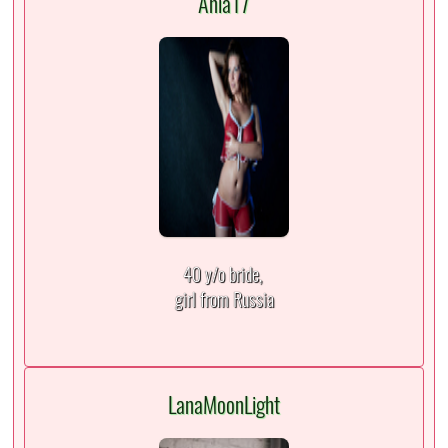
Ania17
40 y/o bride,
girl from Russia
LanaMoonLight