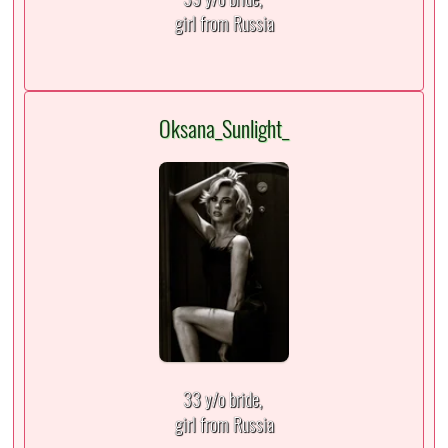
girl from Russia
Oksana_Sunlight_
33 y/o bride,
girl from Russia