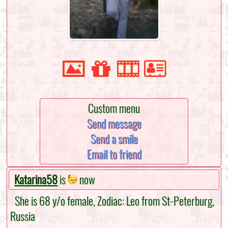
Custom menu
Send message
Send a smile
Email to friend
Katarina58
is
now
She is 68 y/o female, Zodiac: Leo from St-Peterburg,
Russia