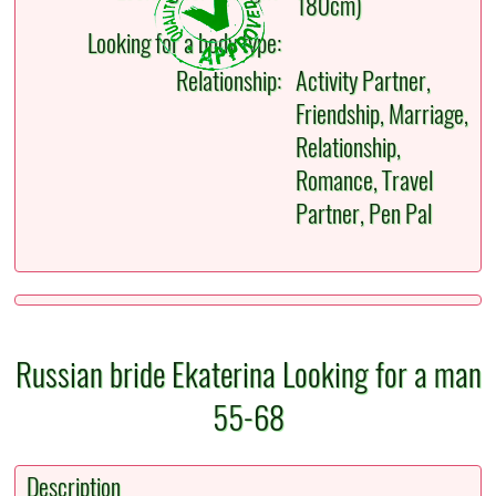
180cm)
Looking for a body type:
Relationship:
Activity Partner,
Friendship, Marriage,
Relationship,
Romance, Travel
Partner, Pen Pal
Russian bride Ekaterina Looking for a man
55-68
Description