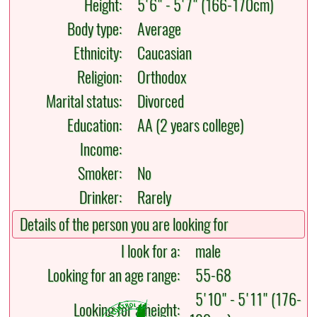
Height:
5'6" - 5'7" (166-170cm)
Body type:
Average
Ethnicity:
Caucasian
Religion:
Orthodox
Marital status:
Divorced
Education:
AA (2 years college)
Income:
Smoker:
No
Drinker:
Rarely
Details of the person you are looking for
I look for a:
male
Looking for an age range:
55-68
5'10" - 5'11" (176-
Looking for a height: