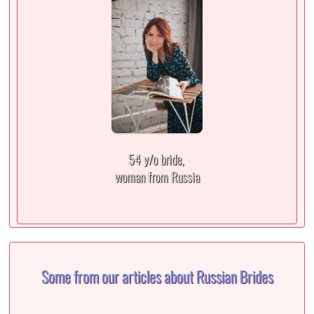
54 y/o bride,
woman from Russia
Some from our articles about Russian Brides