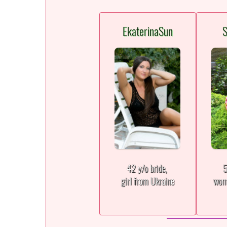
EkaterinaSun
S
42 y/o bride,
5
girl from Ukraine
wom