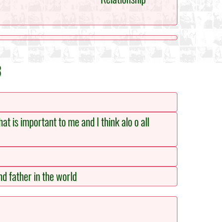
3
hat is important to me and I think alo o all
nd father in the world