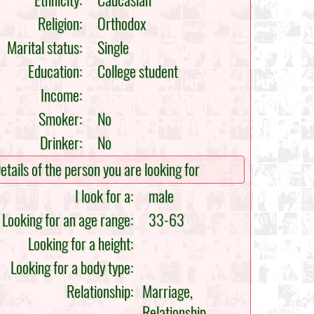
Ethnicity:
Caucasian
Religion:
Orthodox
Marital status:
Single
Education:
College student
Income:
Smoker:
No
Drinker:
No
etails of the person you are looking for
I look for a:
male
Looking for an age range:
33-63
Looking for a height:
Looking for a body type:
Relationship:
Marriage,
Relationship