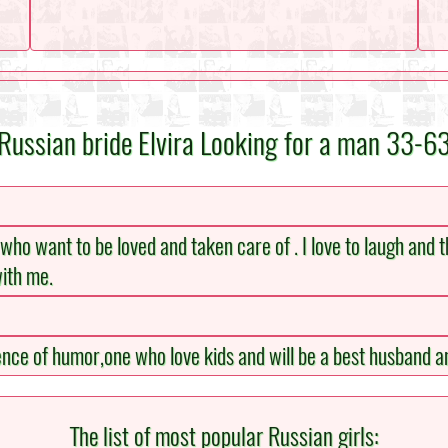
Russian bride Elvira Looking for a man 33-6
tle who want to be loved and taken care of . I love to laugh and t
with me.
sence of humor,one who love kids and will be a best husband a
The list of most popular Russian girls: