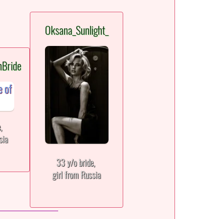
Oksana_Sunlight_
nBride
e,
sia
33 y/o bride,
girl from Russia