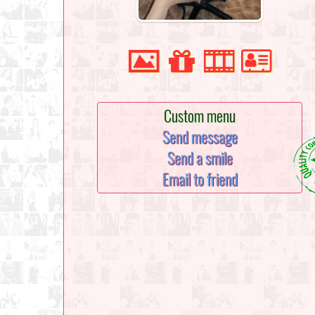
Custom menu
Send message
Send a smile
Email to friend