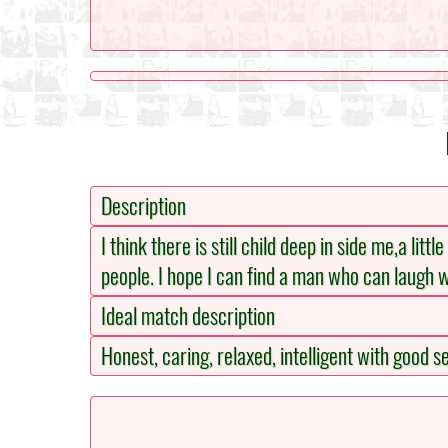
Description
I think there is still child deep in side me,a lit
people. I hope I can find a man who can laugh 
Ideal match description
Honest, caring, relaxed, intelligent with good 