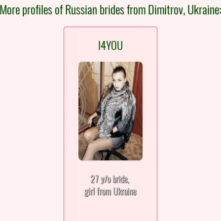
More profiles of Russian brides from Dimitrov, Ukraine
I4YOU
27 y/o bride,
girl from Ukraine