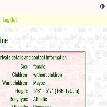
Log Out
ine
rivate details and contact information
Sex:
female
Children:
without children
Want children:
Maybe
Height:
5'6" - 5'7" (166-170cm)
Body type:
Athletic