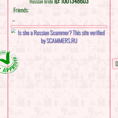
ID: 1001348603
Russian bride
Friends:
...
D