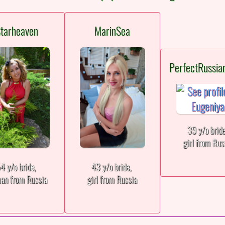
tarheaven
MarinSea
PerfectRussia
39 y/o brid
girl from Rus
4 y/o bride,
43 y/o bride,
an from Russia
girl from Russia