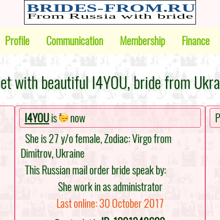
Profile
Communication
Membership
Finance
et with beautiful I4YOU, bride from Ukra
I4YOU
is
now
P
She is 27 y/o female, Zodiac: Virgo from
Dimitrov, Ukraine
This Russian mail order bride speak by:
She work in as administrator
Last online: 30 October 2017