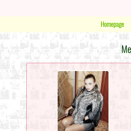
Homepage
Me