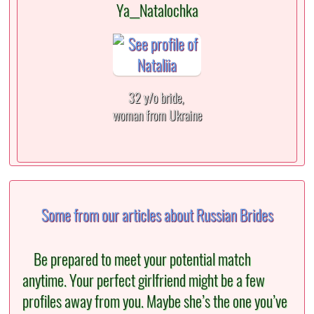
Ya__Natalochka
32 y/o bride,
woman from Ukraine
Some from our articles about Russian Brides
Be prepared to meet your potential match
anytime. Your perfect girlfriend might be a few
profiles away from you. Maybe she’s the one you’ve