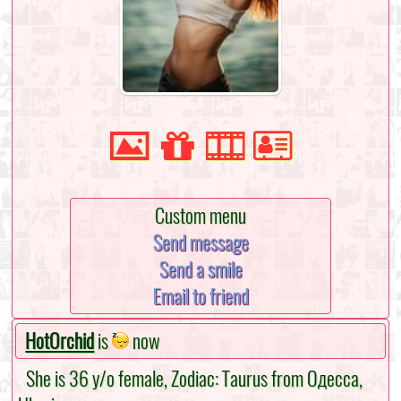
Custom menu
Send message
Send a smile
Email to friend
HotOrchid
is
now
She is 36 y/o female, Zodiac: Taurus from Одесса,