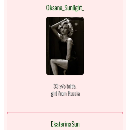
Oksana_Sunlight_
33 y/o bride,
girl from Russia
EkaterinaSun