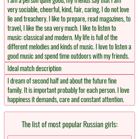
I am a person quite good, my friends say that I am
very sociable, cheerful, kind, fair, caring, I do not love
lie and treachery. I like to prepare, read magazines, to
travel, I like the sea very much. I like to listen to
music: classical and modern. My life is full of the
different melodies and kinds of music. I love to listen a
good music and spend time outdoors with my friends.
Ideal match description
I dream of second half and about the future fine
family. It is important probably for each person. I love
happiness it demands, care and constant attention.
The list of most popular Russian girls: