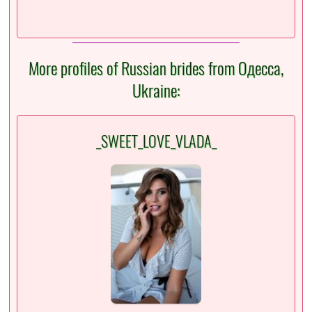
More profiles of Russian brides from Одесса,
Ukraine:
_SWEET_LOVE_VLADA_