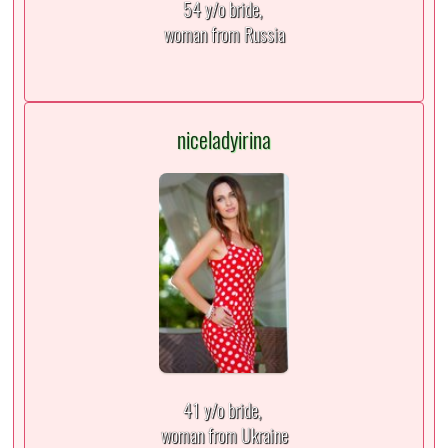
54 y/o bride,
woman from Russia
niceladyirina
41 y/o bride,
woman from Ukraine