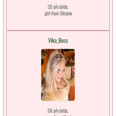
32 y/o bride,
girl from Ukraine
Vika_Boss
58 y/o bride,