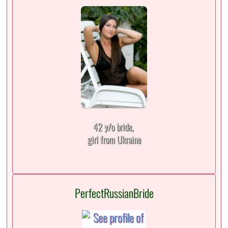
42 y/o bride,
girl from Ukraine
PerfectRussianBride