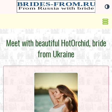
Meet with beautiful HotOrchid, bride
from Ukraine