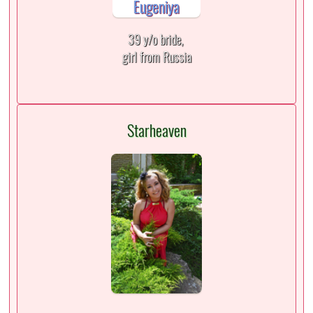
39 y/o bride,
girl from Russia
Starheaven