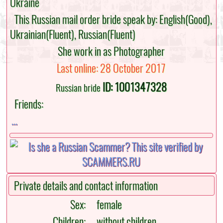
Ukraine
This Russian mail order bride speak by: English(Good),
Ukrainian(Fluent), Russian(Fluent)
She work in as Photographer
Last online: 28 October 2017
ID: 1001347328
Russian bride
Friends:
...
Private details and contact information
Sex:
female
Children:
without children