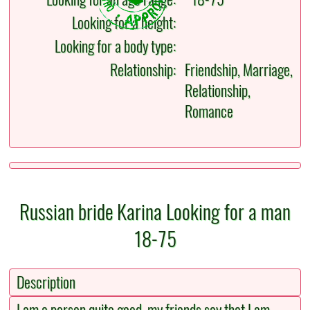
Looking for a height:
Looking for a body type:
Relationship:
Friendship, Marriage,
Relationship,
Romance
Russian bride Karina Looking for a man
18-75
Description