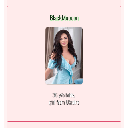
BlackMoooon
36 y/o bride,
girl from Ukraine