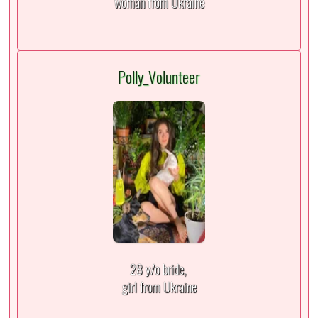
woman from Ukraine
Polly_Volunteer
28 y/o bride,
girl from Ukraine