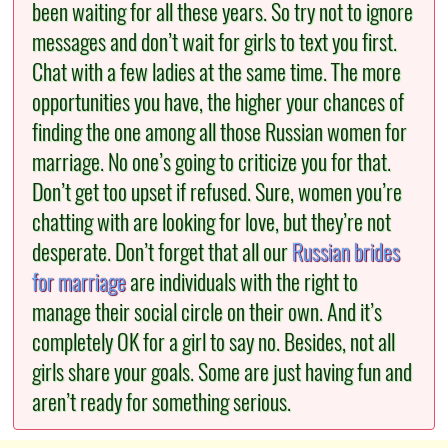
been waiting for all these years. So try not to ignore
messages and don’t wait for girls to text you first.
Chat with a few ladies at the same time. The more
opportunities you have, the higher your chances of
finding the one among all those Russian women for
marriage. No one’s going to criticize you for that.
Don’t get too upset if refused. Sure, women you’re
chatting with are looking for love, but they’re not
desperate. Don’t forget that all our
Russian brides
for marriage
are individuals with the right to
manage their social circle on their own. And it’s
completely OK for a girl to say no. Besides, not all
girls share your goals. Some are just having fun and
aren’t ready for something serious.