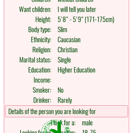
Want children:
I will tell you later
Height:
5'8" - 5'9" (171-175cm)
Body type:
Slim
Ethnicity:
Caucasian
Religion:
Christian
Marital status:
Single
Education:
Higher Education
Income:
Smoker:
No
Drinker:
Rarely
Details of the person you are looking for
I look for a:
male
Looking for an age range:
18-75