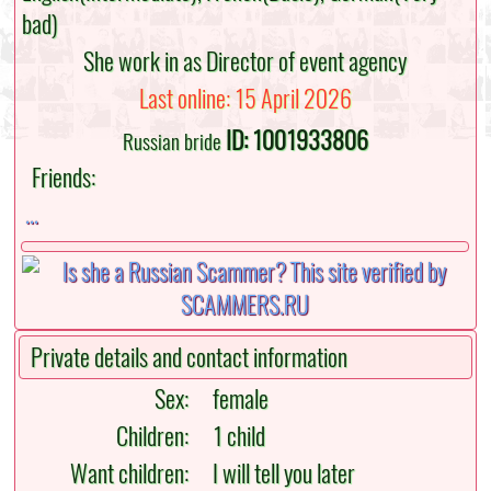
bad)
She work in as Director of event agency
Last online: 15 April 2026
ID: 1001933806
Russian bride
Friends:
...
Private details and contact information
Sex:
female
Children:
1 child
Want children:
I will tell you later