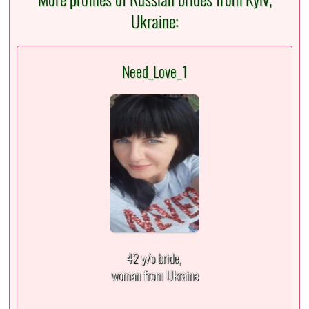
Ukraine:
Need_Love_1
42 y/o bride,
woman from Ukraine