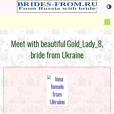
Meet with beautiful Gold_Lady_8,
bride from Ukraine