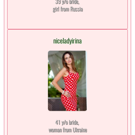
39 y/o bride,
girl from Russia
niceladyirina
41 y/o bride,
woman from Ukraine