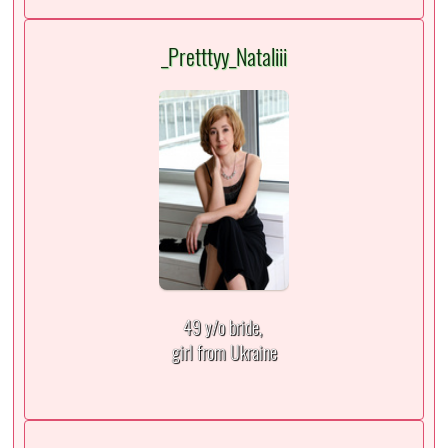
_Pretttyy_Nataliii
49 y/o bride,
girl from Ukraine