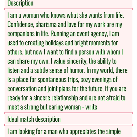
Description
I am a woman who knows what she wants from life.
Confidence, charisma and love for my work are my
companions in life. Running an event agency, I am
used to creating holidays and bright moments for
others, but now I want to find a person with whom I
can share my own. I value sincerity, the ability to
listen and a subtle sense of humor. In my world, there
is a place for spontaneous trips, cozy evenings of
conversation and joint plans for the future. If you are
ready for a sincere relationship and are not afraid to
meet a strong but caring woman - write
Ideal match description
I am looking for a man who appreciates the simple