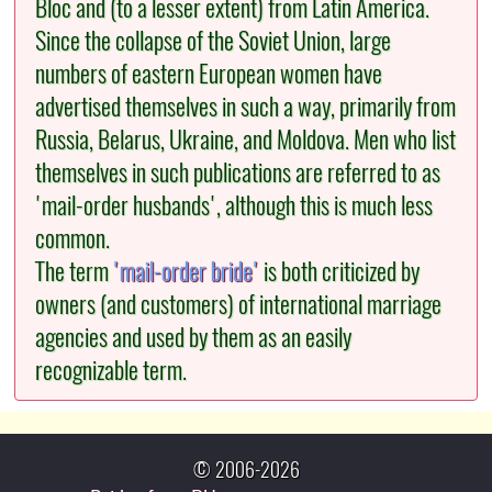
Bloc and (to a lesser extent) from Latin America.
Since the collapse of the Soviet Union, large
numbers of eastern European women have
advertised themselves in such a way, primarily from
Russia, Belarus, Ukraine, and Moldova. Men who list
themselves in such publications are referred to as
'mail-order husbands', although this is much less
common.
The term
'mail-order bride'
is both criticized by
owners (and customers) of international marriage
agencies and used by them as an easily
recognizable term.
© 2006-2026