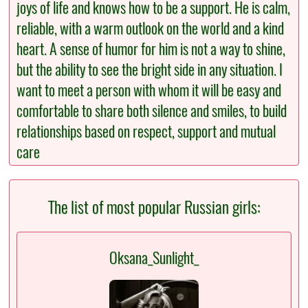
joys of life and knows how to be a support. He is calm,
reliable, with a warm outlook on the world and a kind
heart. A sense of humor for him is not a way to shine,
but the ability to see the bright side in any situation. I
want to meet a person with whom it will be easy and
comfortable to share both silence and smiles, to build
relationships based on respect, support and mutual
care
The list of most popular Russian girls:
Oksana_Sunlight_