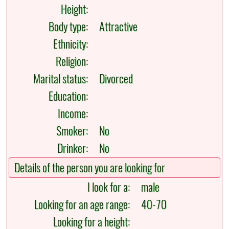
Height:
Body type:
Attractive
Ethnicity:
Religion:
Marital status:
Divorced
Education:
Income:
Smoker:
No
Drinker:
No
Details of the person you are looking for
I look for a:
male
Looking for an age range:
40-70
Looking for a height: