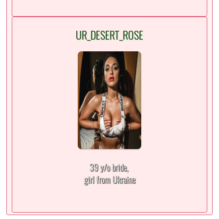
UR_DESERT_ROSE
39 y/o bride,
girl from Ukraine