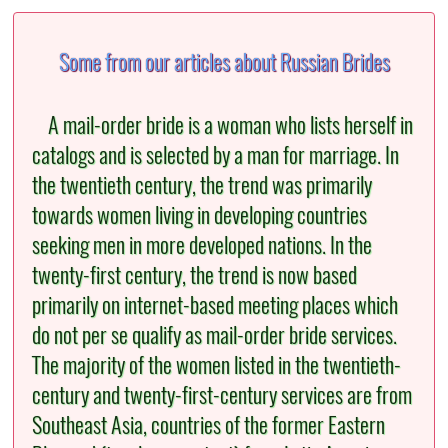
Some from our articles about Russian Brides
A mail-order bride is a woman who lists herself in
catalogs and is selected by a man for marriage. In
the twentieth century, the trend was primarily
towards women living in developing countries
seeking men in more developed nations. In the
twenty-first century, the trend is now based
primarily on internet-based meeting places which
do not per se qualify as mail-order bride services.
The majority of the women listed in the twentieth-
century and twenty-first-century services are from
Southeast Asia, countries of the former Eastern