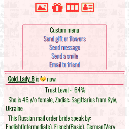
Custom menu
Send gift or flowers
Send message
Send a smile
Email to friend
Gold_Lady_8
is
now
Trust Level -
64%
She is 46 y/o female, Zodiac: Sagittarius from Kyiv,
Ukraine
This Russian mail order bride speak by:
English(Intermediate), French(Basic), German(Very