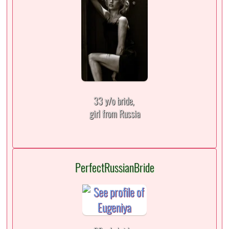
33 y/o bride,
girl from Russia
PerfectRussianBride