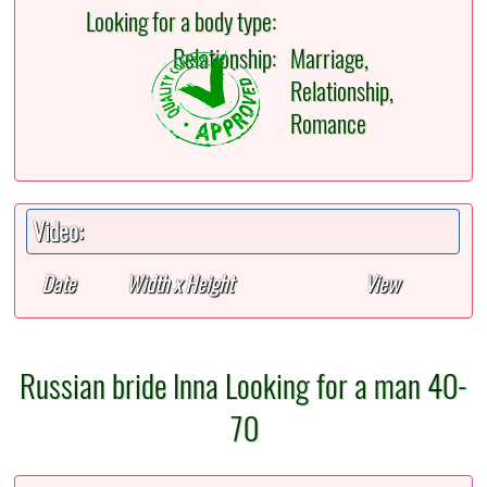
Looking for a body type:
Relationship:
Marriage,
Relationship,
Romance
Video:
Date
Width x Height
View
Russian bride Inna Looking for a man 40-
70