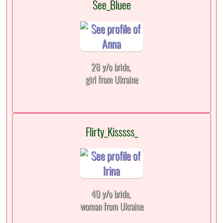
See_Bluee
28 y/o bride,
girl from Ukraine
Flirty_Kisssss_
40 y/o bride,
woman from Ukraine