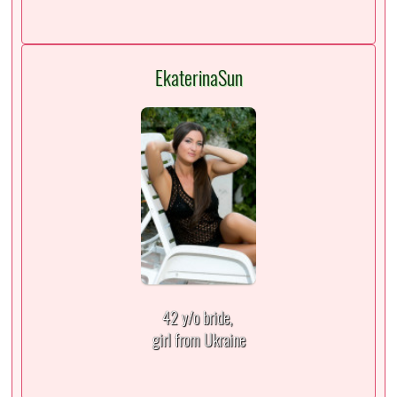
EkaterinaSun
42 y/o bride,
girl from Ukraine