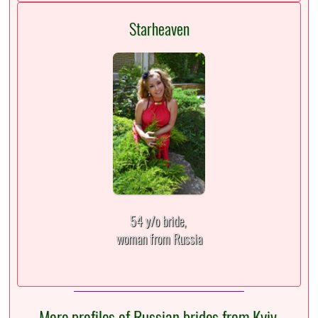
Starheaven
54 y/o bride,
woman from Russia
More profiles of Russian brides from Kyiv,