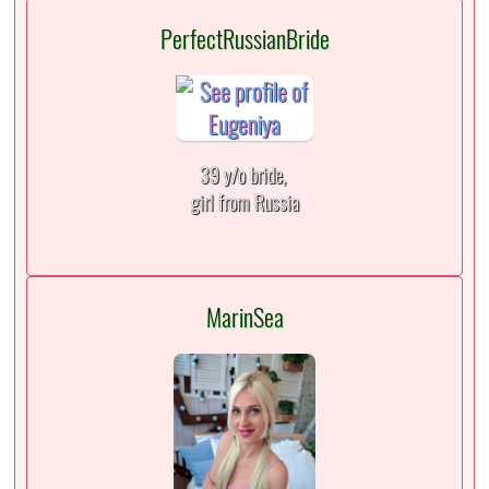
PerfectRussianBride
39 y/o bride,
girl from Russia
MarinSea