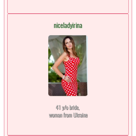
niceladyirina
41 y/o bride,
woman from Ukraine