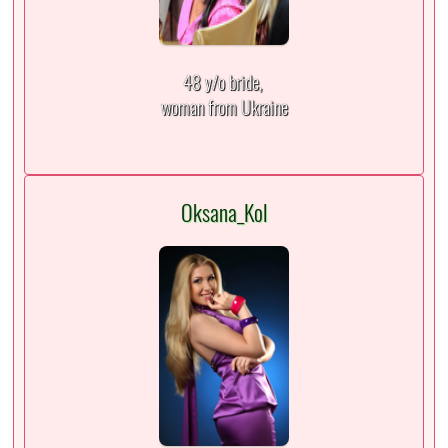
48 y/o bride,
woman from Ukraine
Oksana_Kol