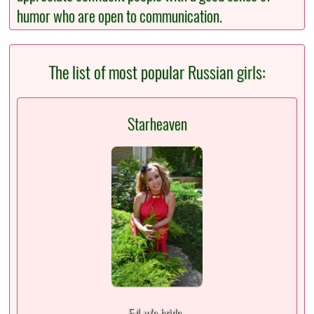
humor who are open to communication.
The list of most popular Russian girls:
Starheaven
54 y/o bride,