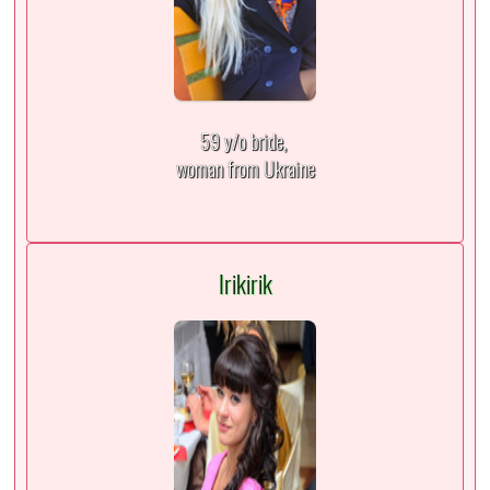
59 y/o bride,
woman from Ukraine
Irikirik