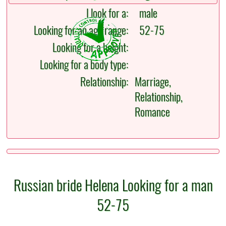
I look for a:
male
Looking for an age range:
52-75
Looking for a height:
Looking for a body type:
Relationship:
Marriage,
Relationship,
Romance
Russian bride Helena Looking for a man
52-75