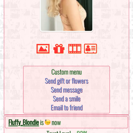
Custom menu
Send gift or flowers
Send message
Send a smile
Email to friend
Fluffy_Blondie
is
now