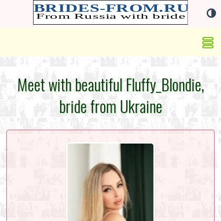
Meet with beautiful Fluffy_Blondie,
bride from Ukraine