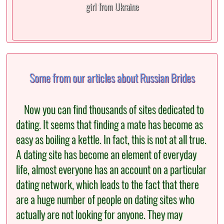
girl from Ukraine
Some from our articles about Russian Brides
Now you can find thousands of sites dedicated to
dating. It seems that finding a mate has become as
easy as boiling a kettle. In fact, this is not at all true.
A dating site has become an element of everyday
life, almost everyone has an account on a particular
dating network, which leads to the fact that there
are a huge number of people on dating sites who
actually are not looking for anyone. They may