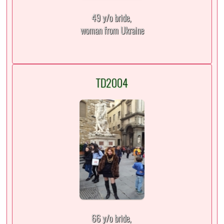
49 y/o bride,
woman from Ukraine
TD2004
66 y/o bride,