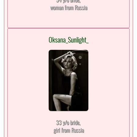
woman from Russia
Oksana_Sunlight_
33 y/o bride,
girl from Russia