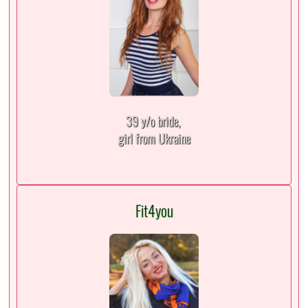
39 y/o bride,
girl from Ukraine
Fit4you