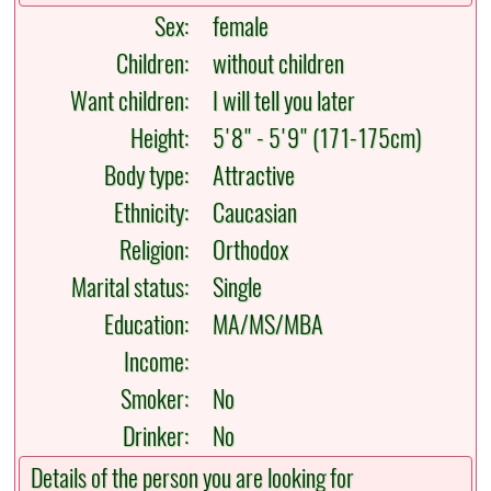
Sex:
female
Children:
without children
Want children:
I will tell you later
Height:
5'8" - 5'9" (171-175cm)
Body type:
Attractive
Ethnicity:
Caucasian
Religion:
Orthodox
Marital status:
Single
Education:
MA/MS/MBA
Income:
Smoker:
No
Drinker:
No
Details of the person you are looking for