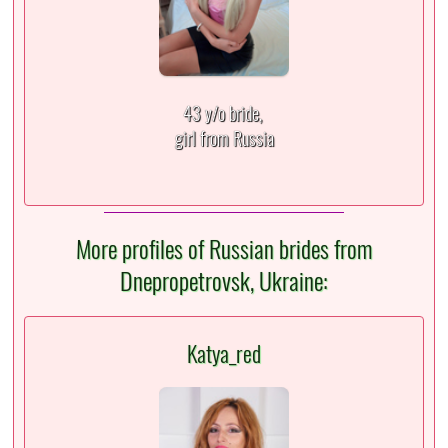
43 y/o bride,
girl from Russia
More profiles of Russian brides from
Dnepropetrovsk, Ukraine:
Katya_red