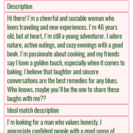
Description
Hi there! I'm a cheerful and sociable woman who
loves traveling and new experiences. I'm 46 years
old, but at heart, I'm still a young adventurer. I adore
nature, active outings, and cozy evenings with a good
book. I'm passionate about cooking, and my friends
say I have a golden touch, especially when it comes to
baking. I believe that laughter and sincere
conversations are the best remedies for any blues.
Who knows, maybe you'll be the one to share these
laughs with me??
Ideal match description
I'm looking for a man who values honesty. I
appreciate confident people with a good sense of