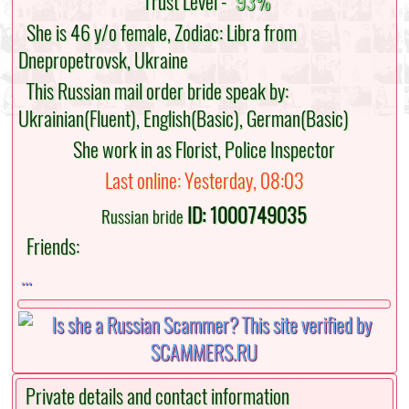
Trust Level -
93%
She is 46 y/o female, Zodiac: Libra from
Dnepropetrovsk, Ukraine
This Russian mail order bride speak by:
Ukrainian(Fluent), English(Basic), German(Basic)
She work in as Florist, Police Inspector
Last online: Yesterday, 08:03
ID: 1000749035
Russian bride
Friends:
...
Private details and contact information