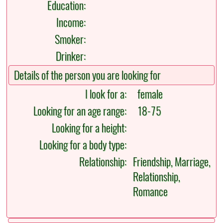
Education:
Income:
Smoker:
Drinker:
Details of the person you are looking for
I look for a:
female
Looking for an age range:
18-75
Looking for a height:
Looking for a body type:
Relationship:
Friendship, Marriage,
Relationship,
Romance