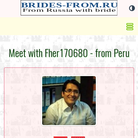
Meet with Fher170680 - from Peru