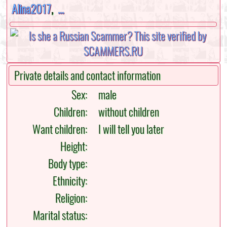
Alina2017
,
...
Private details and contact information
Sex:
male
Children:
without children
Want children:
I will tell you later
Height:
Body type:
Ethnicity:
Religion:
Marital status: