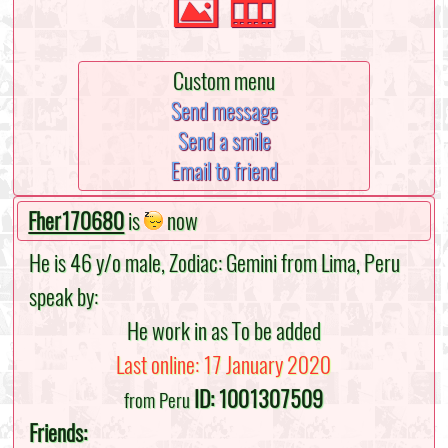
Custom menu
Send message
Send a smile
Email to friend
Fher170680
is
now
He is 46 y/o male, Zodiac: Gemini from Lima, Peru
speak by:
He work in as To be added
Last online: 17 January 2020
ID: 1001307509
from Peru
Friends: