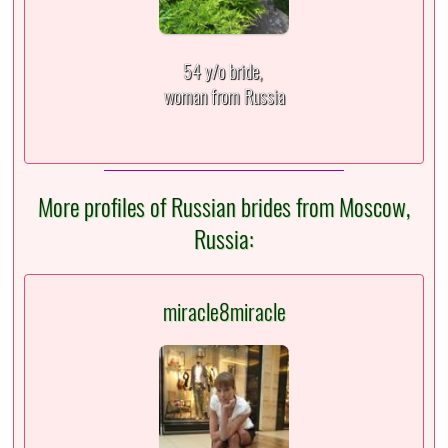
54 y/o bride,
woman from Russia
More profiles of Russian brides from Moscow,
Russia:
miracle8miracle