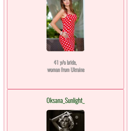
41 y/o bride,
woman from Ukraine
Oksana_Sunlight_