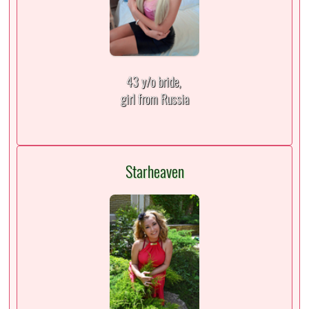
43 y/o bride,
girl from Russia
Starheaven