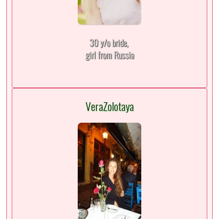
30 y/o bride,
girl from Russia
VeraZolotaya