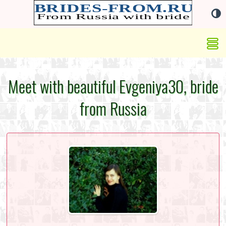
Meet with beautiful Evgeniya30, bride
from Russia