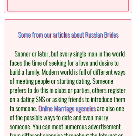
Some from our articles about Russian Brides
Sooner or later, but every single man in the world
faces the time of seeking for a love and desire to
build a family. Modern world is full of different ways
of meeting people or starting dating. Someone
prefers to do this in clubs or parties, others register
on a dating SNS or asking friends to introduce them
to someone.
Online Marriage agencies
are also one
of the possible ways to date and even marry
someone. You can meet numerous advertisement
from different agencies throughout the Internet or