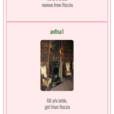
woman from Russia
anfisa1
68 y/o bride,
girl from Russia