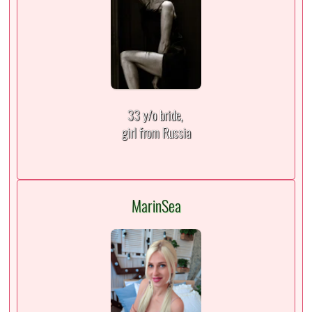
33 y/o bride,
girl from Russia
MarinSea