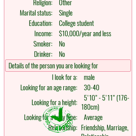
Religion:
Other
Marital status:
Single
Education:
College student
Income:
$10,000/year and less
Smoker:
No
Drinker:
No
Details of the person you are looking for
I look for a:
male
Looking for an age range:
30-40
5'10" - 5'11" (176-
Looking for a height:
180cm)
Looking for a body type:
Average
Relationship:
Friendship, Marriage,