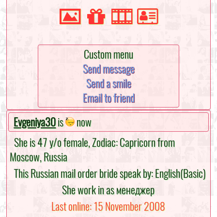
Custom menu
Send message
Send a smile
Email to friend
Evgeniya30
is
now
She is 47 y/o female, Zodiac: Capricorn from
Moscow, Russia
This Russian mail order bride speak by: English(Basic)
She work in as менеджер
Last online: 15 November 2008