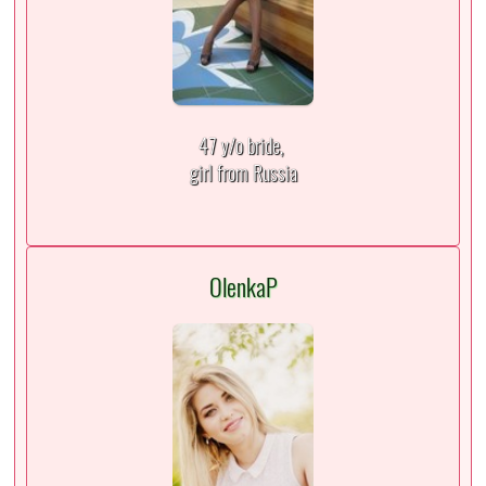
47 y/o bride,
girl from Russia
OlenkaP