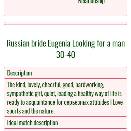
Relationship
Russian bride Eugenia Looking for a man
30-40
Description
The kind, lovely, cheerful, good, hardworking,
sympathetic girl, quiet, leading a healthy way of life is
ready to acquaintance for серъезных attitudes I Love
sports and the nature.
Ideal match description