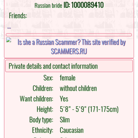
ID: 1000089410
Russian bride
Friends:
...
Private details and contact information
Sex:
female
Children:
without children
Want children:
Yes
Height:
5'8" - 5'9" (171-175cm)
Body type:
Slim
Ethnicity:
Caucasian