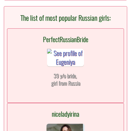
The list of most popular Russian girls:
PerfectRussianBride
39 y/o bride,
girl from Russia
niceladyirina