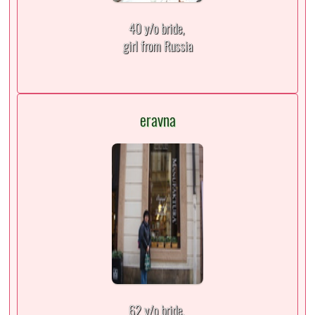
40 y/o bride,
girl from Russia
eravna
62 y/o bride,