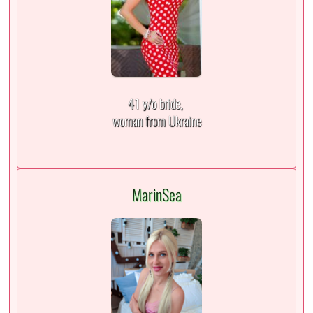
41 y/o bride,
woman from Ukraine
MarinSea