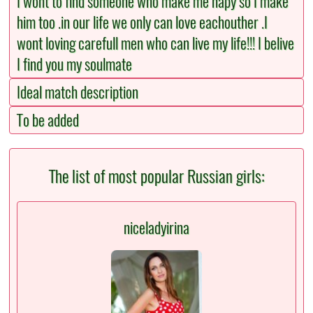
I wont to find someone who make me hapy so I make
him too .in our life we only can love eachouther .I
wont loving carefull men who can live my life!!! I belive
I find you my soulmate
Ideal match description
To be added
The list of most popular Russian girls:
niceladyirina