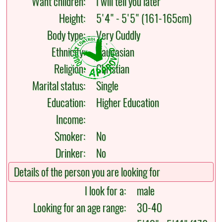
Want children:
I will tell you later
Height:
5'4" - 5'5" (161-165cm)
Body type:
Very Cuddly
Ethnicity:
Caucasian
Religion:
Christian
Marital status:
Single
Education:
Higher Education
Income:
Smoker:
No
Drinker:
No
Details of the person you are looking for
I look for a:
male
Looking for an age range:
30-40