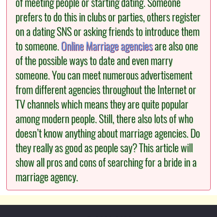
of meeting people or starting dating. Someone
prefers to do this in clubs or parties, others register
on a dating SNS or asking friends to introduce them
to someone.
Online Marriage agencies
are also one
of the possible ways to date and even marry
someone. You can meet numerous advertisement
from different agencies throughout the Internet or
TV channels which means they are quite popular
among modern people. Still, there also lots of who
doesn’t know anything about marriage agencies. Do
they really as good as people say? This article will
show all pros and cons of searching for a bride in a
marriage agency.