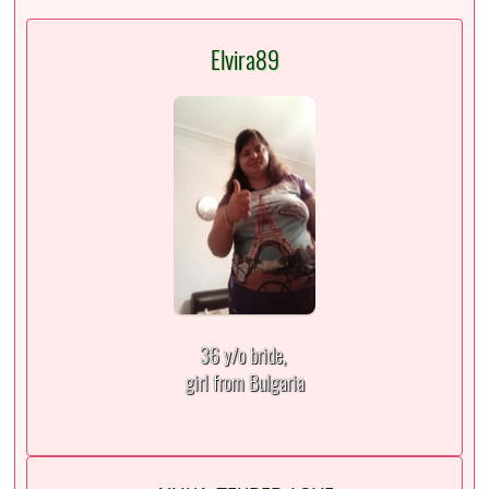
Elvira89
36 y/o bride,
girl from Bulgaria