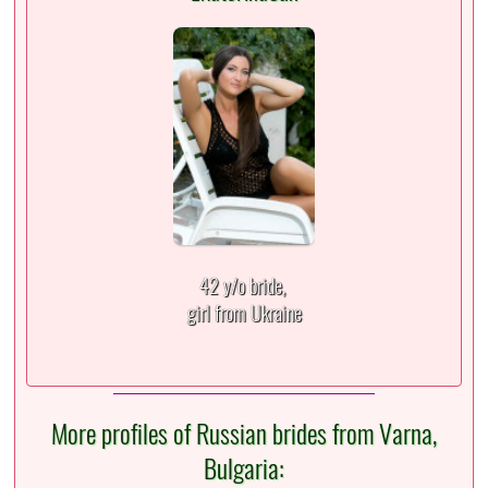
42 y/o bride,
girl from Ukraine
More profiles of Russian brides from Varna,
Bulgaria: