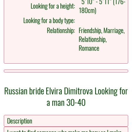
5'10" - 5'11" (176-
Looking for a height:
180cm)
Looking for a body type:
Relationship:
Friendship, Marriage,
Relationship,
Romance
Russian bride Elvira Dimitrova Looking for
a man 30-40
Description