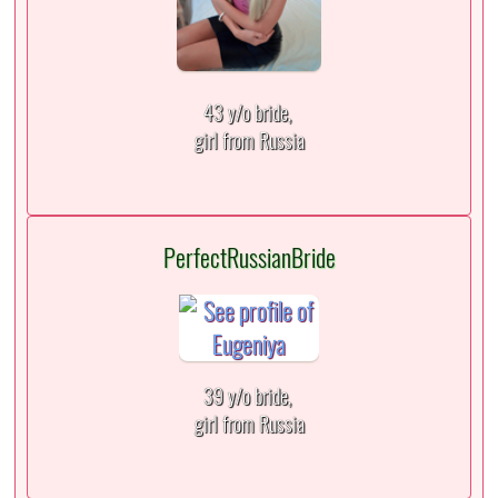
43 y/o bride,
girl from Russia
PerfectRussianBride
39 y/o bride,
girl from Russia