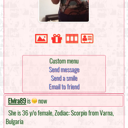
Custom menu
Send message
Send a smile
Email to friend
Elvira89
is
now
She is 36 y/o female, Zodiac: Scorpio from Varna,
Bulgaria