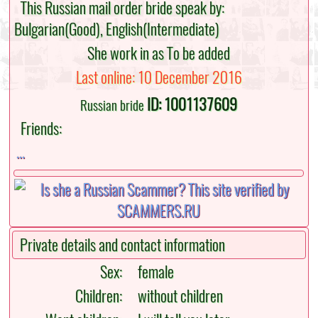
This Russian mail order bride speak by:
Bulgarian(Good), English(Intermediate)
She work in as To be added
Last online: 10 December 2016
ID: 1001137609
Russian bride
Friends:
...
Private details and contact information
Sex:
female
Children:
without children