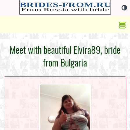
Meet with beautiful Elvira89, bride
from Bulgaria