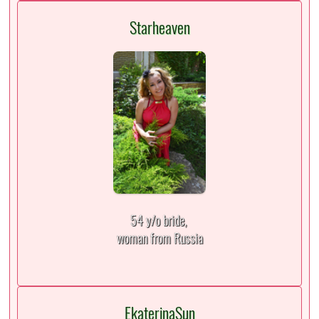
Starheaven
54 y/o bride,
woman from Russia
EkaterinaSun