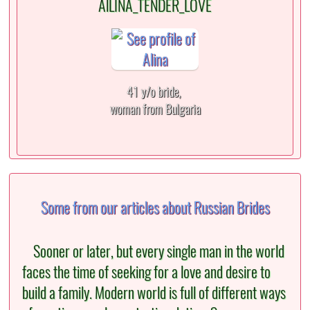
AlLINA_TENDER_LOVE
41 y/o bride,
woman from Bulgaria
Some from our articles about Russian Brides
Sooner or later, but every single man in the world
faces the time of seeking for a love and desire to
build a family. Modern world is full of different ways