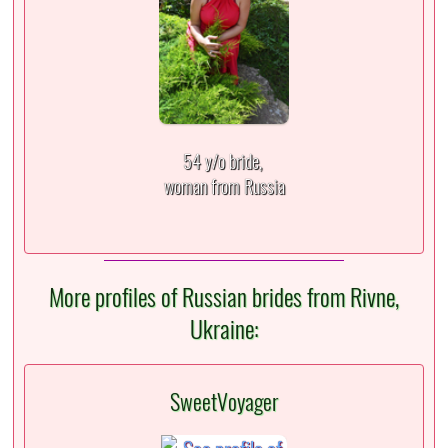
54 y/o bride,
woman from Russia
More profiles of Russian brides from Rivne,
Ukraine:
SweetVoyager