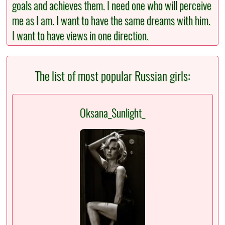
goals and achieves them. I need one who will perceive
me as I am. I want to have the same dreams with him.
I want to have views in one direction.
The list of most popular Russian girls:
Oksana_Sunlight_