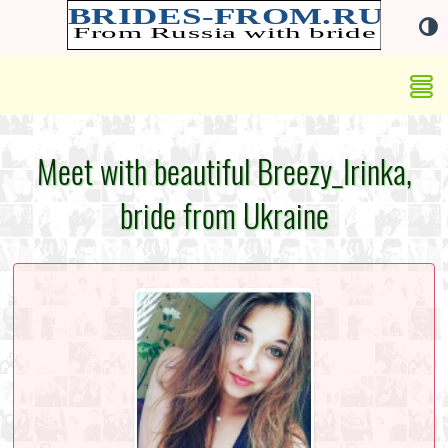
Meet with beautiful Breezy_Irinka,
bride from Ukraine