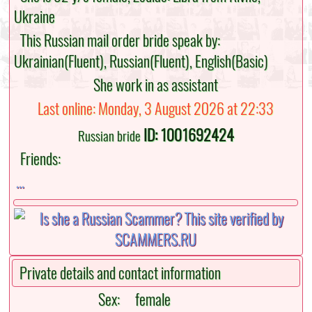
Ukraine
This Russian mail order bride speak by:
Ukrainian(Fluent), Russian(Fluent), English(Basic)
She work in as assistant
Last online: Monday, 3 August 2026 at 22:33
ID: 1001692424
Russian bride
Friends:
...
Private details and contact information
Sex:
female