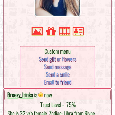
Custom menu
Send gift or flowers
Send message
Send a smile
Email to friend
Breezy_Irinka
is
now
Trust Level -
75%
She is 32 y/o female, Zodiac: Libra from Rivne,