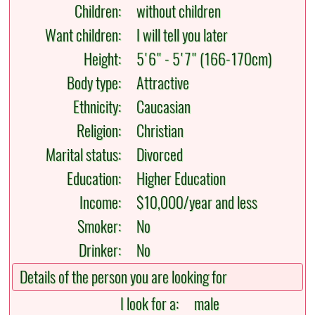
Children:
without children
Want children:
I will tell you later
Height:
5'6" - 5'7" (166-170cm)
Body type:
Attractive
Ethnicity:
Caucasian
Religion:
Christian
Marital status:
Divorced
Education:
Higher Education
Income:
$10,000/year and less
Smoker:
No
Drinker:
No
Details of the person you are looking for
I look for a:
male