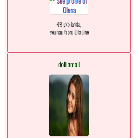
48 y/o bride,
woman from Ukraine
dollinmoll