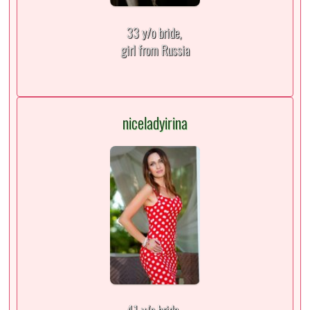
33 y/o bride,
girl from Russia
niceladyirina