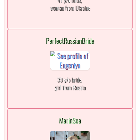
41 y/o bride,
woman from Ukraine
PerfectRussianBride
39 y/o bride,
girl from Russia
MarinSea