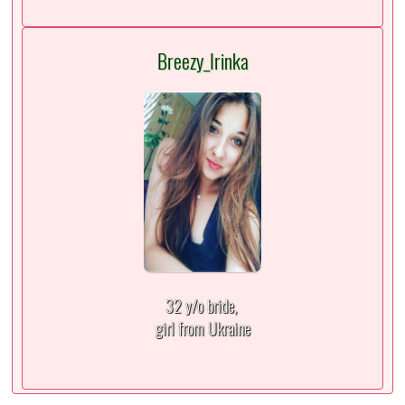
Breezy_Irinka
32 y/o bride,
girl from Ukraine