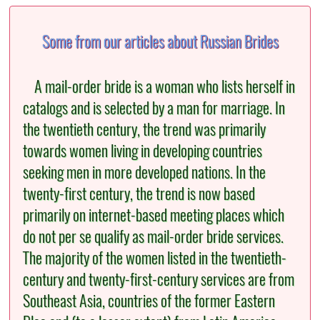
Some from our articles about Russian Brides
A mail-order bride is a woman who lists herself in
catalogs and is selected by a man for marriage. In
the twentieth century, the trend was primarily
towards women living in developing countries
seeking men in more developed nations. In the
twenty-first century, the trend is now based
primarily on internet-based meeting places which
do not per se qualify as mail-order bride services.
The majority of the women listed in the twentieth-
century and twenty-first-century services are from
Southeast Asia, countries of the former Eastern