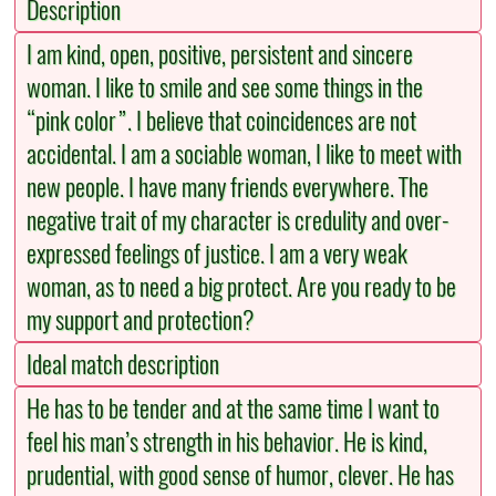
Description
I am kind, open, positive, persistent and sincere
woman. I like to smile and see some things in the
“pink color”. I believe that coincidences are not
accidental. I am a sociable woman, I like to meet with
new people. I have many friends everywhere. The
negative trait of my character is credulity and over-
expressed feelings of justice. I am a very weak
woman, as to need a big protect. Are you ready to be
my support and protection?
Ideal match description
He has to be tender and at the same time I want to
feel his man’s strength in his behavior. He is kind,
prudential, with good sense of humor, clever. He has