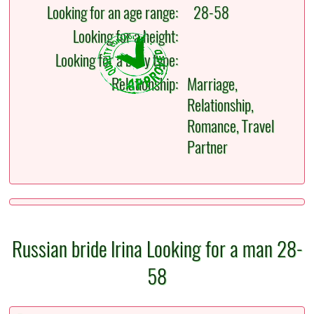
Looking for an age range:
28-58
Looking for a height:
Looking for a body type:
Relationship:
Marriage,
Relationship,
Romance, Travel
Partner
Russian bride Irina Looking for a man 28-
58