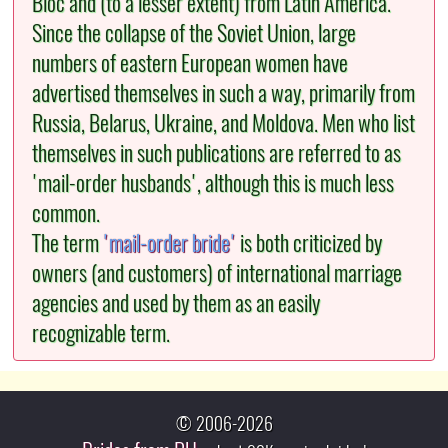
Bloc and (to a lesser extent) from Latin America.
Since the collapse of the Soviet Union, large
numbers of eastern European women have
advertised themselves in such a way, primarily from
Russia, Belarus, Ukraine, and Moldova. Men who list
themselves in such publications are referred to as
'mail-order husbands', although this is much less
common.
The term
'mail-order bride'
is both criticized by
owners (and customers) of international marriage
agencies and used by them as an easily
recognizable term.
© 2006-2026