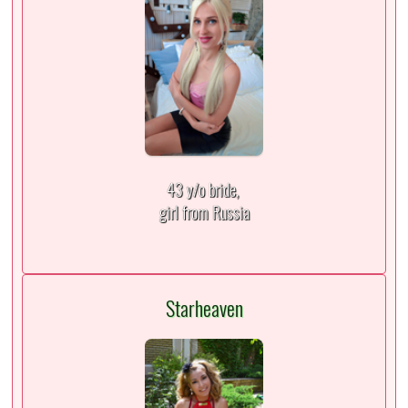
43 y/o bride,
girl from Russia
Starheaven