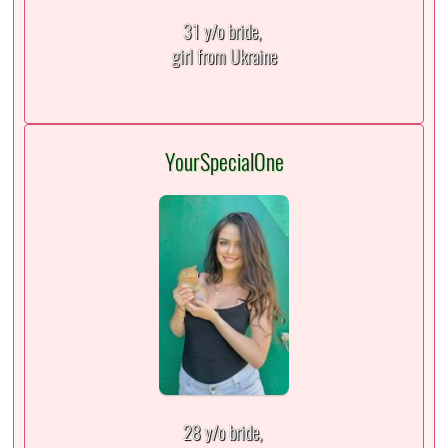
31 y/o bride,
girl from Ukraine
YourSpecialOne
28 y/o bride,