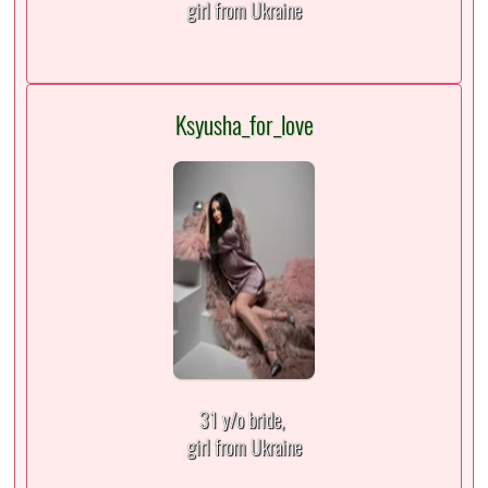
girl from Ukraine
Ksyusha_for_love
31 y/o bride,
girl from Ukraine