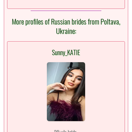
More profiles of Russian brides from Poltava,
Ukraine:
Sunny_KATIE