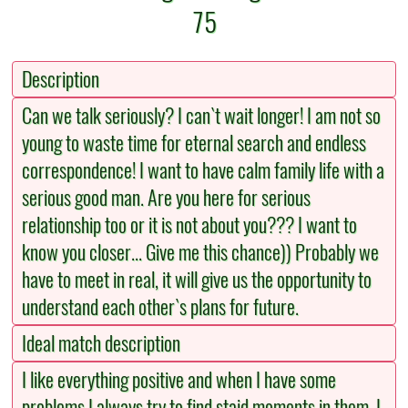
75
Description
Can we talk seriously? I can`t wait longer! I am not so
young to waste time for eternal search and endless
correspondence! I want to have calm family life with a
serious good man. Are you here for serious
relationship too or it is not about you??? I want to
know you closer... Give me this chance)) Probably we
have to meet in real, it will give us the opportunity to
understand each other`s plans for future.
Ideal match description
I like everything positive and when I have some
problems I always try to find staid moments in them. I