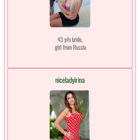
43 y/o bride,
girl from Russia
niceladyirina