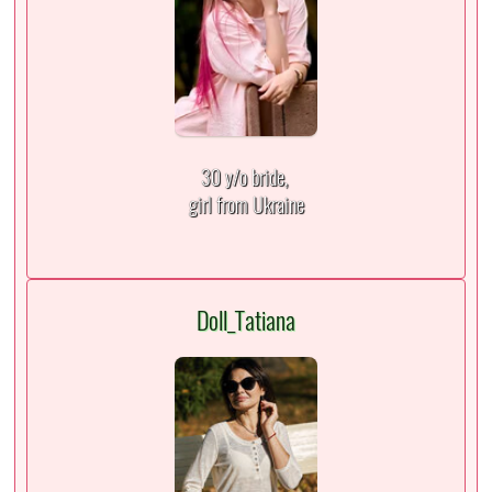
30 y/o bride,
girl from Ukraine
Doll_Tatiana