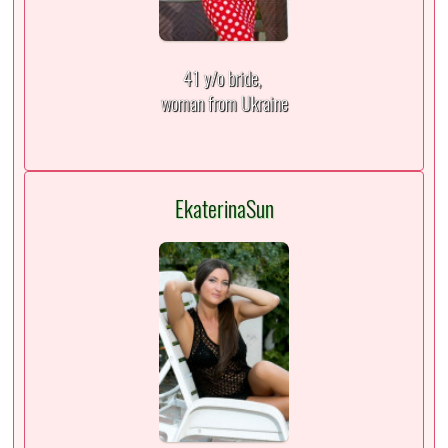
41 y/o bride,
woman from Ukraine
EkaterinaSun