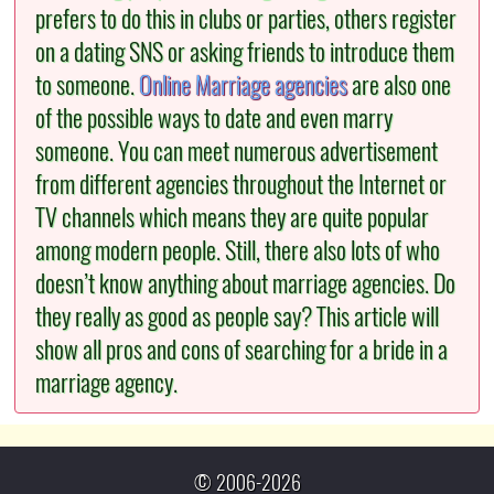
prefers to do this in clubs or parties, others register
on a dating SNS or asking friends to introduce them
to someone.
Online Marriage agencies
are also one
of the possible ways to date and even marry
someone. You can meet numerous advertisement
from different agencies throughout the Internet or
TV channels which means they are quite popular
among modern people. Still, there also lots of who
doesn’t know anything about marriage agencies. Do
they really as good as people say? This article will
show all pros and cons of searching for a bride in a
marriage agency.
© 2006-2026