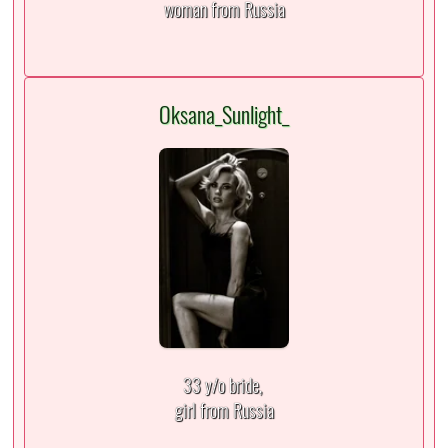
woman from Russia
Oksana_Sunlight_
33 y/o bride,
girl from Russia