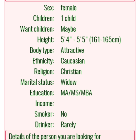
Sex:
female
Children:
1 child
Want children:
Maybe
Height:
5'4" - 5'5" (161-165cm)
Body type:
Attractive
Ethnicity:
Caucasian
Religion:
Christian
Marital status:
Widow
Education:
MA/MS/MBA
Income:
Smoker:
No
Drinker:
Rarely
Details of the person you are looking for