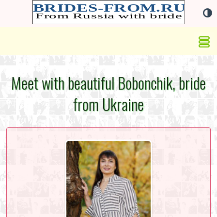
Meet with beautiful Bobonchik, bride
from Ukraine