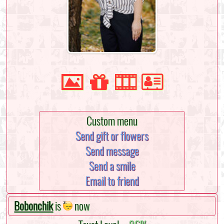
Custom menu
Send gift or flowers
Send message
Send a smile
Email to friend
Bobonchik
is
now