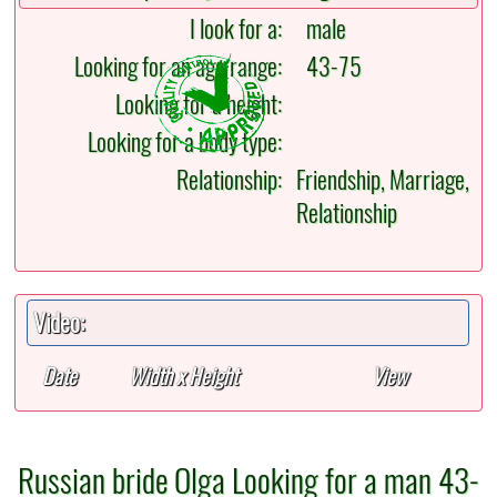
I look for a:
male
Looking for an age range:
43-75
Looking for a height:
Looking for a body type:
Relationship:
Friendship, Marriage,
Relationship
Video:
Date
Width x Height
View
Russian bride Olga Looking for a man 43-