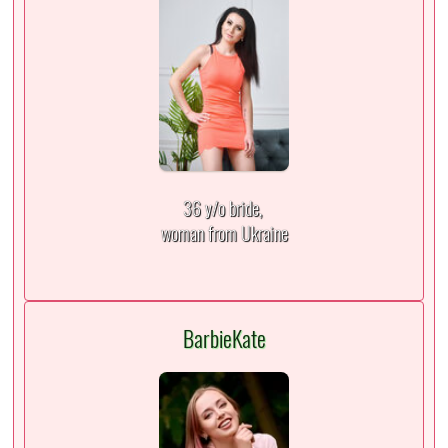
36 y/o bride,
woman from Ukraine
BarbieKate