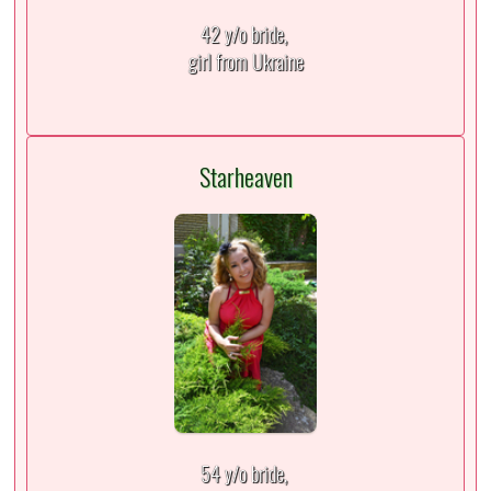
42 y/o bride,
girl from Ukraine
Starheaven
54 y/o bride,