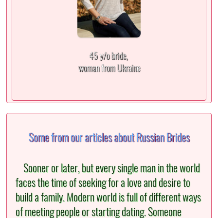
45 y/o bride,
woman from Ukraine
Some from our articles about Russian Brides
Sooner or later, but every single man in the world
faces the time of seeking for a love and desire to
build a family. Modern world is full of different ways
of meeting people or starting dating. Someone