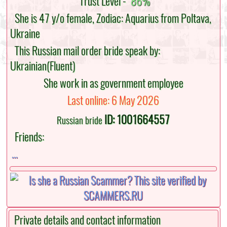
Trust Level -
86%
She is 47 y/o female, Zodiac: Aquarius from Poltava,
Ukraine
This Russian mail order bride speak by:
Ukrainian(Fluent)
She work in as government employee
Last online: 6 May 2026
ID: 1001664557
Russian bride
Friends:
...
Private details and contact information