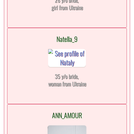
28 y/o bride,
girl from Ukraine
Natella_9
35 y/o bride,
woman from Ukraine
ANN_AMOUR