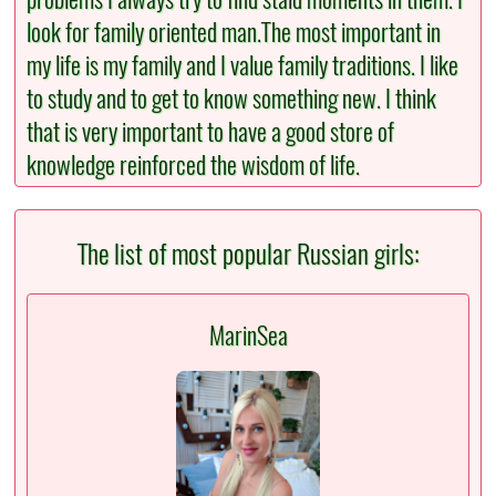
look for family oriented man.The most important in
my life is my family and I value family traditions. I like
to study and to get to know something new. I think
that is very important to have a good store of
knowledge reinforced the wisdom of life.
The list of most popular Russian girls:
MarinSea