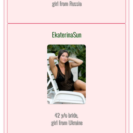
girl from Russia
EkaterinaSun
42 y/o bride,
girl from Ukraine