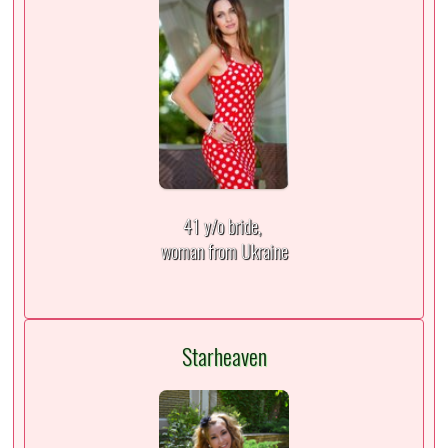
41 y/o bride,
woman from Ukraine
Starheaven