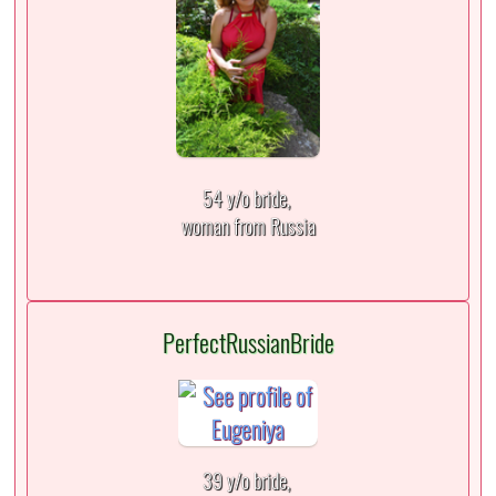
54 y/o bride,
woman from Russia
PerfectRussianBride
39 y/o bride,