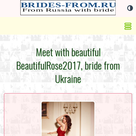
Meet with beautiful
BeautifulRose2017, bride from
Ukraine