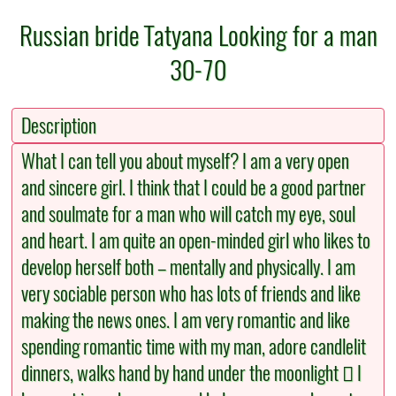
Russian bride Tatyana Looking for a man
30-70
Description
What I can tell you about myself? I am a very open
and sincere girl. I think that I could be a good partner
and soulmate for a man who will catch my eye, soul
and heart. I am quite an open-minded girl who likes to
develop herself both – mentally and physically. I am
very sociable person who has lots of friends and like
making the news ones. I am very romantic and like
spending romantic time with my man, adore candlelit
dinners, walks hand by hand under the moonlight  I