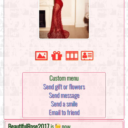
Custom menu
Send gift or flowers
Send message
Send a smile
Email to friend
BeautifulRose2017
is
now