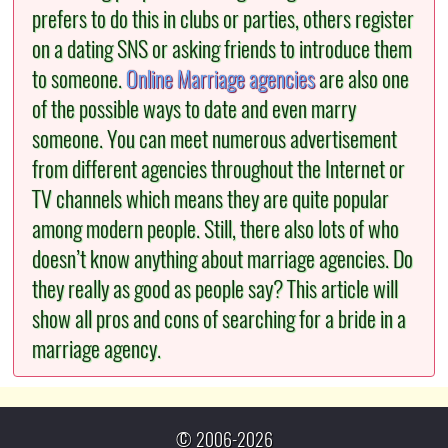
prefers to do this in clubs or parties, others register
on a dating SNS or asking friends to introduce them
to someone.
Online Marriage agencies
are also one
of the possible ways to date and even marry
someone. You can meet numerous advertisement
from different agencies throughout the Internet or
TV channels which means they are quite popular
among modern people. Still, there also lots of who
doesn’t know anything about marriage agencies. Do
they really as good as people say? This article will
show all pros and cons of searching for a bride in a
marriage agency.
© 2006-2026