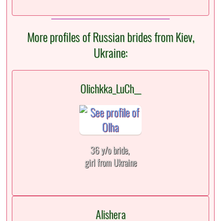
More profiles of Russian brides from Kiev,
Ukraine:
Olichkka_LuCh__
36 y/o bride,
girl from Ukraine
Alishera