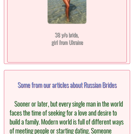
38 y/o bride,
girl from Ukraine
Some from our articles about Russian Brides
Sooner or later, but every single man in the world
faces the time of seeking for a love and desire to
build a family. Modern world is full of different ways
of meeting people or starting dating. Someone