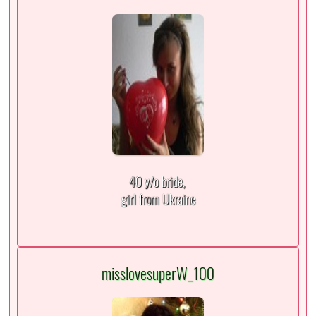
40 y/o bride,
girl from Ukraine
misslovesuperW_100