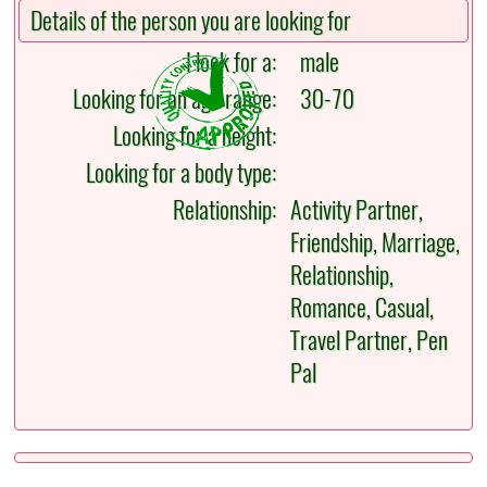
Details of the person you are looking for
I look for a:
male
Looking for an age range:
30-70
Looking for a height:
Looking for a body type:
Relationship:
Activity Partner,
Friendship, Marriage,
Relationship,
Romance, Casual,
Travel Partner, Pen
Pal