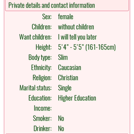
Private details and contact information
Sex:
female
Children:
without children
Want children:
I will tell you later
Height:
5'4" - 5'5" (161-165cm)
Body type:
Slim
Ethnicity:
Caucasian
Religion:
Christian
Marital status:
Single
Education:
Higher Education
Income:
Smoker:
No
Drinker:
No