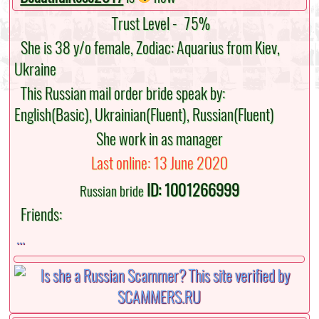
Trust Level -
75%
She is 38 y/o female, Zodiac: Aquarius from Kiev,
Ukraine
This Russian mail order bride speak by:
English(Basic), Ukrainian(Fluent), Russian(Fluent)
She work in as manager
Last online: 13 June 2020
ID: 1001266999
Russian bride
Friends:
...