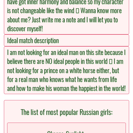
have got inner harmony and balance so my character
is not changeable like the wind  Wanna know more
about me? Just write me a note and I will let you to
discover myself!
Ideal match description
I am not looking for an ideal man on this site because I
believe there are NO ideal people in this world  I am
not looking for a prince on a white horse either, but
for a real man who knows what he wants from life
and how to make his woman the happiest in the world!
The list of most popular Russian girls: