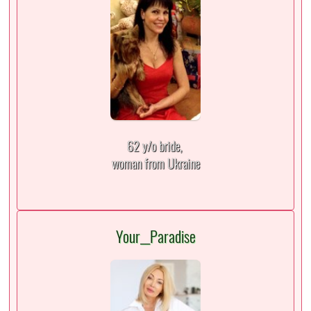
62 y/o bride,
woman from Ukraine
Your__Paradise