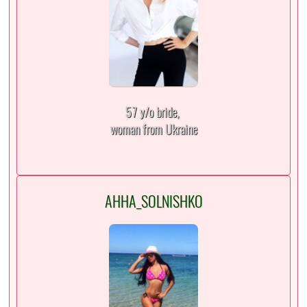
57 y/o bride,
woman from Ukraine
AHHA_SOLNISHKO