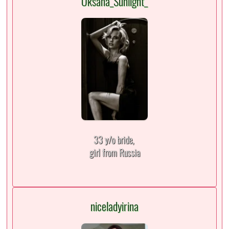
Oksana_Sunlight_
33 y/o bride,
girl from Russia
niceladyirina