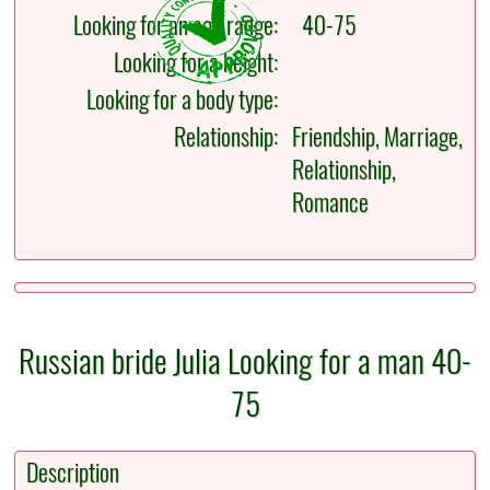
Looking for an age range:
40-75
Looking for a height:
Looking for a body type:
Relationship:
Friendship, Marriage,
Relationship,
Romance
Russian bride Julia Looking for a man 40-
75
Description