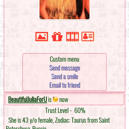
Custom menu
Send message
Send a smile
Email to friend
BeautifulJuliaForU
is
now
Trust Level -
60%
She is 43 y/o female, Zodiac: Taurus from Saint
Petersburg, Russia