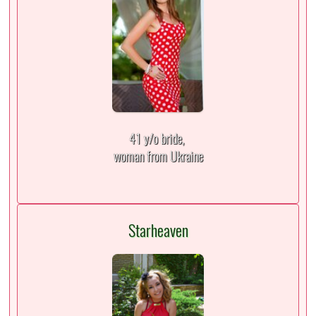
41 y/o bride,
woman from Ukraine
Starheaven