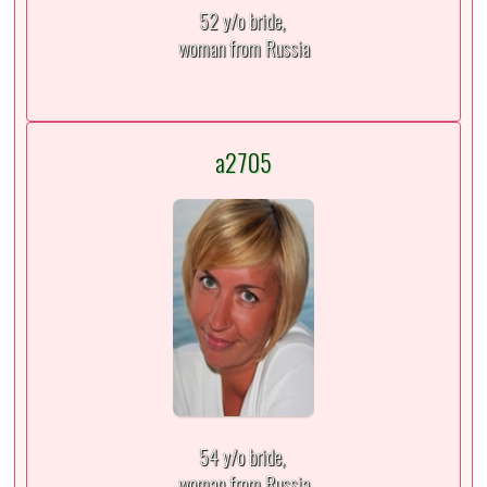
52 y/o bride,
woman from Russia
a2705
54 y/o bride,
woman from Russia