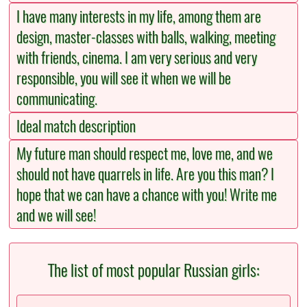
I have many interests in my life, among them are
design, master-classes with balls, walking, meeting
with friends, cinema. I am very serious and very
responsible, you will see it when we will be
communicating.
Ideal match description
My future man should respect me, love me, and we
should not have quarrels in life. Are you this man? I
hope that we can have a chance with you! Write me
and we will see!
The list of most popular Russian girls: