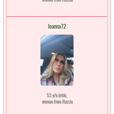
Ioanna72
53 y/o bride,
woman from Russia