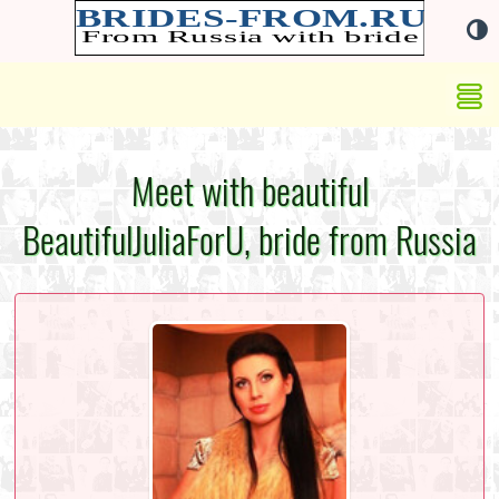
Meet with beautiful
BeautifulJuliaForU, bride from Russia