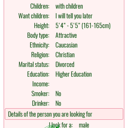
Children:
with children
Want children:
I will tell you later
Height:
5'4" - 5'5" (161-165cm)
Body type:
Attractive
Ethnicity:
Caucasian
Religion:
Christian
Marital status:
Divorced
Education:
Higher Education
Income:
Smoker:
No
Drinker:
No
Details of the person you are looking for
I look for a:
male