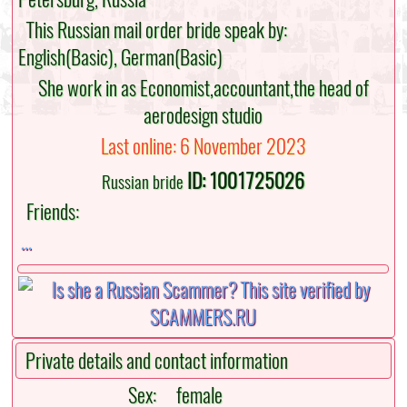
This Russian mail order bride speak by:
English(Basic), German(Basic)
She work in as Economist,accountant,the head of
aerodesign studio
Last online: 6 November 2023
ID: 1001725026
Russian bride
Friends:
...
Private details and contact information
Sex:
female