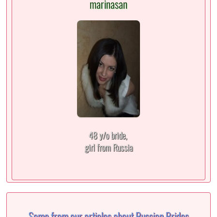
marinasan
48 y/o bride,
girl from Russia
Some from our articles about Russian Brides