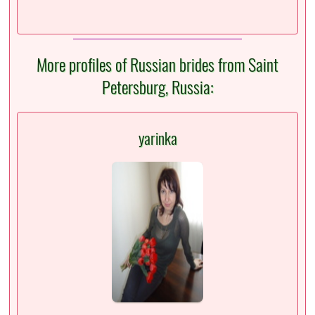
More profiles of Russian brides from Saint
Petersburg, Russia:
yarinka