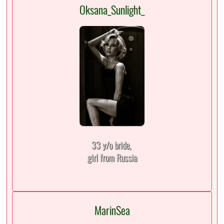
Oksana_Sunlight_
33 y/o bride,
girl from Russia
MarinSea