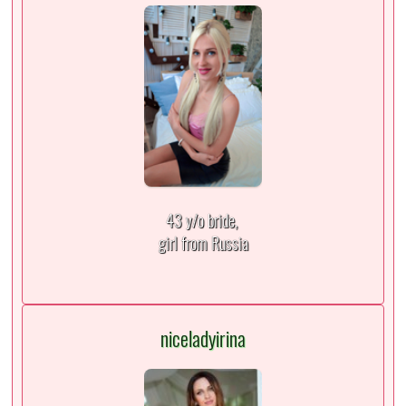
43 y/o bride,
girl from Russia
niceladyirina