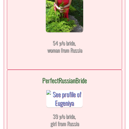
54 y/o bride,
woman from Russia
PerfectRussianBride
39 y/o bride,
girl from Russia