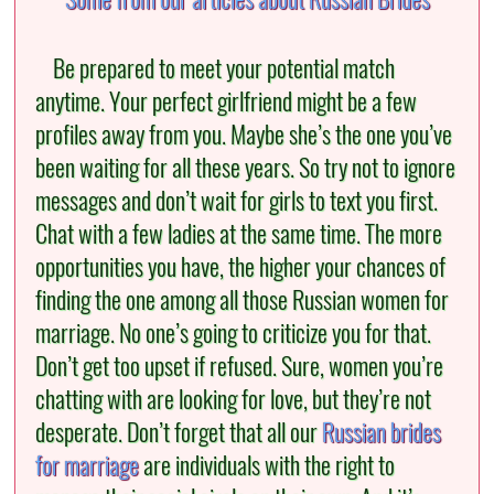
Be prepared to meet your potential match
anytime. Your perfect girlfriend might be a few
profiles away from you. Maybe she’s the one you’ve
been waiting for all these years. So try not to ignore
messages and don’t wait for girls to text you first.
Chat with a few ladies at the same time. The more
opportunities you have, the higher your chances of
finding the one among all those Russian women for
marriage. No one’s going to criticize you for that.
Don’t get too upset if refused. Sure, women you’re
chatting with are looking for love, but they’re not
desperate. Don’t forget that all our
Russian brides
for marriage
are individuals with the right to