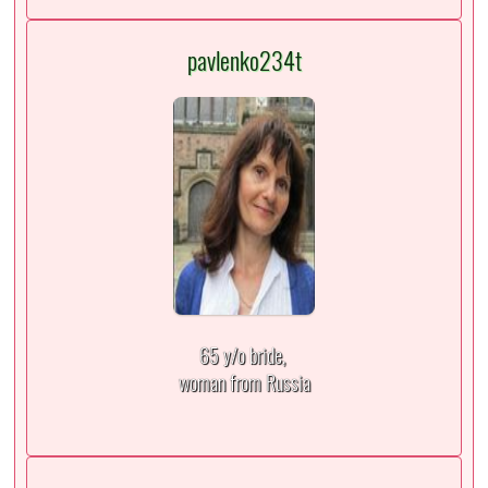
pavlenko234t
65 y/o bride,
woman from Russia