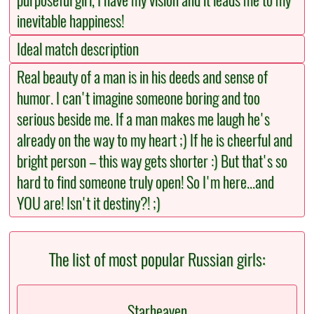
purposeful girl, I have my vision and it leads me to my
inevitable happiness!
Ideal match description
Real beauty of a man is in his deeds and sense of
humor. I can't imagine someone boring and too
serious beside me. If a man makes me laugh he's
already on the way to my heart ;) If he is cheerful and
bright person – this way gets shorter :) But that's so
hard to find someone truly open! So I'm here...and
YOU are! Isn't it destiny?! ;)
The list of most popular Russian girls:
Starheaven