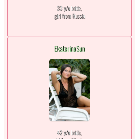
33 y/o bride,
girl from Russia
EkaterinaSun
42 y/o bride,