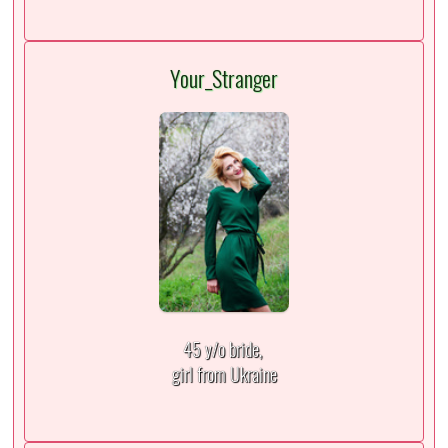
Your_Stranger
45 y/o bride,
girl from Ukraine