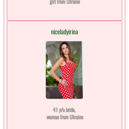
girl from Ukraine
niceladyirina
41 y/o bride,
woman from Ukraine