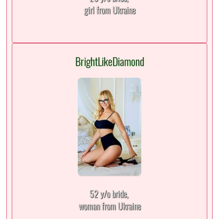
girl from Ukraine
BrightLikeDiamond
52 y/o bride,
woman from Ukraine