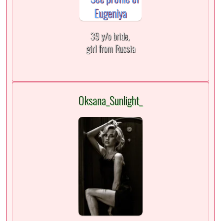
39 y/o bride,
girl from Russia
Oksana_Sunlight_