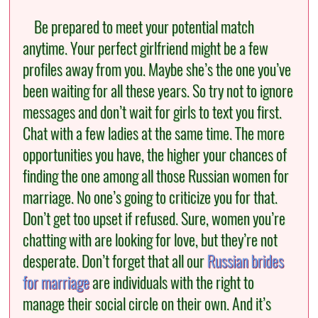
Be prepared to meet your potential match
anytime. Your perfect girlfriend might be a few
profiles away from you. Maybe she’s the one you’ve
been waiting for all these years. So try not to ignore
messages and don’t wait for girls to text you first.
Chat with a few ladies at the same time. The more
opportunities you have, the higher your chances of
finding the one among all those Russian women for
marriage. No one’s going to criticize you for that.
Don’t get too upset if refused. Sure, women you’re
chatting with are looking for love, but they’re not
desperate. Don’t forget that all our
Russian brides
for marriage
are individuals with the right to
manage their social circle on their own. And it’s