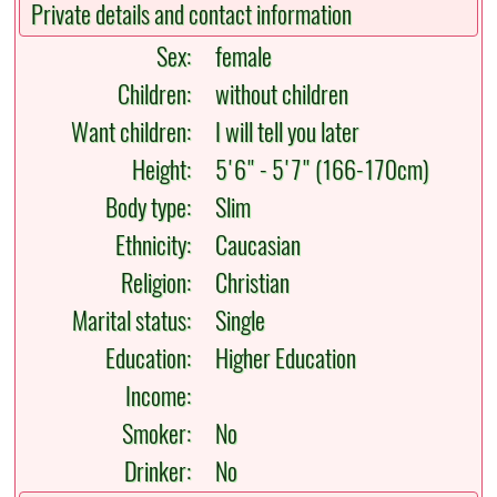
Private details and contact information
Sex:
female
Children:
without children
Want children:
I will tell you later
Height:
5'6" - 5'7" (166-170cm)
Body type:
Slim
Ethnicity:
Caucasian
Religion:
Christian
Marital status:
Single
Education:
Higher Education
Income:
Smoker:
No
Drinker:
No