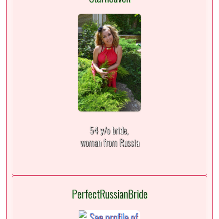
54 y/o bride,
woman from Russia
PerfectRussianBride