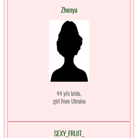
Zhenya
44 y/o bride,
girl from Ukraine
SEXY_FRUIT_