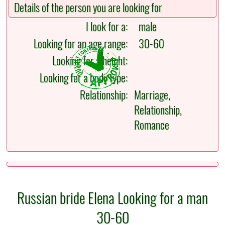
Details of the person you are looking for
I look for a:
male
Looking for an age range:
30-60
Looking for a height:
Looking for a body type:
Relationship:
Marriage,
Relationship,
Romance
Russian bride Elena Looking for a man
30-60