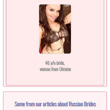
46 y/o bride,
woman from Ukraine
Some from our articles about Russian Brides