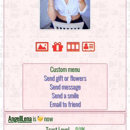
Custom menu
Send gift or flowers
Send message
Send a smile
Email to friend
AngellLena
is
now
Trust Level -
91%