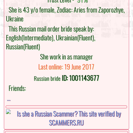
She is 43 y/o female, Zodiac: Aries from Zaporozhye,
Ukraine
This Russian mail order bride speak by:
English(Intermediate), Ukrainian(Fluent),
Russian(Fluent)
She work in as manager
Last online: 19 June 2017
ID: 1001143677
Russian bride
Friends:
...