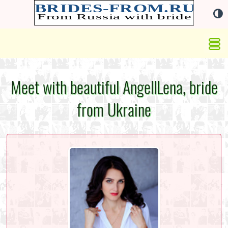
Meet with beautiful AngellLena, bride
from Ukraine