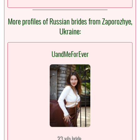
More profiles of Russian brides from Zaporozhye,
Ukraine:
UandMeForEver
23 y/o bride,