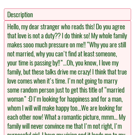
Description
Hello, my dear stranger who reads this! Do you agree
that love is not a duty?? I do think so! My whole family
makes sooo much pressure on me!! “Why you are still
not married, why you can't find at least someone,
your time is passing by!!”...Oh, you know, I love my
family, but these talks drive me crazy! I think that true
love comes when it's time. I'm not going to marry
some random person just to get this title of “married
woman” :D I'm looking for happiness and for a man,
whom I will will make happy too...We are looking for
each other now! What a romantic picture, mmm... My
family will never convince me that I'm not right, I'm