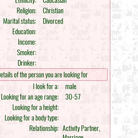
Ethnicity:
Caucasian
Religion:
Christian
Marital status:
Divorced
Education:
Income:
Smoker:
Drinker:
etails of the person you are looking for
I look for a:
male
Looking for an age range:
30-57
Looking for a height:
Looking for a body type:
Relationship:
Activity Partner,
Marriage,