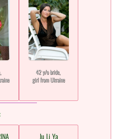
e,
42 y/o bride,
raine
girl from Ukraine
:
RINA
Ju_Li_Ya