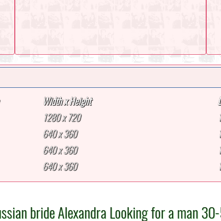
Width x Height
1280 x 720
640 x 360
640 x 360
640 x 360
ssian bride Alexandra Looking for a man 30