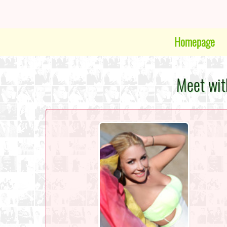
Homepage
Meet wit