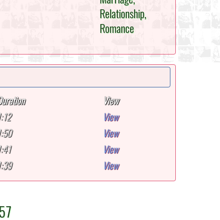
Relationship,
Romance
Duration
View
1:12
View
1:50
View
1:41
View
1:39
View
-57