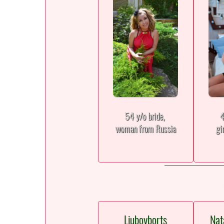
54 y/o bride,
4
woman from Russia
gi
Liubovborts
Nat