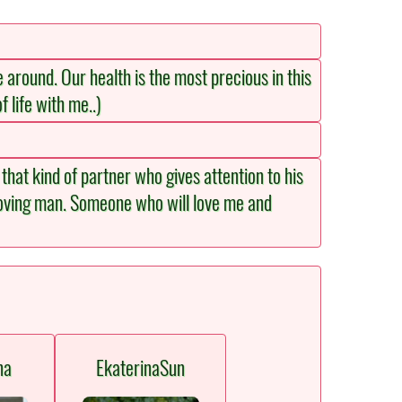
e around. Our health is the most precious in this
f life with me..)
that kind of partner who gives attention to his
 loving man. Someone who will love me and
na
EkaterinaSun