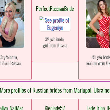
PerfectRussianBride
39 y/o bride,
girl from Russia
3 y/o bride,
41 y/o brid
rl from Russia
woman from Uk
More profiles of Russian brides from Mariupol, Ukraine
aliya_NatMar
Kleolady57
Lady_Irina_I