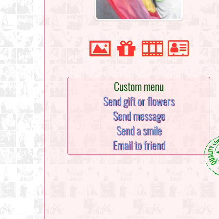
Custom menu
Send gift or flowers
Send message
Send a smile
Email to friend