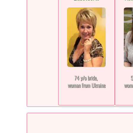
74 y/o bride,
5
woman from Ukraine
woma