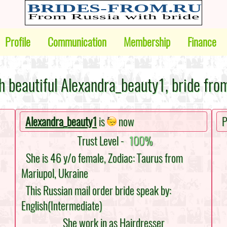
Profile
Communication
Membership
Finance
h beautiful Alexandra_beauty1, bride fro
Alexandra_beauty1
is
now
P
Trust Level -
100%
She is 46 y/o female, Zodiac: Taurus from
Mariupol, Ukraine
This Russian mail order bride speak by:
English(Intermediate)
She work in as Hairdresser