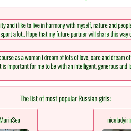
y and i like to live in harmony with myself, nature and peopl
oy sport a lot.. Hope that my future partner will share this way o
 course as a woman i dream of lots of love, care and dream of 
 is important for me to be with an intelligent, generous and
The list of most popular Russian girls:
MarinSea
niceladyiri