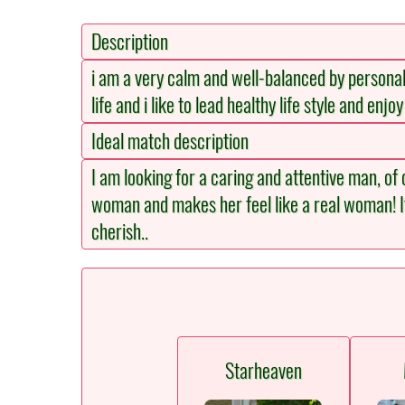
Description
i am a very calm and well-balanced by personalit
life and i like to lead healthy life style and enj
Ideal match description
I am looking for a caring and attentive man, of
woman and makes her feel like a real woman! It
cherish..
Starheaven