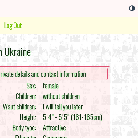
Log Out
m Ukraine
rivate details and contact information
Sex:
female
Children:
without children
Want children:
I will tell you later
Height:
5'4" - 5'5" (161-165cm)
Body type:
Attractive