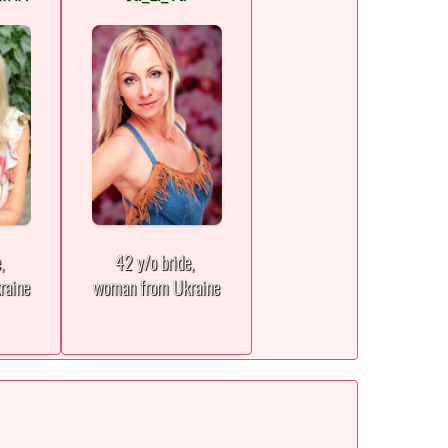
e,
42 y/o bride,
raine
woman from Ukraine