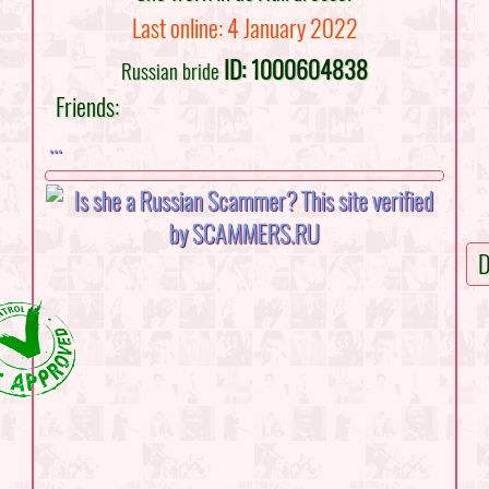
Last online: 4 January 2022
ID: 1000604838
Russian bride
Friends:
...
D