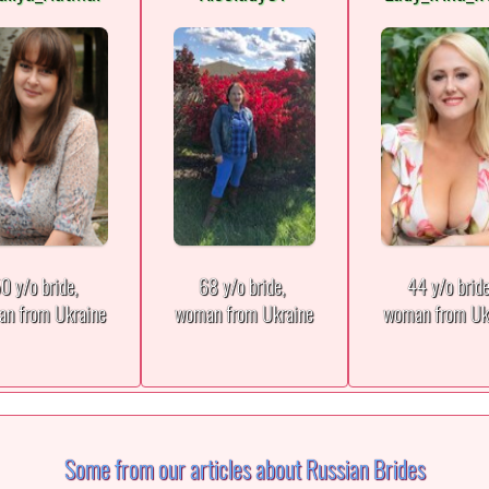
0 y/o bride,
68 y/o bride,
44 y/o brid
n from Ukraine
woman from Ukraine
woman from Uk
Some from our articles about Russian Brides