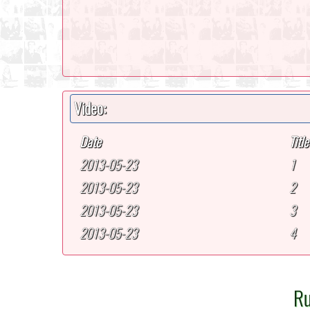
Video:
Date
Title
2013-05-23
1
2013-05-23
2
2013-05-23
3
2013-05-23
4
Ru