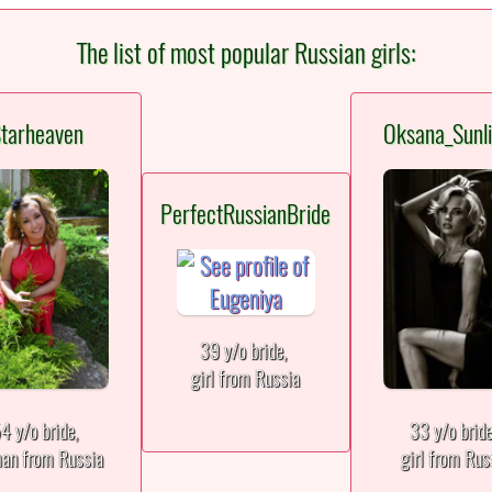
The list of most popular Russian girls:
tarheaven
Oksana_Sunli
PerfectRussianBride
39 y/o bride,
girl from Russia
4 y/o bride,
33 y/o brid
an from Russia
girl from Rus