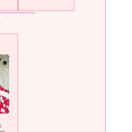
:
e,
sia