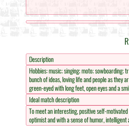
R
Description
Hobbies: music; singing; moto; sowboarding; trav
bunch of ideas, loving life and people as they ar
green-eyed with long feet, open eyes and a smi
Ideal match description
To meet an interesting, positive self-motivated pe
optimist and with a sense of humor, intelligent a