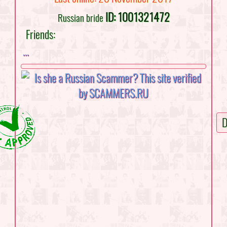
ID: 1001321472
Russian bride
Friends:
...
D