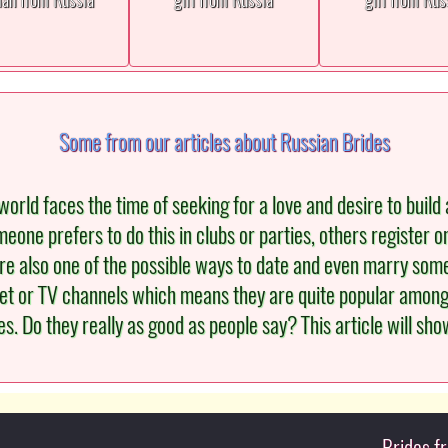
Some from our articles about Russian Brides
orld faces the time of seeking for a love and desire to build a
eone prefers to do this in clubs or parties, others register o
re also one of the possible ways to date and even marry s
et or TV channels which means they are quite popular among m
 Do they really as good as people say? This article will show