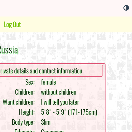
Log Out
Russia
rivate details and contact information
Sex:
female
Children:
without children
Want children:
I will tell you later
Height:
5'8" - 5'9" (171-175cm)
Body type:
Slim