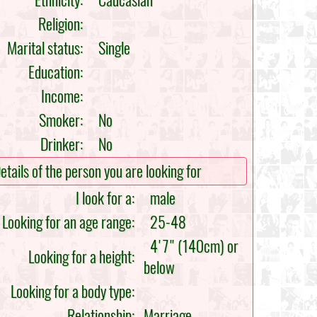
Ethnicity:
Caucasian
Religion:
Marital status:
Single
Education:
Income:
Smoker:
No
Drinker:
No
etails of the person you are looking for
I look for a:
male
Looking for an age range:
25-48
4'7" (140cm) or
Looking for a height:
below
Looking for a body type:
Relationship:
Marriage