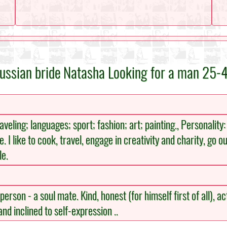
ussian bride Natasha Looking for a man 25-
eling; languages; sport; fashion; art; painting., Personality:
e. I like to cook, travel, engage in creativity and charity, go o
le.
rson - a soul mate. Kind, honest (for himself first of all), act
nd inclined to self-expression ..