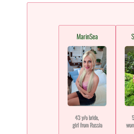
MarinSea
S
43 y/o bride,
5
girl from Russia
wom