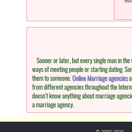
Sooner or later, but every single man in the w
ways of meeting people or starting dating. Som
them to someone.
Online Marriage agencies
a
from different agencies throughout the Intern
doesn’t know anything about marriage agencies.
a marriage agency.