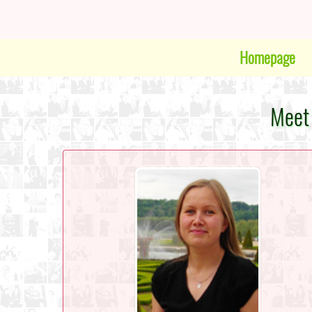
Homepage
Meet 