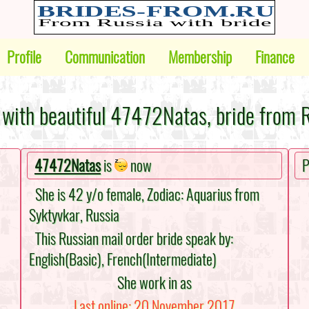
Profile
Communication
Membership
Finance
with beautiful 47472Natas, bride from 
47472Natas
is
now
P
She is 42 y/o female, Zodiac: Aquarius from
Syktyvkar, Russia
This Russian mail order bride speak by:
English(Basic), French(Intermediate)
She work in as
Last online: 20 November 2017