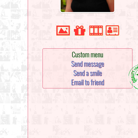
Custom menu
Send message
Send a smile
Email to friend