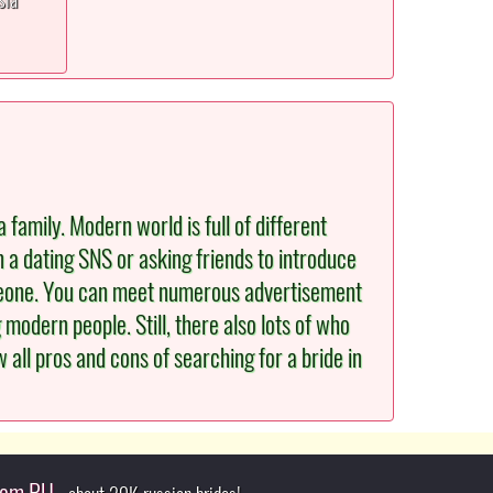
 family. Modern world is full of different
n a dating SNS or asking friends to introduce
omeone. You can meet numerous advertisement
odern people. Still, there also lots of who
 all pros and cons of searching for a bride in