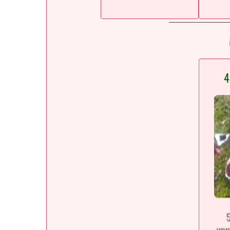
4
5
wom