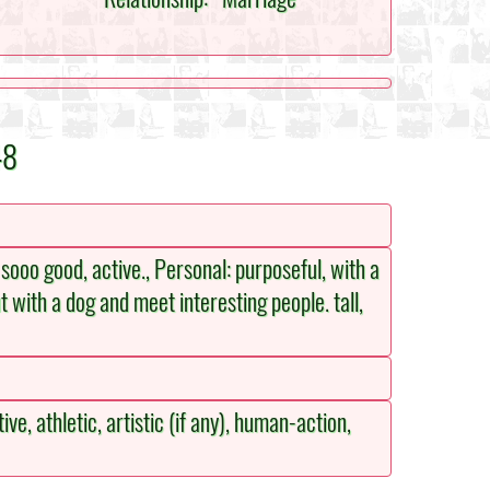
48
 sooo good, active., Personal: purposeful, with a
ut with a dog and meet interesting people. tall,
ive, athletic, artistic (if any), human-action,