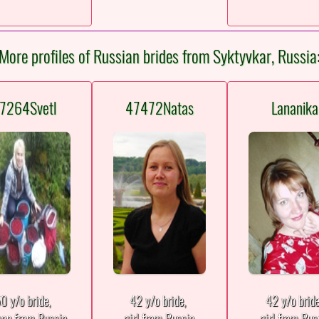
More profiles of Russian brides from Syktyvkar, Russia
7264Svetl
47472Natas
Lananika
0 y/o bride,
42 y/o bride,
42 y/o brid
an from Russia
girl from Russia
girl from Rus