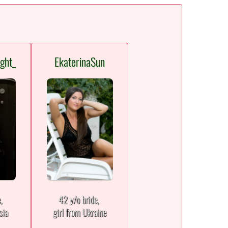
ght_
EkaterinaSun
e,
42 y/o bride,
sia
girl from Ukraine