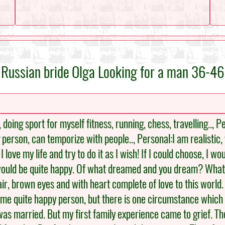
Russian bride Olga Looking for a man 36-46
, doing sport for myself fitness, running, chess, travelling.., 
 person, can temporize with people.., Personal:I am realistic, 
 love my life and try to do it as I wish! If I could choose, I w
 would be quite happy. Of what dreamed and you dream? What
, brown eyes and with heart complete of love to this world. I l
 me quite happy person, but there is one circumstance which di
was married. But my first family experience came to grief. The 