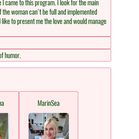
e I came to this program. I look for the main
of the woman can't be full and implemented
d like to present me the love and would manage
 of humor.
na
MarinSea