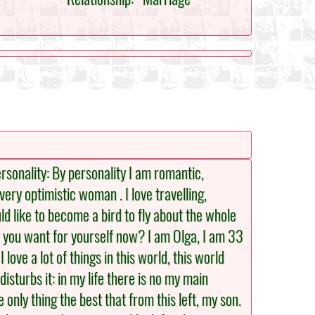
Personality: By personality I am romantic,
very optimistic woman . I love travelling,
ould like to become a bird to fly about the whole
 you want for yourself now? I am Olga, I am 33
ove a lot of things in this world, this world
sturbs it: in my life there is no my main
only thing the best that from this left, my son.