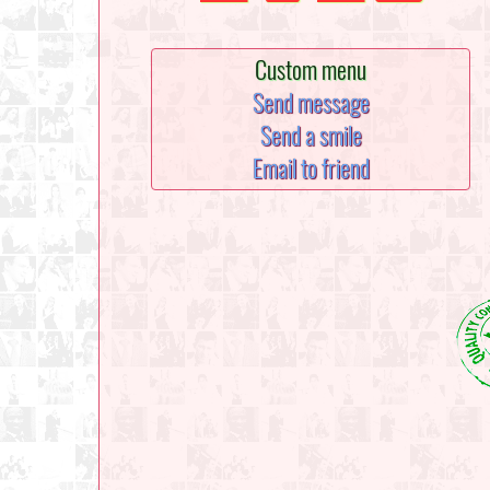
Custom menu
Send message
Send a smile
Email to friend