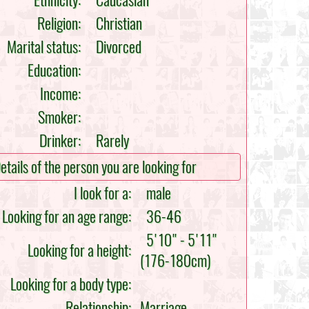
Ethnicity:
Caucasian
Religion:
Christian
Marital status:
Divorced
Education:
Income:
Smoker:
Drinker:
Rarely
etails of the person you are looking for
I look for a:
male
Looking for an age range:
36-46
5'10" - 5'11"
Looking for a height:
(176-180cm)
Looking for a body type:
Relationship:
Marriage