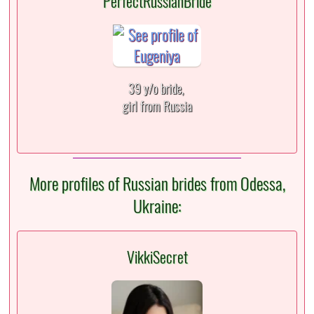
PerfectRussianBride
39 y/o bride,
girl from Russia
More profiles of Russian brides from Odessa,
Ukraine:
VikkiSecret