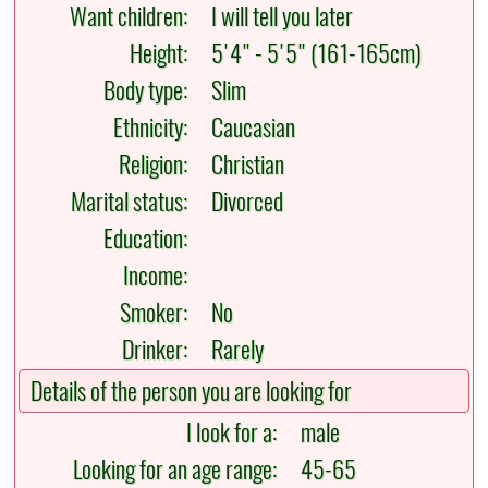
Want children:
I will tell you later
Height:
5'4" - 5'5" (161-165cm)
Body type:
Slim
Ethnicity:
Caucasian
Religion:
Christian
Marital status:
Divorced
Education:
Income:
Smoker:
No
Drinker:
Rarely
Details of the person you are looking for
I look for a:
male
Looking for an age range:
45-65