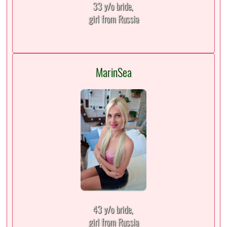
33 y/o bride,
girl from Russia
MarinSea
43 y/o bride,
girl from Russia