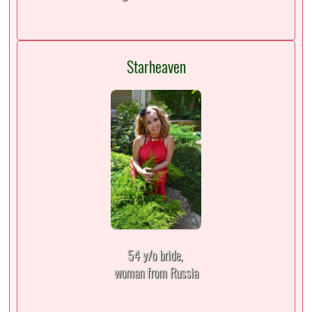
Starheaven
54 y/o bride,
woman from Russia