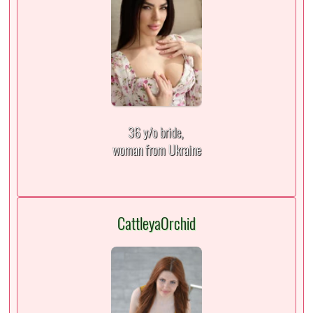
36 y/o bride,
woman from Ukraine
CattleyaOrchid