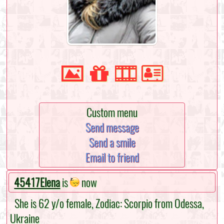
Custom menu
Send message
Send a smile
Email to friend
45417Elena
is
now
She is 62 y/o female, Zodiac: Scorpio from Odessa,
Ukraine