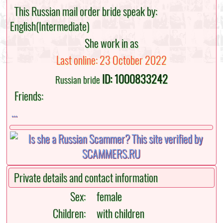
This Russian mail order bride speak by:
English(Intermediate)
She work in as
Last online: 23 October 2022
ID: 1000833242
Russian bride
Friends:
...
Private details and contact information
Sex:
female
Children:
with children