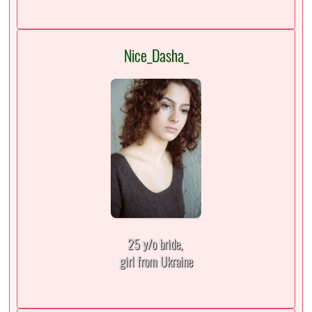
Nice_Dasha_
25 y/o bride,
girl from Ukraine