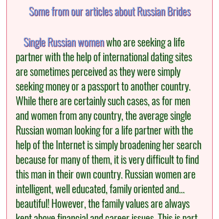
Some from our articles about Russian Brides
Single Russian women
who are seeking a life
partner with the help of international dating sites
are sometimes perceived as they were simply
seeking money or a passport to another country.
While there are certainly such cases, as for men
and women from any country, the average single
Russian woman looking for a life partner with the
help of the Internet is simply broadening her search
because for many of them, it is very difficult to find
this man in their own country. Russian women are
intelligent, well educated, family oriented and…
beautiful! However, the family values are always
kept above financial and career issues. This is part