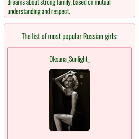
dreams about strong family, based on mutual
understanding and respect.
The list of most popular Russian girls:
Oksana_Sunlight_