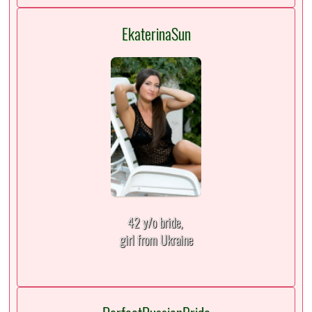
EkaterinaSun
42 y/o bride,
girl from Ukraine