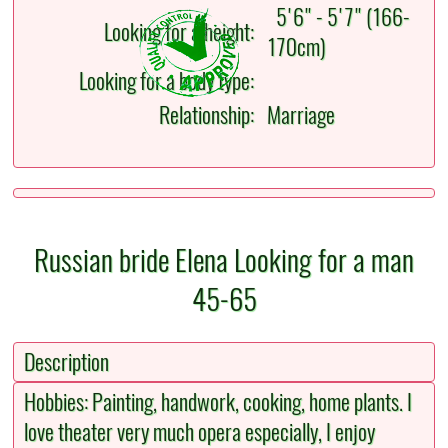
5'6" - 5'7" (166-
Looking for a height:
170cm)
Looking for a body type:
Relationship:
Marriage
Russian bride Elena Looking for a man
45-65
Description
Hobbies: Painting, handwork, cooking, home plants. I
love theater very much opera especially, I enjoy