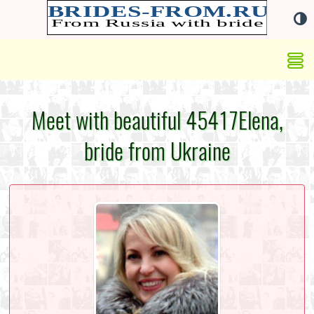
Meet with beautiful 45417Elena,
bride from Ukraine