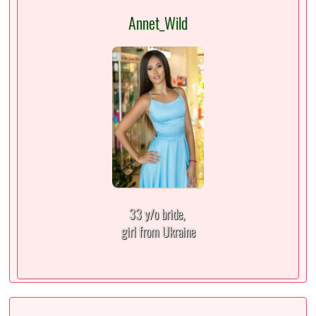
Annet_Wild
33 y/o bride,
girl from Ukraine