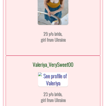
29 y/o bride,
girl from Ukraine
Valeriya_VerySweet00
23 y/o bride,
girl from Ukraine