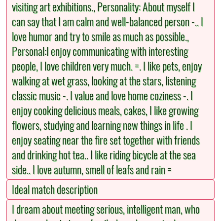
visiting art exhibitions., Personality: About myself I
can say that I am calm and well-balanced person -.. I
love humor and try to smile as much as possible.,
Personal:I enjoy communicating with interesting
people, I love children very much. =. I like pets, enjoy
walking at wet grass, looking at the stars, listening
classic music -. I value and love home coziness -. I
enjoy cooking delicious meals, cakes, I like growing
flowers, studying and learning new things in life . I
enjoy seating near the fire set together with friends
and drinking hot tea.. I like riding bicycle at the sea
side.. I love autumn, smell of leafs and rain =
Ideal match description
I dream about meeting serious, intelligent man, who