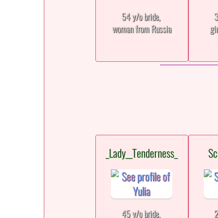
54 y/o bride,
3
woman from Russia
gi
_Lady__Tenderness_
Sc
45 y/o bride,
2