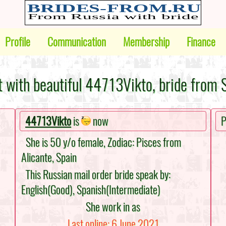
Profile
Communication
Membership
Finance
 with beautiful 44713Vikto, bride from 
44713Vikto
is
now
P
She is 50 y/o female, Zodiac: Pisces from
Alicante, Spain
This Russian mail order bride speak by:
English(Good), Spanish(Intermediate)
She work in as
Last online: 6 June 2021