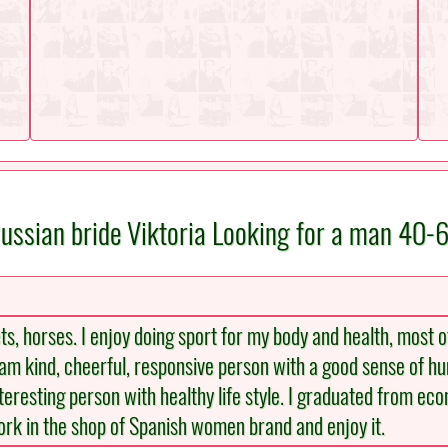
ussian bride Viktoria Looking for a man 40-
s, horses. I enjoy doing sport for my body and health, most of 
 I am kind, cheerful, responsive person with a good sense of h
nteresting person with healthy life style. I graduated from ec
work in the shop of Spanish women brand and enjoy it.