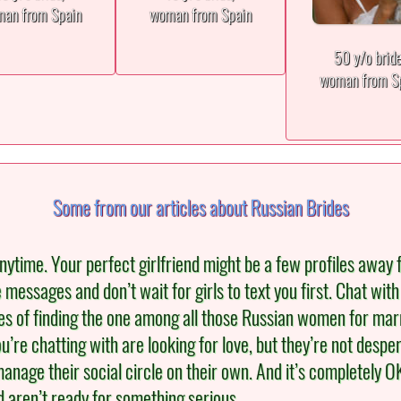
an from Spain
woman from Spain
50 y/o brid
woman from S
Some from our articles about Russian Brides
ytime. Your perfect girlfriend might be a few profiles away 
re messages and don’t wait for girls to text you first. Chat wi
s of finding the one among all those Russian women for marria
’re chatting with are looking for love, but they’re not desper
anage their social circle on their own. And it’s completely OK f
d aren’t ready for something serious.