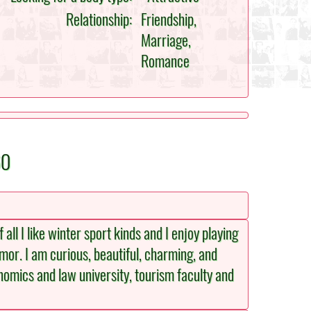
Relationship:
Friendship,
Marriage,
Romance
60
all I like winter sport kinds and I enjoy playing
umor. I am curious, beautiful, charming, and
onomics and law university, tourism faculty and