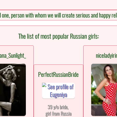
d one, person with whom we will create serious and happy rel
The list of most popular Russian girls:
ana_Sunlight_
niceladyiri
PerfectRussianBride
39 y/o bride,
girl from Russia