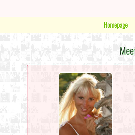
Homepage
Meet