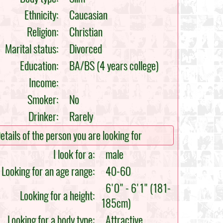
Ethnicity:
Caucasian
Religion:
Christian
Marital status:
Divorced
Education:
BA/BS (4 years college)
Income:
Smoker:
No
Drinker:
Rarely
etails of the person you are looking for
I look for a:
male
Looking for an age range:
40-60
6'0" - 6'1" (181-
Looking for a height:
185cm)
Looking for a body type:
Attractive