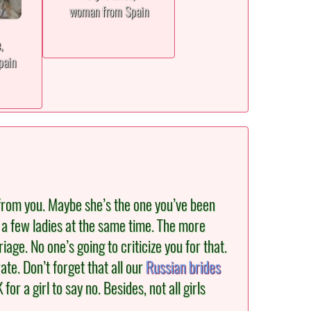
woman from Spain
e,
pain
from you. Maybe she’s the one you’ve been
th a few ladies at the same time. The more
ge. No one’s going to criticize you for that.
ate. Don’t forget that all our
Russian brides
or a girl to say no. Besides, not all girls