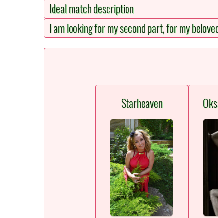
Ideal match description
I am looking for my second part, for my belove
Starheaven
Oks