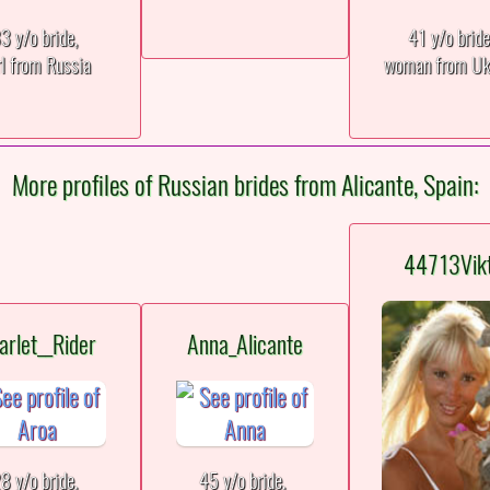
3 y/o bride,
41 y/o brid
rl from Russia
woman from Uk
More profiles of Russian brides from Alicante, Spain:
44713Vik
arlet__Rider
Anna_Alicante
8 y/o bride,
45 y/o bride,