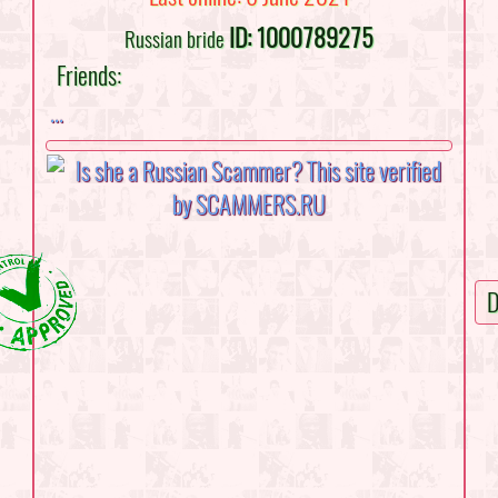
ID: 1000789275
Russian bride
Friends:
...
D