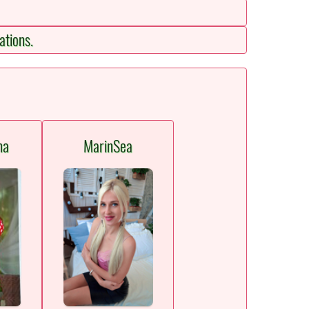
ations.
na
MarinSea