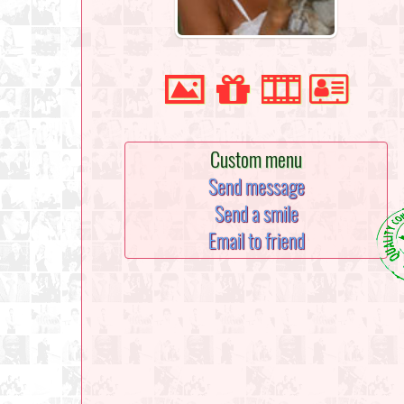
Custom menu
Send message
Send a smile
Email to friend