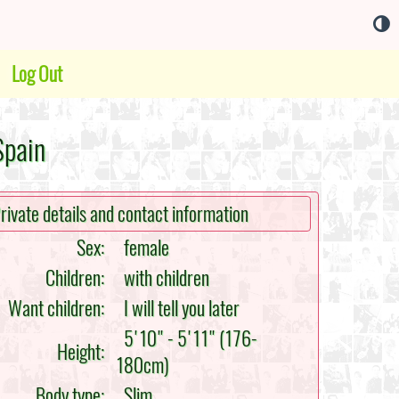
Log Out
Spain
rivate details and contact information
Sex:
female
Children:
with children
Want children:
I will tell you later
5'10" - 5'11" (176-
Height:
180cm)
Body type:
Slim