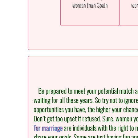
woman from Spain
wom
Be prepared to meet your potential match an
waiting for all these years. So try not to igno
opportunities you have, the higher your chance
Don’t get too upset if refused. Sure, women you
for marriage
are individuals with the right to m
share your goals. Some are just having fun an