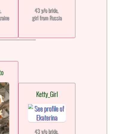
e,
43 y/o bride,
raine
girl from Russia
to
Ketty_Girl
43 y/o bride,