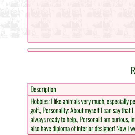
R
Description
Hobbies: I like animals very much, especially pet
golf., Personality: About myself I can say that
always ready to help., Personal:I am curious, i
also have diploma of interior designer! Now I 