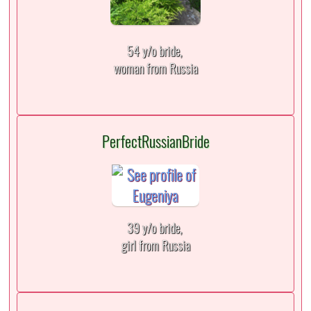
54 y/o bride,
woman from Russia
PerfectRussianBride
39 y/o bride,
girl from Russia