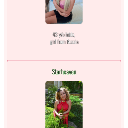
43 y/o bride,
girl from Russia
Starheaven