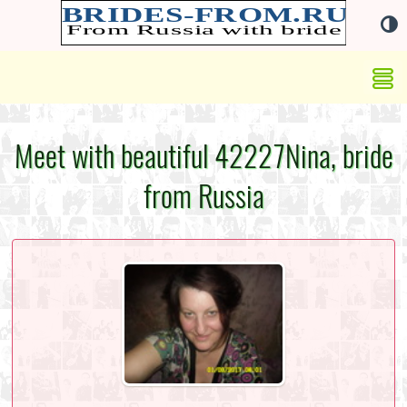
Meet with beautiful 42227Nina, bride
from Russia