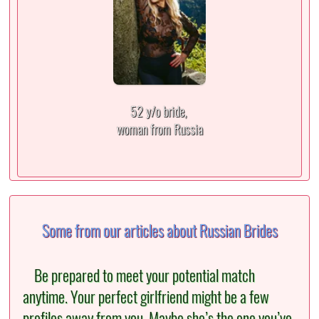
52 y/o bride,
woman from Russia
Some from our articles about Russian Brides
Be prepared to meet your potential match
anytime. Your perfect girlfriend might be a few
profiles away from you. Maybe she’s the one you’ve