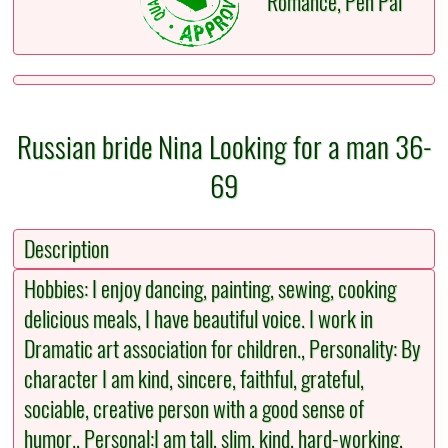
Romance, Pen Pal
Russian bride Nina Looking for a man 36-
69
Description
Hobbies: I enjoy dancing, painting, sewing, cooking
delicious meals, I have beautiful voice. I work in
Dramatic art association for children., Personality: By
character I am kind, sincere, faithful, grateful,
sociable, creative person with a good sense of
humor., Personal:I am tall, slim, kind, hard-working,