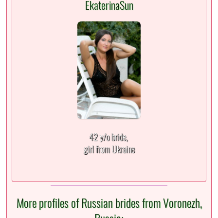
EkaterinaSun
42 y/o bride,
girl from Ukraine
More profiles of Russian brides from Voronezh,