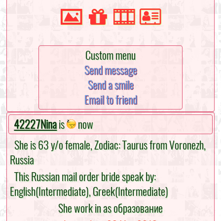
Custom menu
Send message
Send a smile
Email to friend
42227Nina
is
now
She is 63 y/o female, Zodiac: Taurus from Voronezh,
Russia
This Russian mail order bride speak by:
English(Intermediate), Greek(Intermediate)
She work in as образование