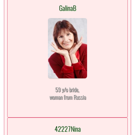
GalinaB
59 y/o bride,
woman from Russia
42227Nina