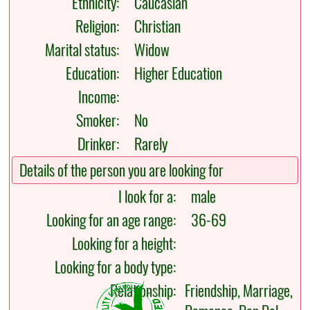
Ethnicity:
Caucasian
Religion:
Christian
Marital status:
Widow
Education:
Higher Education
Income:
Smoker:
No
Drinker:
Rarely
Details of the person you are looking for
I look for a:
male
Looking for an age range:
36-69
Looking for a height:
Looking for a body type:
Relationship:
Friendship, Marriage,