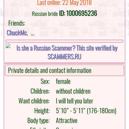
Last online: 22 May 2018
ID: 1000695236
Russian bride
Friends:
ChuckMc
,
...
Private details and contact information
Sex:
female
Children:
without children
Want children:
I will tell you later
Height:
5'10" - 5'11" (176-180cm)
Body type:
Attractive