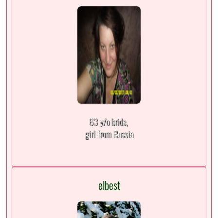
63 y/o bride,
girl from Russia
elbest