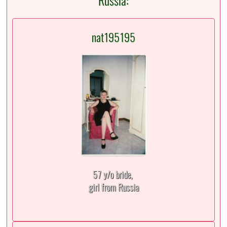
Russia:
nat195195
57 y/o bride,
girl from Russia