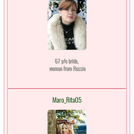
67 y/o bride,
woman from Russia
Maro_Rita05