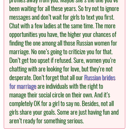
been waiting for all these years. So try not to ignore
messages and don’t wait for girls to text you first.
Chat with a few ladies at the same time. The more
opportunities you have, the higher your chances of
finding the one among all those Russian women for
marriage. No one’s going to criticize you for that.
Don’t get too upset if refused. Sure, women you’re
chatting with are looking for love, but they’re not
desperate. Don’t forget that all our
Russian brides
for marriage
are individuals with the right to
manage their social circle on their own. And it’s
completely OK for a girl to say no. Besides, not all
girls share your goals. Some are just having fun and
aren’t ready for something serious.