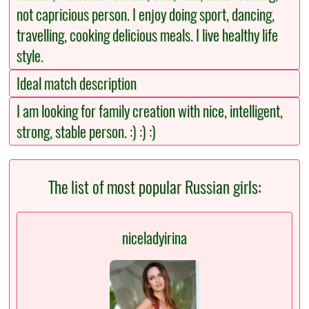
not capricious person. I enjoy doing sport, dancing,
travelling, cooking delicious meals. I live healthy life
style.
Ideal match description
I am looking for family creation with nice, intelligent,
strong, stable person. :) :) :)
The list of most popular Russian girls:
niceladyirina