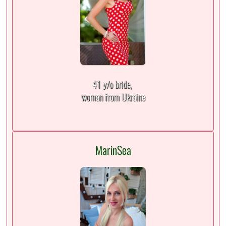
41 y/o bride,
woman from Ukraine
MarinSea