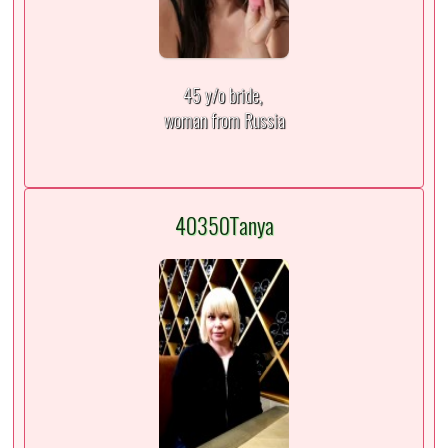
45 y/o bride,
woman from Russia
40350Tanya