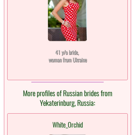
41 y/o bride,
woman from Ukraine
More profiles of Russian brides from
Yekaterinburg, Russia:
White_Orchid