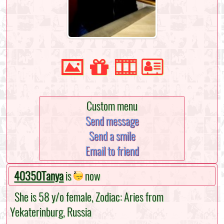
Custom menu
Send message
Send a smile
Email to friend
40350Tanya
is
now
She is 58 y/o female, Zodiac: Aries from
Yekaterinburg, Russia