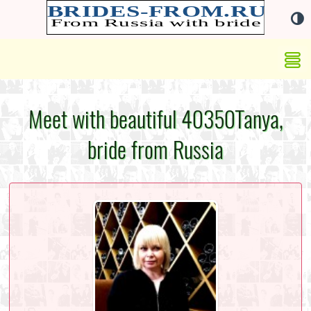
Meet with beautiful 40350Tanya,
bride from Russia