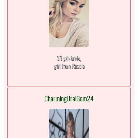
33 y/o bride,
girl from Russia
CharmingUralGem24