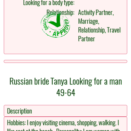
Looking for a body type:
Relationship:
Activity Partner,
Marriage,
Relationship, Travel
Partner
Russian bride Tanya Looking for a man
49-64
Description
Hobbies: I enjoy visiting cinema, shopping, walking. I