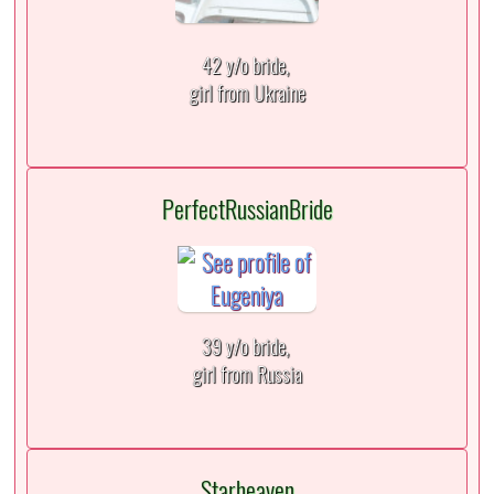
42 y/o bride,
girl from Ukraine
PerfectRussianBride
39 y/o bride,
girl from Russia
Starheaven