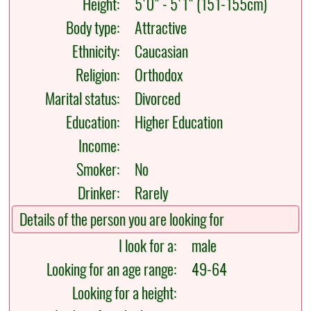
Height:
5'0" - 5'1" (151-155cm)
Body type:
Attractive
Ethnicity:
Caucasian
Religion:
Orthodox
Marital status:
Divorced
Education:
Higher Education
Income:
Smoker:
No
Drinker:
Rarely
Details of the person you are looking for
I look for a:
male
Looking for an age range:
49-64
Looking for a height: