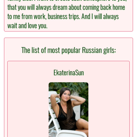
that you will always dream about coming back home
to me from work, business trips. And I will always
wait and love you.
The list of most popular Russian girls:
EkaterinaSun