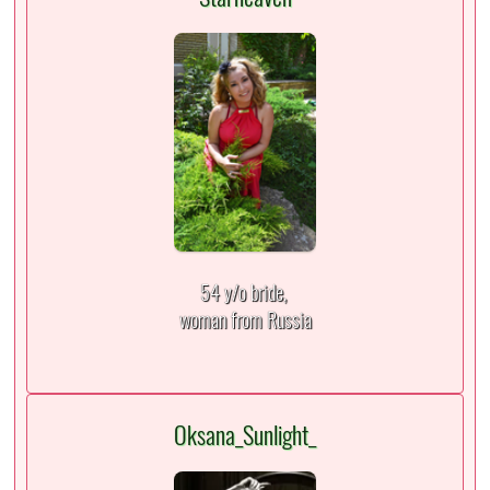
54 y/o bride,
woman from Russia
Oksana_Sunlight_