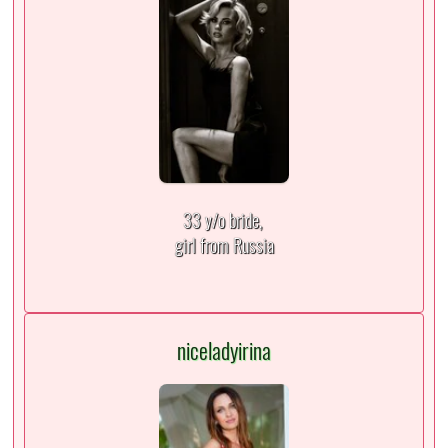
33 y/o bride,
girl from Russia
niceladyirina