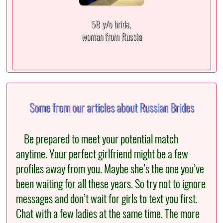
58 y/o bride,
woman from Russia
Some from our articles about Russian Brides
Be prepared to meet your potential match
anytime. Your perfect girlfriend might be a few
profiles away from you. Maybe she’s the one you’ve
been waiting for all these years. So try not to ignore
messages and don’t wait for girls to text you first.
Chat with a few ladies at the same time. The more