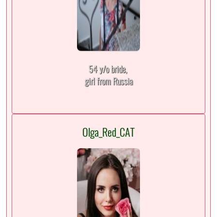
54 y/o bride,
girl from Russia
Olga_Red_CAT