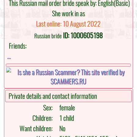
This Russian mail order bride speak by: English(Basic)
She work in as
Last online: 10 August 2022
ID: 1000605198
Russian bride
Friends:
...
Private details and contact information
Sex:
female
Children:
1 child
Want children:
No