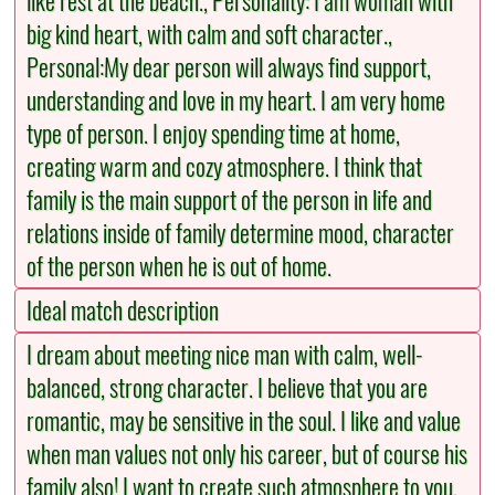
like rest at the beach., Personality: I am woman with
big kind heart, with calm and soft character.,
Personal:My dear person will always find support,
understanding and love in my heart. I am very home
type of person. I enjoy spending time at home,
creating warm and cozy atmosphere. I think that
family is the main support of the person in life and
relations inside of family determine mood, character
of the person when he is out of home.
Ideal match description
I dream about meeting nice man with calm, well-
balanced, strong character. I believe that you are
romantic, may be sensitive in the soul. I like and value
when man values not only his career, but of course his
family also! I want to create such atmosphere to you,