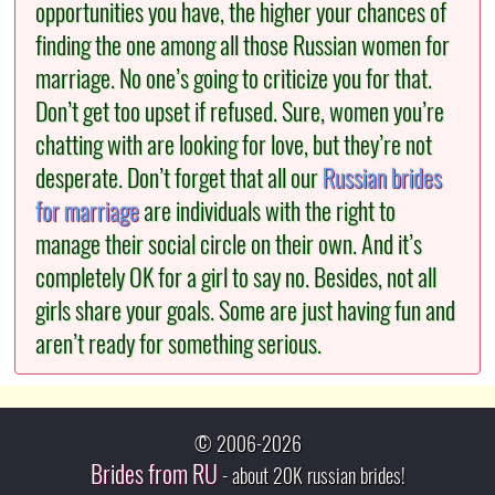
opportunities you have, the higher your chances of
finding the one among all those Russian women for
marriage. No one’s going to criticize you for that.
Don’t get too upset if refused. Sure, women you’re
chatting with are looking for love, but they’re not
desperate. Don’t forget that all our
Russian brides
for marriage
are individuals with the right to
manage their social circle on their own. And it’s
completely OK for a girl to say no. Besides, not all
girls share your goals. Some are just having fun and
aren’t ready for something serious.
© 2006-2026
Brides from RU
- about 20K russian brides!