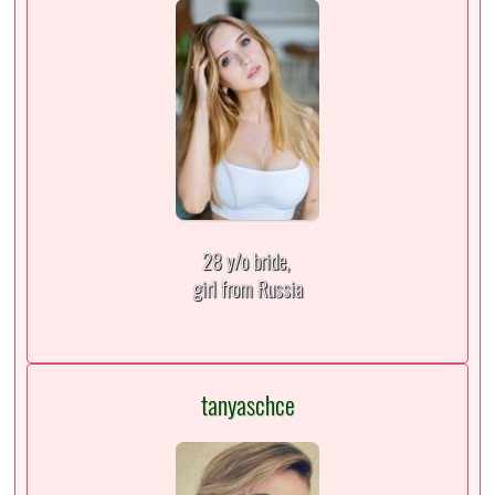
28 y/o bride,
girl from Russia
tanyaschce